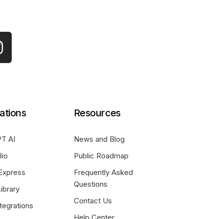
ations
Resources
T AI
News and Blog
Bio
Public Roadmap
Express
Frequently Asked
Questions
ibrary
Contact Us
tegrations
Help Center