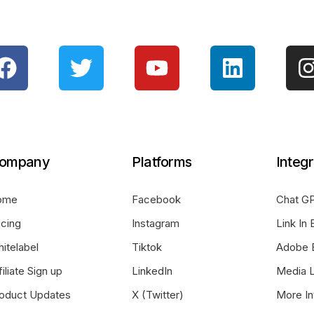
ompany
Platforms
Integr
ome
Facebook
Chat GP
icing
Instagram
Link In 
itelabel
Tiktok
Adobe 
filiate Sign up
LinkedIn
Media L
oduct Updates
X (Twitter)
More In