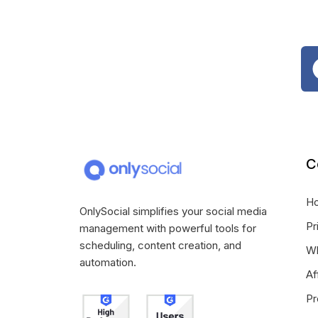
C
H
OnlySocial simplifies your social media
Pr
management with powerful tools for
scheduling, content creation, and
Wh
automation.
Af
Pr