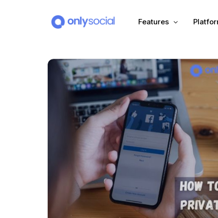
Features
Platfo
Scheduling
PLATFORMS
Unified Inbox
Facebook
Pinter
Automation (Salesbot)
Link In Bio
Instagram
Tumbl
TikTok
Teleg
X (Twitter)
Threa
LinkedIn
VK