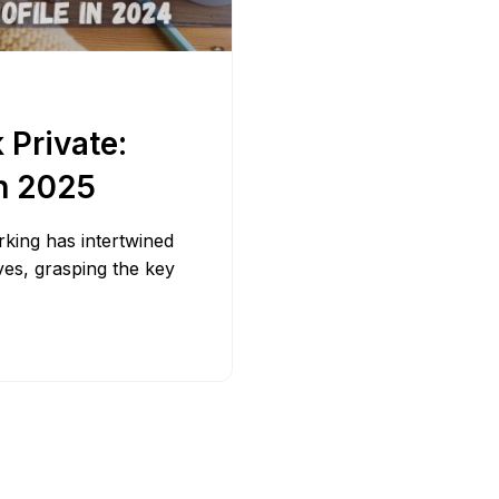
Bit.ly
Adobe 
Private:
in 2025
orking has intertwined
lives, grasping the key