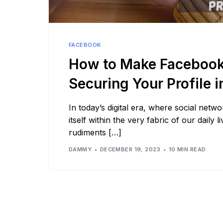
See all platforms
FACEBOOK
How to Make Facebook 
Securing Your Profile 
In today’s digital era, where social netw
itself within the very fabric of our daily 
rudiments […]
DAMMY
DECEMBER 19, 2023
10 MIN READ