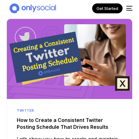
Get Started
NEW
TWITTER
How to Create a Consistent Twitter
Posting Schedule That Drives Results
Let’s show you how to create and maintain