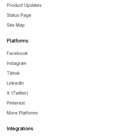
Product Updates
Status Page
Site Map
Platforms
Facebook
Instagram
Tiktok
LinkedIn
X (Twitter)
Pinterest
More Platforms
Integrations