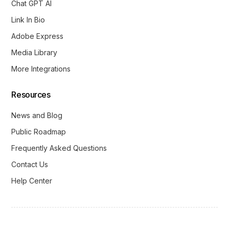
Chat GPT AI
Link In Bio
Adobe Express
Media Library
More Integrations
Resources
News and Blog
Public Roadmap
Frequently Asked Questions
Contact Us
Help Center