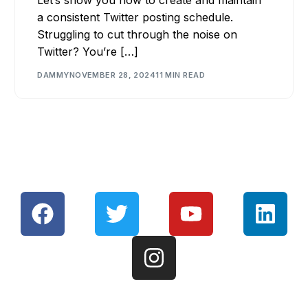
a consistent Twitter posting schedule.
Struggling to cut through the noise on
Twitter? You’re […]
DAMMY
NOVEMBER 28, 2024
11 MIN READ