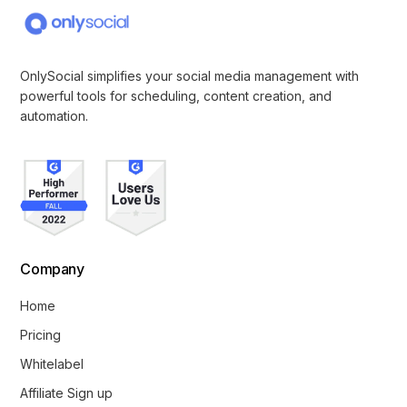
OnlySocial simplifies your social media management with
powerful tools for scheduling, content creation, and
automation.
Company
Home
Pricing
Whitelabel
Affiliate Sign up