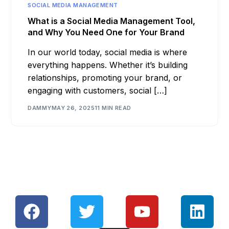
SOCIAL MEDIA MANAGEMENT
What is a Social Media Management Tool,
and Why You Need One for Your Brand
In our world today, social media is where
everything happens. Whether it’s building
relationships, promoting your brand, or
engaging with customers, social […]
DAMMY
MAY 26, 2025
11 MIN READ