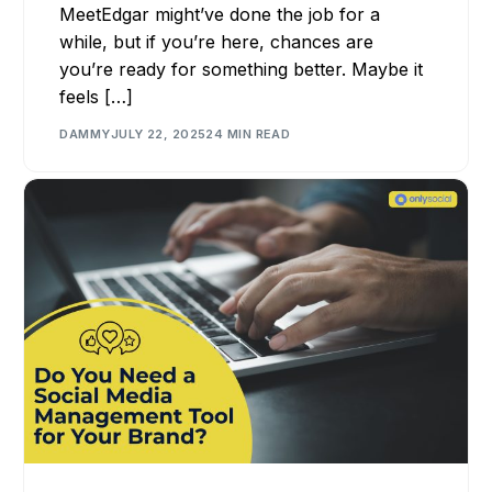
MeetEdgar might’ve done the job for a
while, but if you’re here, chances are
you’re ready for something better. Maybe it
feels […]
DAMMY
JULY 22, 2025
24 MIN READ