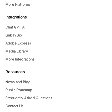
More Platforms
Integrations
Chat GPT AI
Link In Bio
Adobe Express
Media Library
More Integrations
Resources
News and Blog
Public Roadmap
Frequently Asked Questions
Contact Us