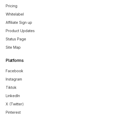
Pricing
Whitelabel
Affiliate Sign up
Product Updates
Status Page
Site Map
Platforms
Facebook
Instagram
Tiktok
LinkedIn
X (Twitter)
Pinterest