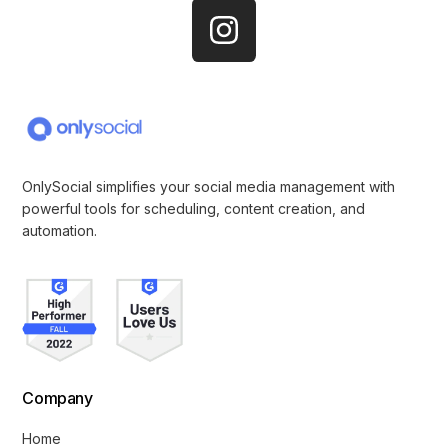
OnlySocial simplifies your social media management with
powerful tools for scheduling, content creation, and
automation.
Company
Home