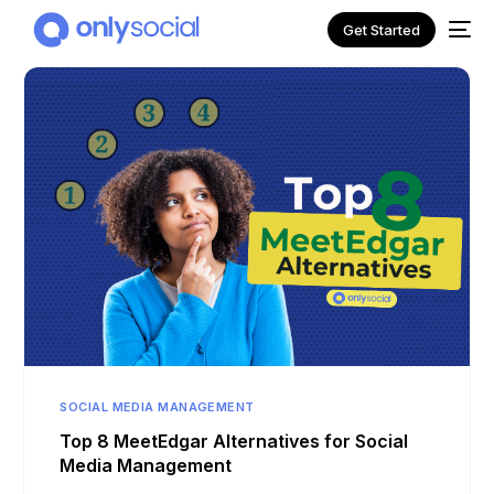
Get Started
NEW
SOCIAL MEDIA MANAGEMENT
Top 8 MeetEdgar Alternatives for Social
Media Management