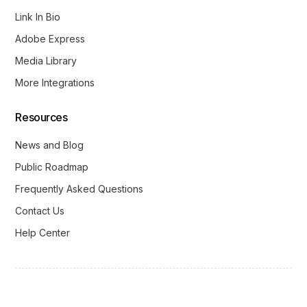
Link In Bio
Adobe Express
Media Library
More Integrations
Resources
News and Blog
Public Roadmap
Frequently Asked Questions
Contact Us
Help Center