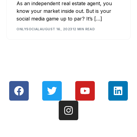
As an independent real estate agent, you
know your market inside out. But is your
social media game up to par? It’s […]
ONLYSOCIAL
AUGUST 16, 2023
12 MIN READ