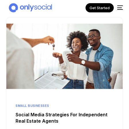
Get Started
NEW
SMALL BUSINESSES
Social Media Strategies For Independent
Real Estate Agents