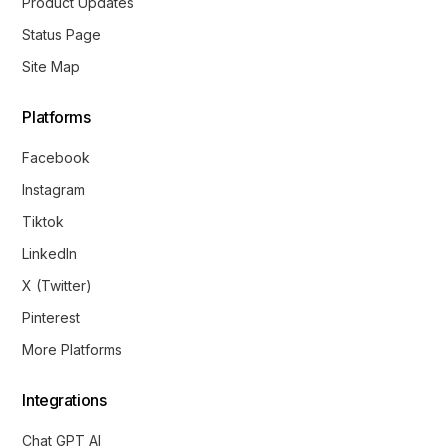
Product Updates
Status Page
Site Map
Platforms
Facebook
Instagram
Tiktok
LinkedIn
X (Twitter)
Pinterest
More Platforms
Integrations
Chat GPT AI