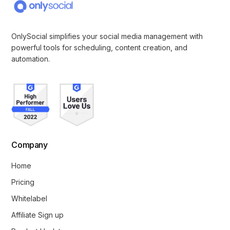
OnlySocial simplifies your social media management with
powerful tools for scheduling, content creation, and
automation.
Company
Home
Pricing
Whitelabel
Affiliate Sign up