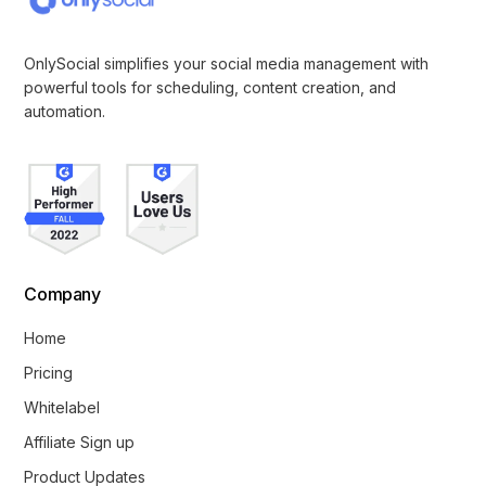
OnlySocial simplifies your social media management with
powerful tools for scheduling, content creation, and
automation.
Company
Home
Pricing
Whitelabel
Affiliate Sign up
Product Updates