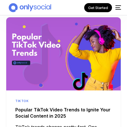
Get Started
NEW
TIKTOK
Popular TikTok Video Trends to Ignite Your
Social Content in 2025
TikTok trends change pretty fast. One