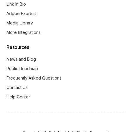
Link In Bio
Adobe Express
Media Library
More Integrations
Resources
News and Blog
Public Roadmap
Frequently Asked Questions
Contact Us
Help Center