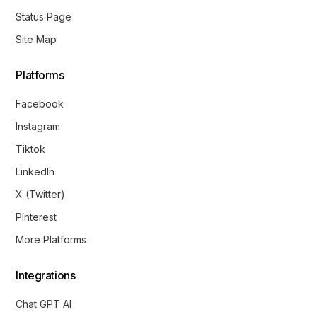
Status Page
Site Map
Platforms
Facebook
Instagram
Tiktok
LinkedIn
X (Twitter)
Pinterest
More Platforms
Integrations
Chat GPT AI