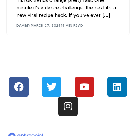
minute it’s a dance challenge, the next it’s a
new viral recipe hack. If you’ve ever […]
DAMMY
MARCH 27, 2025
15 MIN READ