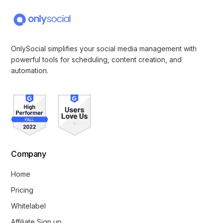
OnlySocial simplifies your social media management with
powerful tools for scheduling, content creation, and
automation.
Company
Home
Pricing
Whitelabel
Affiliate Sign up