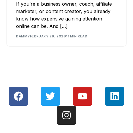
If you’re a business owner, coach, affiliate
marketer, or content creator, you already
know how expensive gaining attention
online can be. And […]
DAMMY
FEBRUARY 26, 2026
11 MIN READ