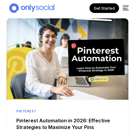
Get Started
NEW
PINTEREST
Pinterest Automation in 2026: Effective
Strategies to Maximize Your Pins