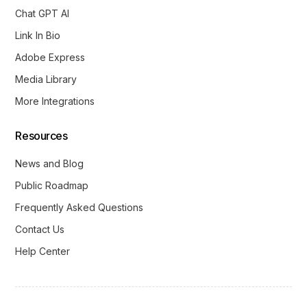
Chat GPT AI
Link In Bio
Adobe Express
Media Library
More Integrations
Resources
News and Blog
Public Roadmap
Frequently Asked Questions
Contact Us
Help Center