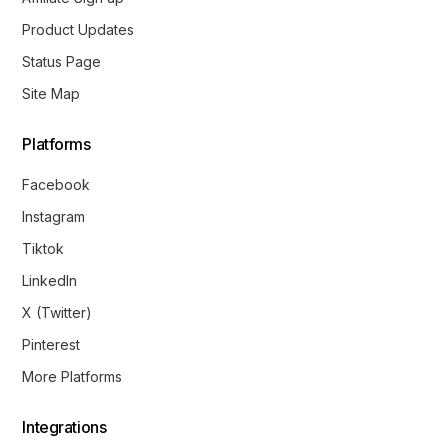
Product Updates
Status Page
Site Map
Platforms
Facebook
Instagram
Tiktok
LinkedIn
X (Twitter)
Pinterest
More Platforms
Integrations