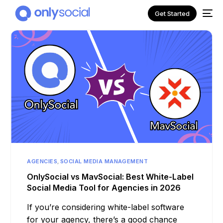
Get Started
AGENCIES
,
SOCIAL MEDIA MANAGEMENT
NEW
OnlySocial vs MavSocial: Best White-Label
Social Media Tool for Agencies in 2026
If you’re considering white-label software
for your agency, there’s a good chance