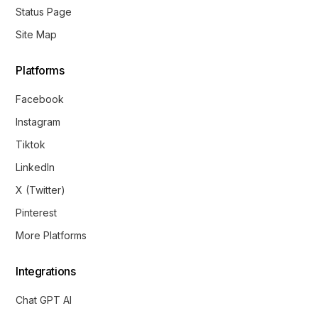
Status Page
Site Map
Platforms
Facebook
Instagram
Tiktok
LinkedIn
X (Twitter)
Pinterest
More Platforms
Integrations
Chat GPT AI