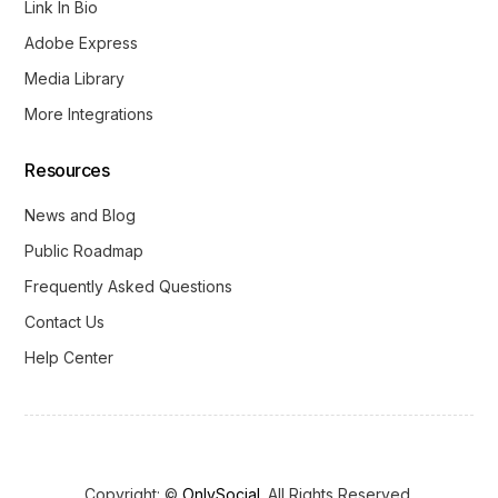
Link In Bio
Adobe Express
Media Library
More Integrations
Resources
News and Blog
Public Roadmap
Frequently Asked Questions
Contact Us
Help Center
Copyright: ©
OnlySocial
. All Rights Reserved.