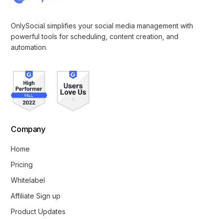
OnlySocial simplifies your social media management with
powerful tools for scheduling, content creation, and
automation.
Company
Home
Pricing
Whitelabel
Affiliate Sign up
Product Updates