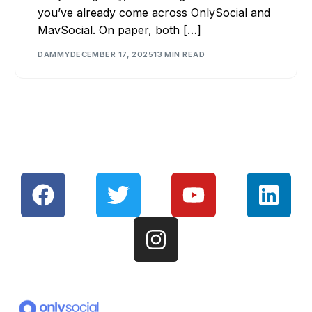
you’ve already come across OnlySocial and
MavSocial. On paper, both […]
DAMMY
DECEMBER 17, 2025
13 MIN READ