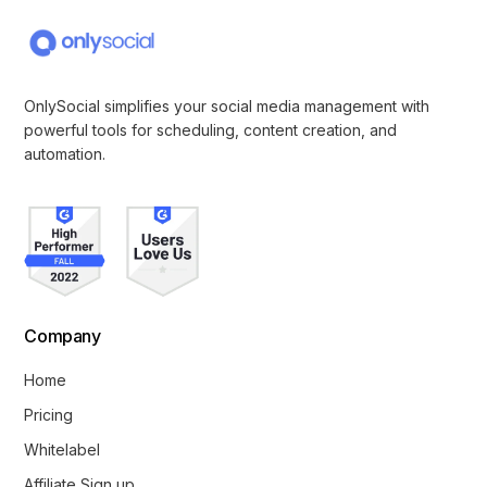
OnlySocial simplifies your social media management with
powerful tools for scheduling, content creation, and
automation.
Company
Home
Pricing
Whitelabel
Affiliate Sign up