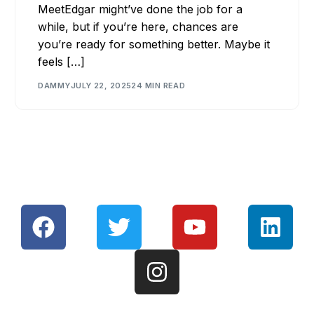
MeetEdgar might’ve done the job for a
while, but if you’re here, chances are
you’re ready for something better. Maybe it
feels […]
DAMMY
JULY 22, 2025
24 MIN READ