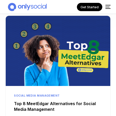
Get Started
NEW
SOCIAL MEDIA MANAGEMENT
Top 8 MeetEdgar Alternatives for Social
Media Management