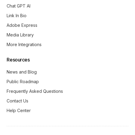
Chat GPT AI
Link In Bio
Adobe Express
Media Library
More Integrations
Resources
News and Blog
Public Roadmap
Frequently Asked Questions
Contact Us
Help Center