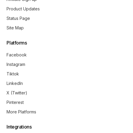
Product Updates
Status Page
Site Map
Platforms
Facebook
Instagram
Tiktok
LinkedIn
X (Twitter)
Pinterest
More Platforms
Integrations