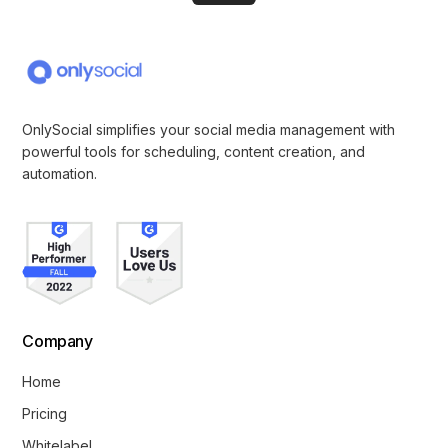
OnlySocial simplifies your social media management with
powerful tools for scheduling, content creation, and
automation.
Company
Home
Pricing
Whitelabel