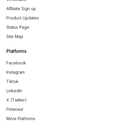
Affiliate Sign up
Product Updates
Status Page
Site Map
Platforms
Facebook
Instagram
Tiktok
LinkedIn
X (Twitter)
Pinterest
More Platforms