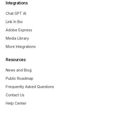
Integrations
Chat GPT AI
Link In Bio
Adobe Express
Media Library
More Integrations
Resources
News and Blog
Public Roadmap
Frequently Asked Questions
Contact Us
Help Center