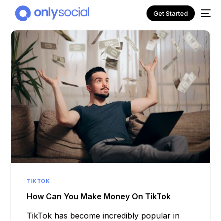
Get Started
NEW
TIKTOK
How Can You Make Money On TikTok
TikTok has become incredibly popular in