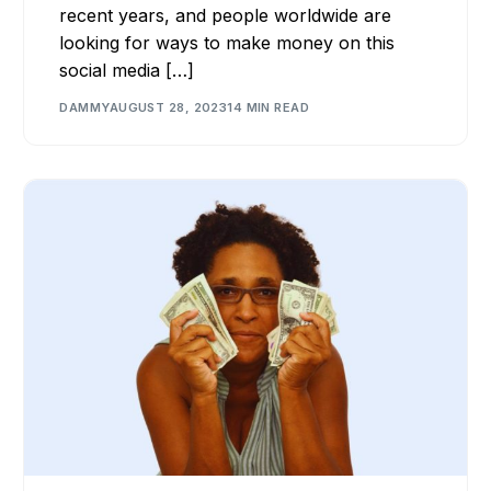
recent years, and people worldwide are
looking for ways to make money on this
social media […]
DAMMY
AUGUST 28, 2023
14 MIN READ