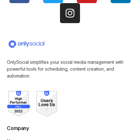
OnlySocial simplifies your social media management with
powerful tools for scheduling, content creation, and
automation.
Company