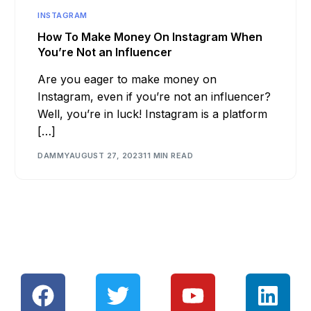
INSTAGRAM
How To Make Money On Instagram When
You’re Not an Influencer
Are you eager to make money on
Instagram, even if you’re not an influencer?
Well, you’re in luck! Instagram is a platform
[…]
DAMMY
AUGUST 27, 2023
11 MIN READ