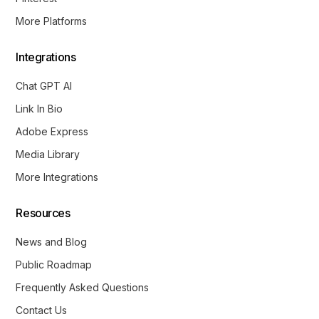
More Platforms
Integrations
Chat GPT AI
Link In Bio
Adobe Express
Media Library
More Integrations
Resources
News and Blog
Public Roadmap
Frequently Asked Questions
Contact Us