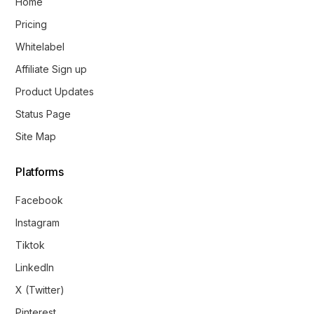
Home
Pricing
Whitelabel
Affiliate Sign up
Product Updates
Status Page
Site Map
Platforms
Facebook
Instagram
Tiktok
LinkedIn
X (Twitter)
Pinterest