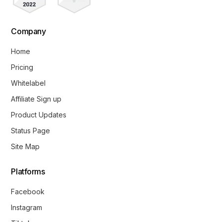
Company
Home
Pricing
Whitelabel
Affiliate Sign up
Product Updates
Status Page
Site Map
Platforms
Facebook
Instagram