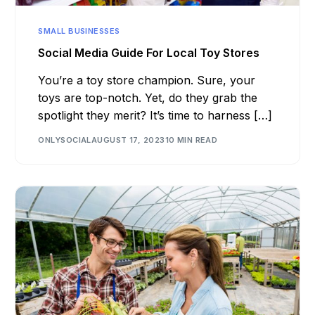
SMALL BUSINESSES
Social Media Guide For Local Toy Stores
You’re a toy store champion. Sure, your
toys are top-notch. Yet, do they grab the
spotlight they merit? It’s time to harness […]
ONLYSOCIAL
AUGUST 17, 2023
10 MIN READ