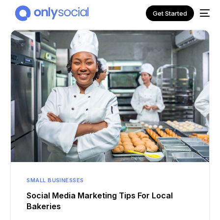
Get Started
NEW
SMALL BUSINESSES
Social Media Marketing Tips For Local
Bakeries