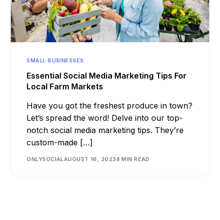
SMALL BUSINESSES
Essential Social Media Marketing Tips For
Local Farm Markets
Have you got the freshest produce in town?
Let’s spread the word! Delve into our top-
notch social media marketing tips. They’re
custom-made […]
ONLYSOCIAL
AUGUST 16, 2023
8 MIN READ