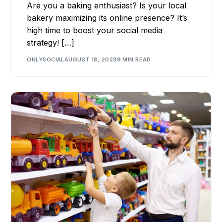
Are you a baking enthusiast? Is your local
bakery maximizing its online presence? It’s
high time to boost your social media
strategy! […]
ONLYSOCIAL
AUGUST 18, 2023
9 MIN READ