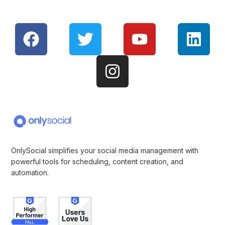
OnlySocial simplifies your social media management with
powerful tools for scheduling, content creation, and
automation.