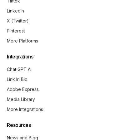
Tiktok
LinkedIn
X (Twitter)
Pinterest
More Platforms
Integrations
Chat GPT AI
Link In Bio
Adobe Express
Media Library
More Integrations
Resources
News and Blog