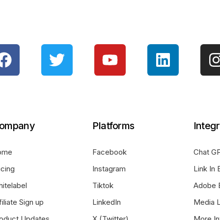
ompany
Platforms
Integr
ome
Facebook
Chat GP
icing
Instagram
Link In 
itelabel
Tiktok
Adobe 
filiate Sign up
LinkedIn
Media L
oduct Updates
X (Twitter)
More In