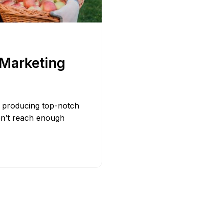
Bit.ly
Adobe 
 Marketing
ly producing top-notch
on’t reach enough