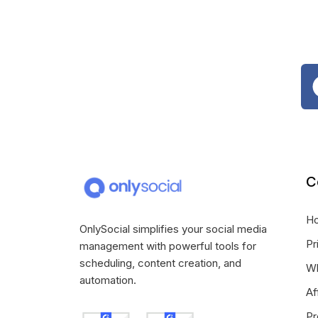
C
H
OnlySocial simplifies your social media
Pr
management with powerful tools for
scheduling, content creation, and
Wh
automation.
Af
Pr