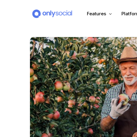
Features
Platfo
Scheduling
PLATFORMS
Unified Inbox
Facebook
Pinter
Automation (Salesbot)
Link In Bio
Instagram
Tumbl
TikTok
Teleg
X (Twitter)
Threa
LinkedIn
VK