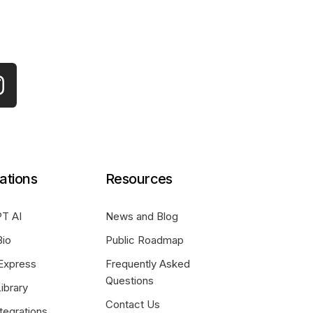
ations
Resources
T AI
News and Blog
Bio
Public Roadmap
Express
Frequently Asked
Questions
ibrary
Contact Us
tegrations