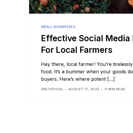
See all platforms
SMALL BUSINESSES
Effective Social Media
For Local Farmers
Hey there, local farmer! You’re tireless
food. It’s a bummer when your goods d
buyers. Here’s where potent […]
ONLYSOCIAL
AUGUST 17, 2023
11 MIN READ