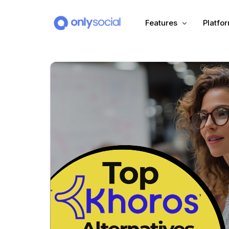
Features
Platfo
Scheduling
PLATFORMS
Unified Inbox
Facebook
Pinter
Automation (Salesbot)
Link In Bio
Instagram
Tumbl
TikTok
Teleg
X (Twitter)
Threa
LinkedIn
VK