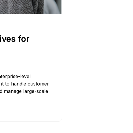
Bit.ly
Adobe 
ives for
terprise-level
it to handle customer
nd manage large-scale