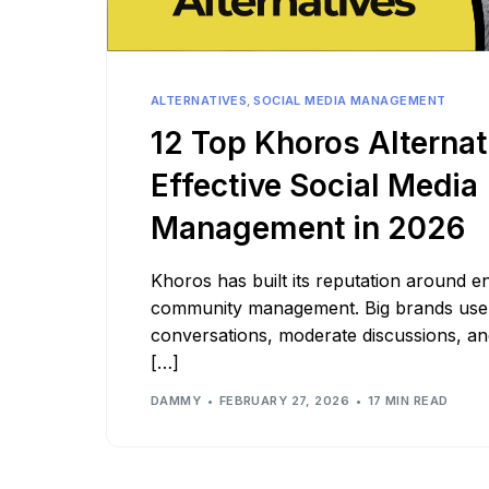
See all platforms
ALTERNATIVES
,
SOCIAL MEDIA MANAGEMENT
12 Top Khoros Alternat
Effective Social Media
Management in 2026
Khoros has built its reputation around en
community management. Big brands use 
conversations, moderate discussions, a
[…]
DAMMY
FEBRUARY 27, 2026
17 MIN READ