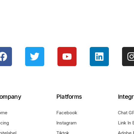
ompany
Platforms
Integr
ome
Facebook
Chat GP
icing
Instagram
Link In 
itelabel
Tiktok
Adobe 