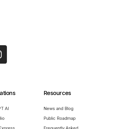
ations
Resources
T AI
News and Blog
Bio
Public Roadmap
Express
Frequently Asked