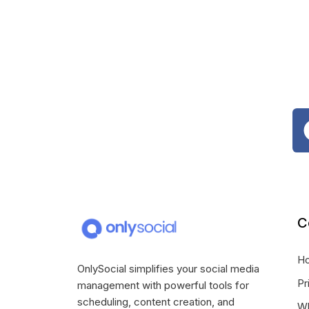
C
H
OnlySocial simplifies your social media
Pr
management with powerful tools for
scheduling, content creation, and
Wh