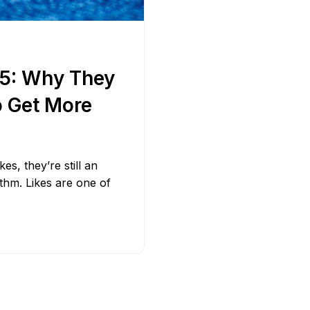
Bit.ly
Adobe 
25: Why They
o Get More
s, they’re still an
ithm. Likes are one of