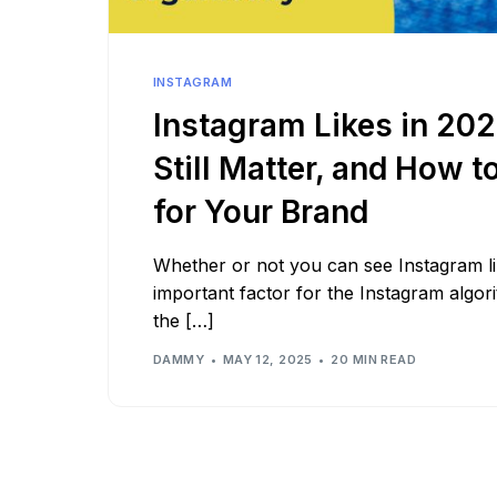
See all platforms
INSTAGRAM
Instagram Likes in 20
Still Matter, and How t
for Your Brand
Whether or not you can see Instagram like
important factor for the Instagram algor
the […]
DAMMY
MAY 12, 2025
20 MIN READ