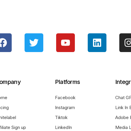
ompany
Platforms
Integr
ome
Facebook
Chat GP
icing
Instagram
Link In 
itelabel
Tiktok
Adobe 
filiate Sign up
LinkedIn
Media L