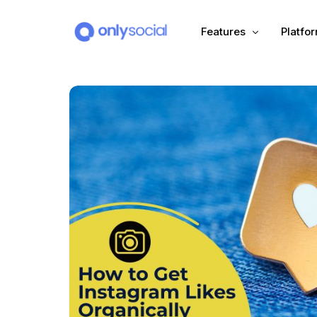
Features
Platfo
Scheduling
PLATFORMS
Unified Inbox
Facebook
Pinter
Automation (Salesbot)
Link In Bio
Instagram
Tumbl
TikTok
Teleg
X (Twitter)
Threa
LinkedIn
VK