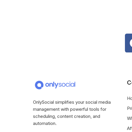
C
H
OnlySocial simplifies your social media
Pr
management with powerful tools for
scheduling, content creation, and
Wh
automation.
Af