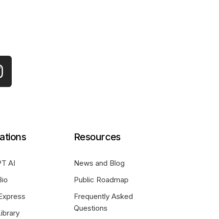
ations
Resources
T AI
News and Blog
Bio
Public Roadmap
Express
Frequently Asked
Questions
ibrary