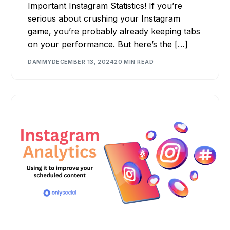
Important Instagram Statistics! If you’re
serious about crushing your Instagram
game, you’re probably already keeping tabs
on your performance. But here’s the […]
DAMMY
DECEMBER 13, 2024
20 MIN READ