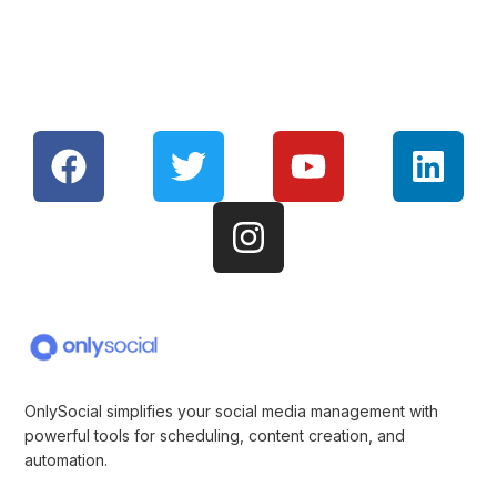
OnlySocial simplifies your social media management with
powerful tools for scheduling, content creation, and
automation.