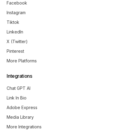
Facebook
Instagram
Tiktok
LinkedIn
X (Twitter)
Pinterest
More Platforms
Integrations
Chat GPT AI
Link In Bio
Adobe Express
Media Library
More Integrations