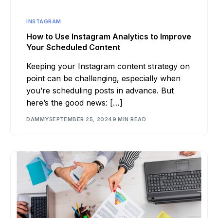
INSTAGRAM
How to Use Instagram Analytics to Improve
Your Scheduled Content
Keeping your Instagram content strategy on
point can be challenging, especially when
you’re scheduling posts in advance. But
here’s the good news: […]
DAMMY
SEPTEMBER 25, 2024
9 MIN READ