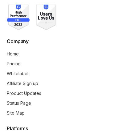
Company
Home
Pricing
Whitelabel
Affiliate Sign up
Product Updates
Status Page
Site Map
Platforms