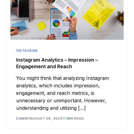
INSTAGRAM
Instagram Analytics – Impression –
Engagement and Reach
You might think that analyzing Instagram
analytics, which includes impression,
engagement, and reach metrics, is
unnecessary or unimportant. However,
understanding and utilizing […]
DAMMY
AUGUST 29, 2023
11 MIN READ