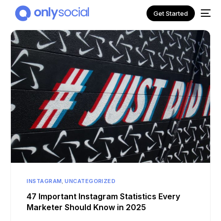
Get Started
NEW
INSTAGRAM
,
UNCATEGORIZED
47 Important Instagram Statistics Every
Marketer Should Know in 2025