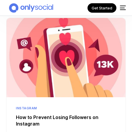
Get Started
NEW
INSTAGRAM
How to Prevent Losing Followers on
Instagram