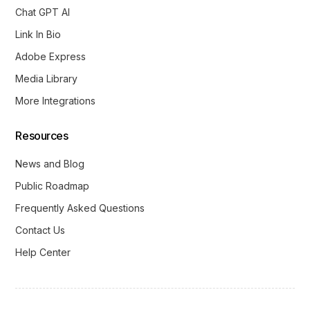
Chat GPT AI
Link In Bio
Adobe Express
Media Library
More Integrations
Resources
News and Blog
Public Roadmap
Frequently Asked Questions
Contact Us
Help Center