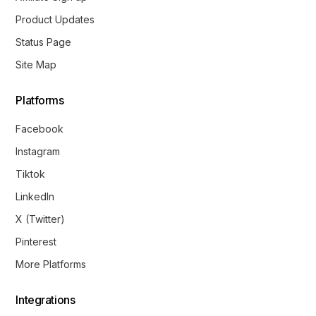
Product Updates
Status Page
Site Map
Platforms
Facebook
Instagram
Tiktok
LinkedIn
X (Twitter)
Pinterest
More Platforms
Integrations