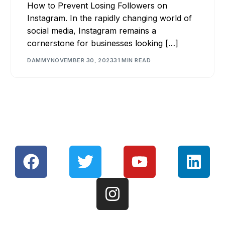
How to Prevent Losing Followers on
Instagram. In the rapidly changing world of
social media, Instagram remains a
cornerstone for businesses looking […]
DAMMY
NOVEMBER 30, 2023
31 MIN READ