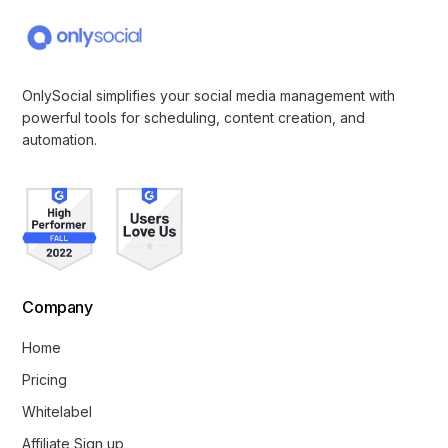
OnlySocial simplifies your social media management with
powerful tools for scheduling, content creation, and
automation.
Company
Home
Pricing
Whitelabel
Affiliate Sign up