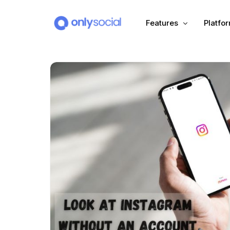
Features
Platfo
Scheduling
PLATFORMS
Unified Inbox
Facebook
Pinter
Automation (Salesbot)
Link In Bio
Instagram
Tumbl
TikTok
Teleg
X (Twitter)
Threa
LinkedIn
VK