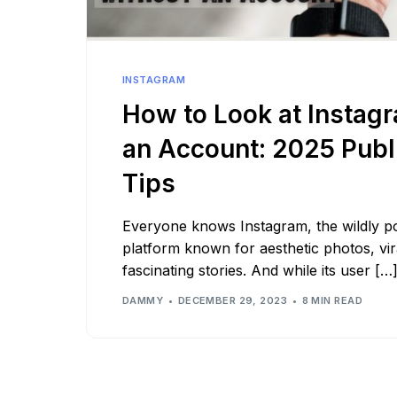
See all platforms
INSTAGRAM
How to Look at Instag
an Account: 2025 Publ
Tips
Everyone knows Instagram, the wildly po
platform known for aesthetic photos, vir
fascinating stories. And while its user […
DAMMY
DECEMBER 29, 2023
8 MIN READ