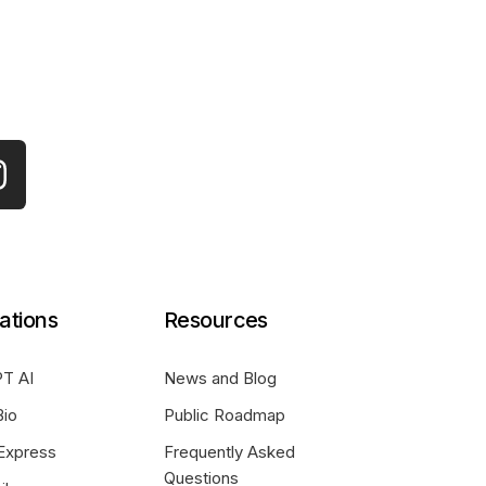
ations
Resources
T AI
News and Blog
Bio
Public Roadmap
Express
Frequently Asked
Questions