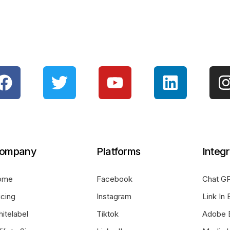
ompany
Platforms
Integr
ome
Facebook
Chat GP
icing
Instagram
Link In 
itelabel
Tiktok
Adobe 