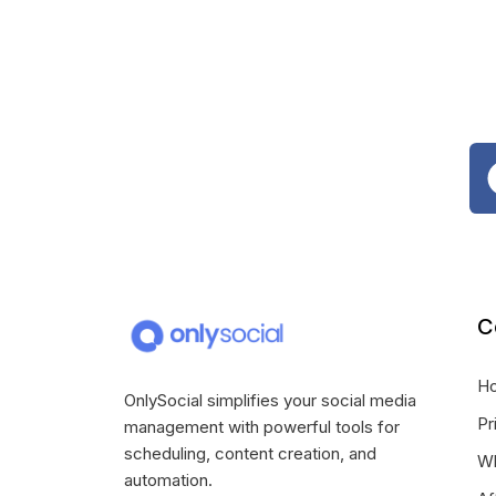
C
H
OnlySocial simplifies your social media
Pr
management with powerful tools for
scheduling, content creation, and
Wh
automation.