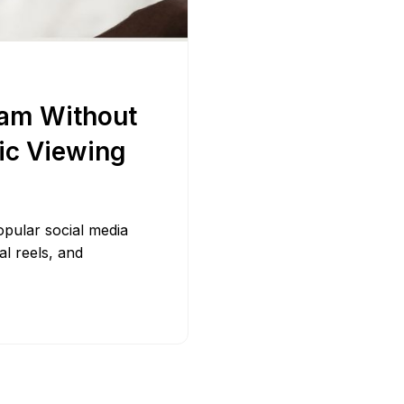
Bit.ly
Adobe 
ram Without
ic Viewing
pular social media
al reels, and
]