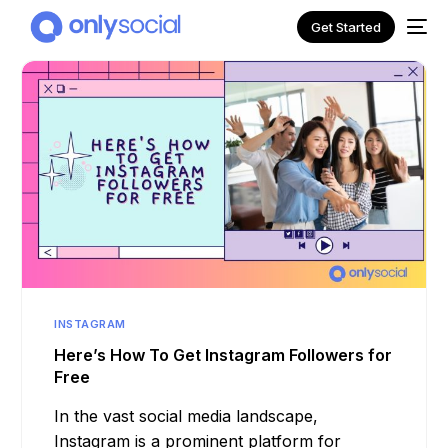
Get Started
INSTAGRAM
NEW
Here’s How To Get Instagram Followers for
Free
In the vast social media landscape,
Instagram is a prominent platform for