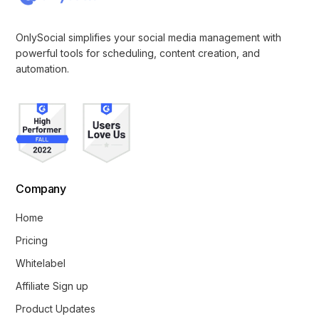
OnlySocial simplifies your social media management with
powerful tools for scheduling, content creation, and
automation.
Company
Home
Pricing
Whitelabel
Affiliate Sign up
Product Updates