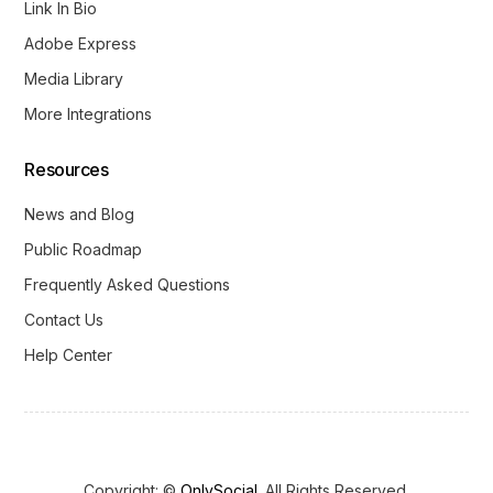
Link In Bio
Adobe Express
Media Library
More Integrations
Resources
News and Blog
Public Roadmap
Frequently Asked Questions
Contact Us
Help Center
Copyright: ©
OnlySocial
. All Rights Reserved.