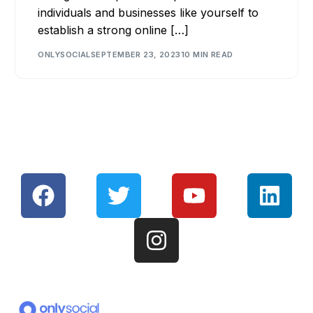
individuals and businesses like yourself to
establish a strong online […]
ONLYSOCIAL
SEPTEMBER 23, 2023
10 MIN READ