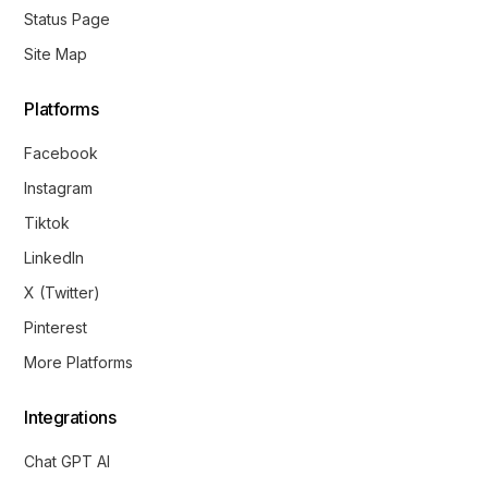
Status Page
Site Map
Platforms
Facebook
Instagram
Tiktok
LinkedIn
X (Twitter)
Pinterest
More Platforms
Integrations
Chat GPT AI