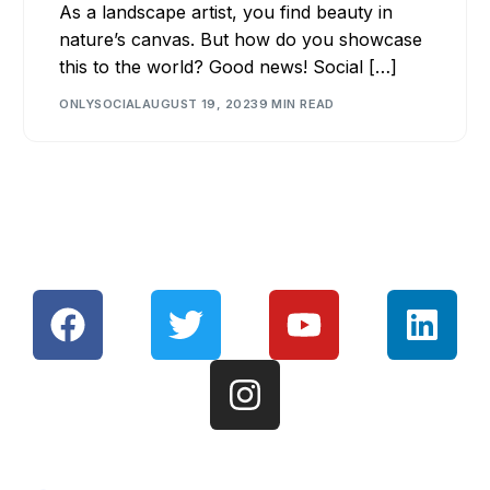
As a landscape artist, you find beauty in
nature’s canvas. But how do you showcase
this to the world? Good news! Social […]
ONLYSOCIAL
AUGUST 19, 2023
9 MIN READ