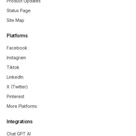
Product Updates
Status Page
Site Map
Platforms
Facebook
Instagram
Tiktok
LinkedIn
X (Twitter)
Pinterest
More Platforms
Integrations
Chat GPT AI