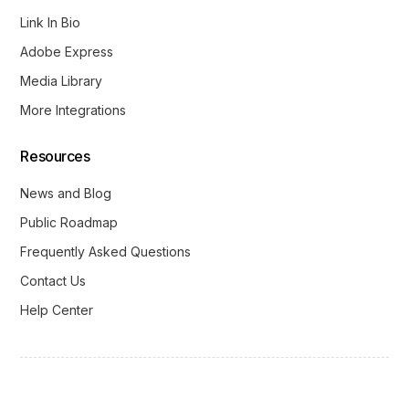
Link In Bio
Adobe Express
Media Library
More Integrations
Resources
News and Blog
Public Roadmap
Frequently Asked Questions
Contact Us
Help Center