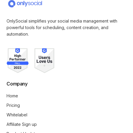
OnlySocial simplifies your social media management with
powerful tools for scheduling, content creation, and
automation.
Company
Home
Pricing
Whitelabel
Affiliate Sign up