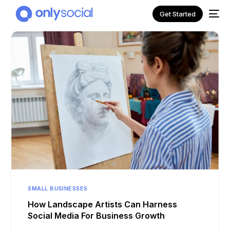
Get Started
NEW
SMALL BUSINESSES
How Landscape Artists Can Harness
Social Media For Business Growth