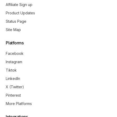
Affiliate Sign up
Product Updates
Status Page
Site Map
Platforms
Facebook
Instagram
Tiktok
LinkedIn
X (Twitter)
Pinterest
More Platforms
Integrations