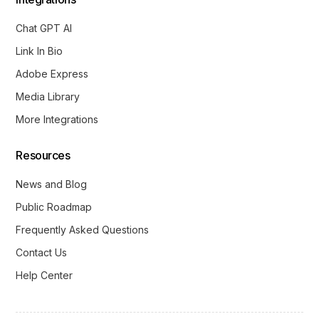
Chat GPT AI
Link In Bio
Adobe Express
Media Library
More Integrations
Resources
News and Blog
Public Roadmap
Frequently Asked Questions
Contact Us
Help Center