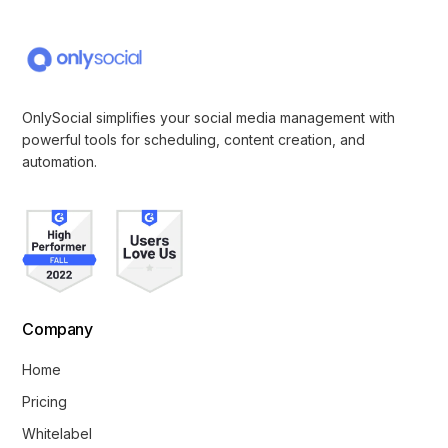
OnlySocial simplifies your social media management with
powerful tools for scheduling, content creation, and
automation.
Company
Home
Pricing
Whitelabel