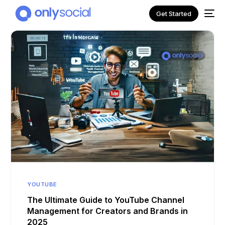
Get Started
NEW
YOUTUBE
The Ultimate Guide to YouTube Channel
Management for Creators and Brands in
2025