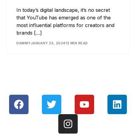
In today’s digital landscape, it’s no secret
that YouTube has emerged as one of the
most influential platforms for creators and
brands […]
DAMMY
JANUARY 25, 2024
13 MIN READ