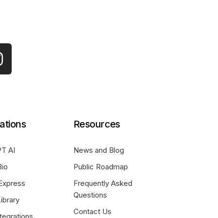
ations
Resources
T AI
News and Blog
Bio
Public Roadmap
Express
Frequently Asked
Questions
ibrary
Contact Us
tegrations