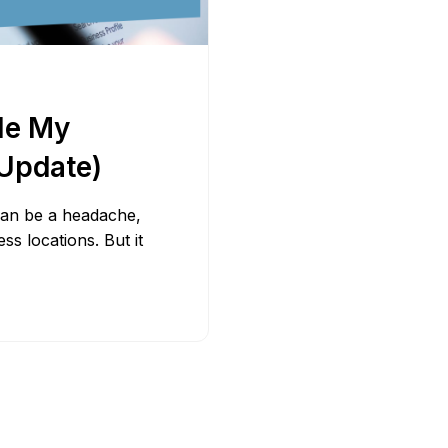
Bit.ly
Adobe 
le My
Update)
 can be a headache,
s locations. But it