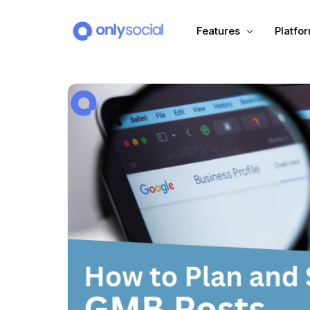
Features
Platfo
Scheduling
PLATFORMS
Unified Inbox
Facebook
Pinter
Automation (Salesbot)
Link In Bio
Instagram
Tumbl
TikTok
Teleg
X (Twitter)
Threa
LinkedIn
VK