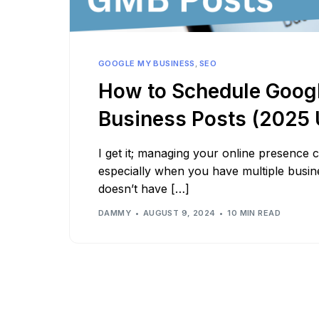
See all platforms
GOOGLE MY BUSINESS
,
SEO
How to Schedule Goog
Business Posts (2025 
I get it; managing your online presence
especially when you have multiple busines
doesn’t have […]
DAMMY
AUGUST 9, 2024
10 MIN READ