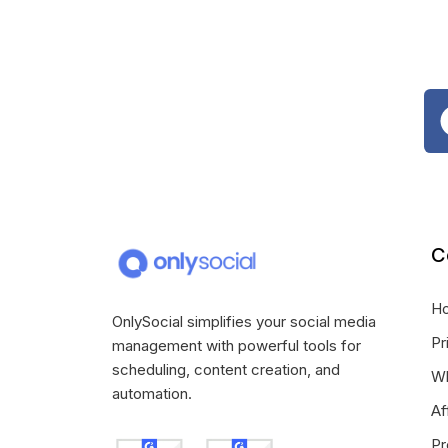
C
H
OnlySocial simplifies your social media
Pr
management with powerful tools for
scheduling, content creation, and
Wh
automation.
Af
Pr