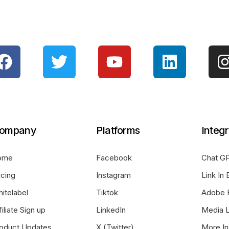
ompany
Platforms
Integr
ome
Facebook
Chat GP
icing
Instagram
Link In 
itelabel
Tiktok
Adobe 
filiate Sign up
LinkedIn
Media L
oduct Updates
X (Twitter)
More In