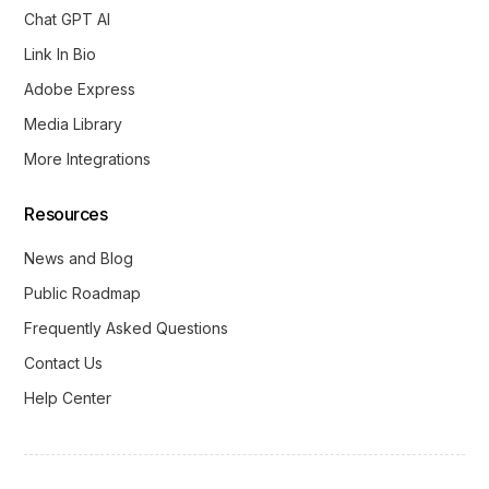
Chat GPT AI
Link In Bio
Adobe Express
Media Library
More Integrations
Resources
News and Blog
Public Roadmap
Frequently Asked Questions
Contact Us
Help Center