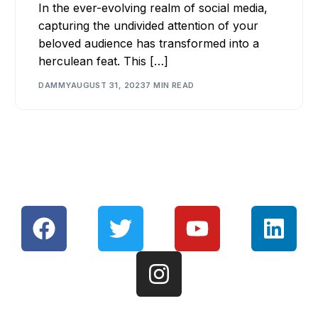
In the ever-evolving realm of social media,
capturing the undivided attention of your
beloved audience has transformed into a
herculean feat. This […]
DAMMY
AUGUST 31, 2023
7 MIN READ