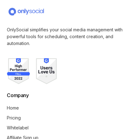
OnlySocial simplifies your social media management with
powerful tools for scheduling, content creation, and
automation.
Company
Home
Pricing
Whitelabel
Affiliate Sign up