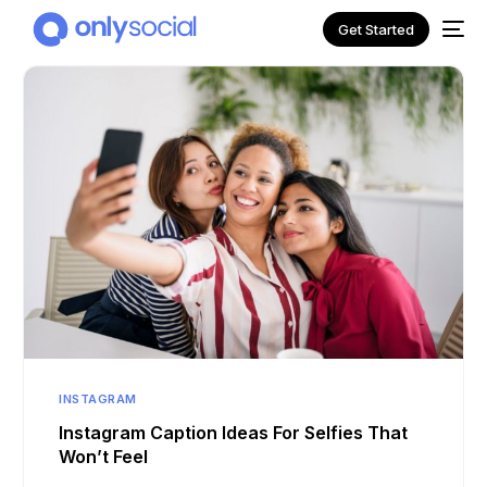
Get Started
NEW
INSTAGRAM
Instagram Caption Ideas For Selfies That
Won’t Feel