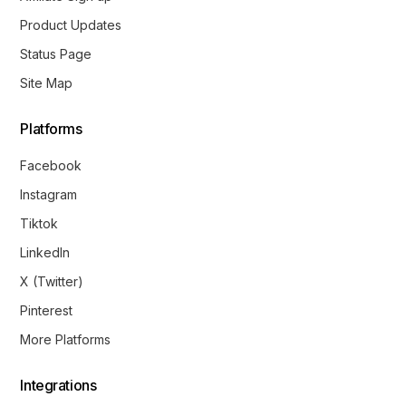
Product Updates
Status Page
Site Map
Platforms
Facebook
Instagram
Tiktok
LinkedIn
X (Twitter)
Pinterest
More Platforms
Integrations