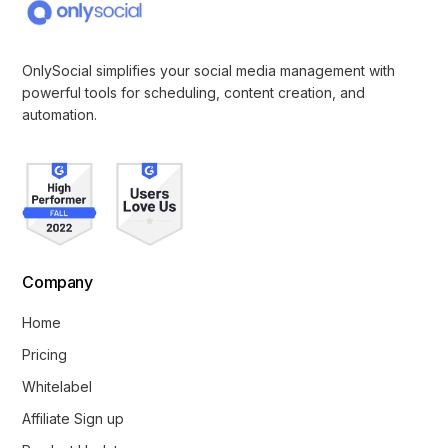
OnlySocial simplifies your social media management with
powerful tools for scheduling, content creation, and
automation.
Company
Home
Pricing
Whitelabel
Affiliate Sign up