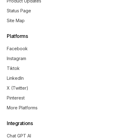
Product Updates
Status Page
Site Map
Platforms
Facebook
Instagram
Tiktok
LinkedIn
X (Twitter)
Pinterest
More Platforms
Integrations
Chat GPT AI