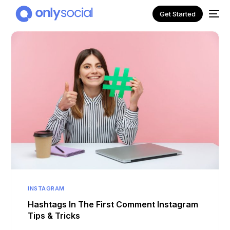
Get Started
NEW
INSTAGRAM
Hashtags In The First Comment Instagram
Tips & Tricks