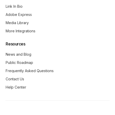
Link In Bio
Adobe Express
Media Library
More Integrations
Resources
News and Blog
Public Roadmap
Frequently Asked Questions
Contact Us
Help Center