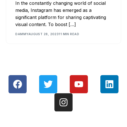
In the constantly changing world of social
media, Instagram has emerged as a
significant platform for sharing captivating
visual content. To boost […]
DAMMY
AUGUST 28, 2023
11 MIN READ