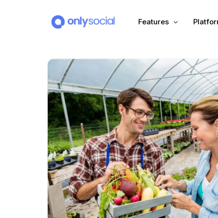
Features
Platfo
Scheduling
PLATFORMS
Unified Inbox
Facebook
Pinter
Automation (Salesbot)
Link In Bio
Instagram
Tumbl
TikTok
Teleg
X (Twitter)
Threa
LinkedIn
VK