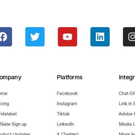
ompany
Platforms
Integr
ome
Facebook
Chat GP
icing
Instagram
Link In 
itelabel
Tiktok
Adobe 
filiate Sign up
LinkedIn
Media L
oduct Updates
X (Twitter)
More In