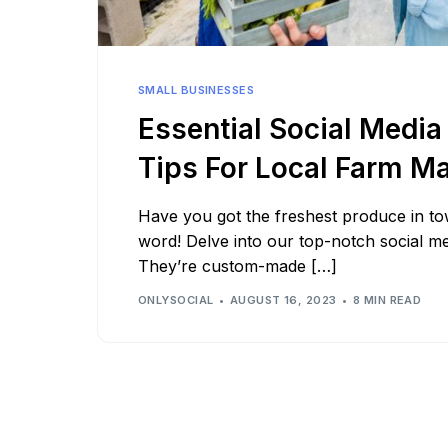
See all platforms
SMALL BUSINESSES
Essential Social Media
Tips For Local Farm M
Have you got the freshest produce in to
word! Delve into our top-notch social me
They’re custom-made […]
ONLYSOCIAL
AUGUST 16, 2023
8 MIN READ