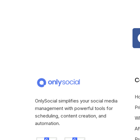
C
H
OnlySocial simplifies your social media
Pr
management with powerful tools for
scheduling, content creation, and
Wh
automation.
Af
Pr