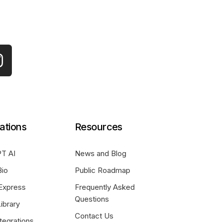
ations
Resources
T AI
News and Blog
Bio
Public Roadmap
Express
Frequently Asked
Questions
ibrary
Contact Us
tegrations