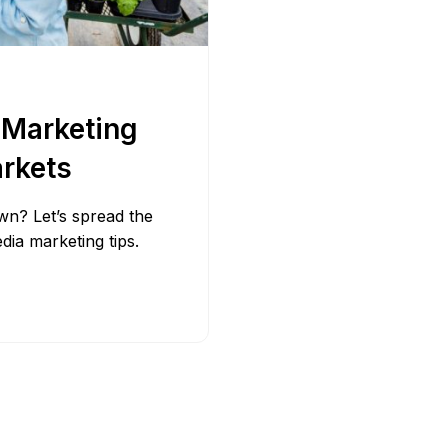
Bit.ly
Adobe 
 Marketing
arkets
wn? Let’s spread the
dia marketing tips.