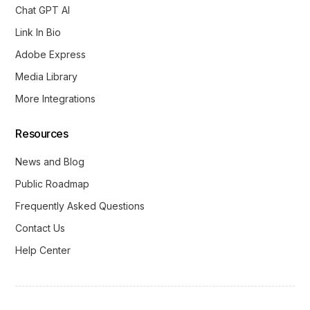
Chat GPT AI
Link In Bio
Adobe Express
Media Library
More Integrations
Resources
News and Blog
Public Roadmap
Frequently Asked Questions
Contact Us
Help Center