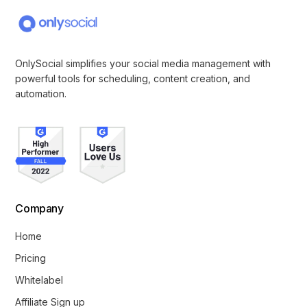
OnlySocial simplifies your social media management with
powerful tools for scheduling, content creation, and
automation.
Company
Home
Pricing
Whitelabel
Affiliate Sign up