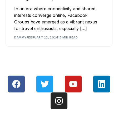
In an era where connectivity and shared
interests converge online, Facebook
Groups have emerged as a vibrant nexus
for travel enthusiasts, especially […]
DAMMY
FEBRUARY 22, 2024
13 MIN READ