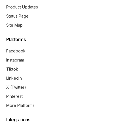
Product Updates
Status Page
Site Map
Platforms
Facebook
Instagram
Tiktok
LinkedIn
X (Twitter)
Pinterest
More Platforms
Integrations