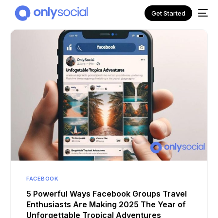
Get Started
NEW
FACEBOOK
5 Powerful Ways Facebook Groups Travel
Enthusiasts Are Making 2025 The Year of
Unforgettable Tropical Adventures