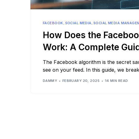
See all platforms
FACEBOOK
,
SOCIAL MEDIA
,
SOCIAL MEDIA MANAGE
How Does the Faceboo
Work: A Complete Gui
The Facebook algorithm is the secret s
see on your feed. In this guide, we bre
DAMMY
FEBRUARY 20, 2025
14 MIN READ