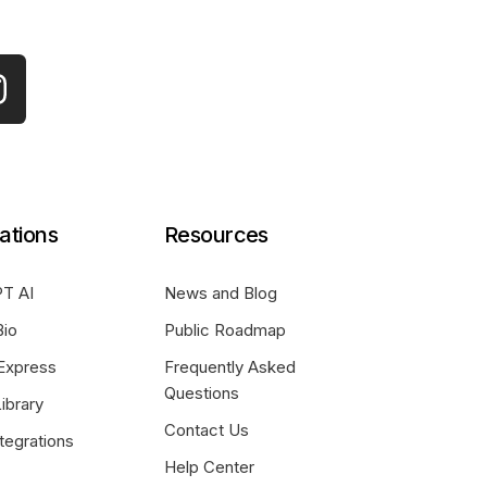
ations
Resources
T AI
News and Blog
Bio
Public Roadmap
Express
Frequently Asked
Questions
ibrary
Contact Us
tegrations
Help Center