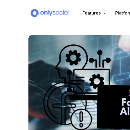
Features
Platfo
Scheduling
PLATFORMS
Unified Inbox
Facebook
Pinter
Automation (Salesbot)
Link In Bio
Instagram
Tumbl
TikTok
Teleg
X (Twitter)
Threa
LinkedIn
VK