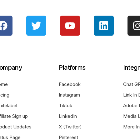
ompany
Platforms
Integr
ome
Facebook
Chat GP
icing
Instagram
Link In 
itelabel
Tiktok
Adobe 
filiate Sign up
LinkedIn
Media L
oduct Updates
X (Twitter)
More In
atus Page
Pinterest