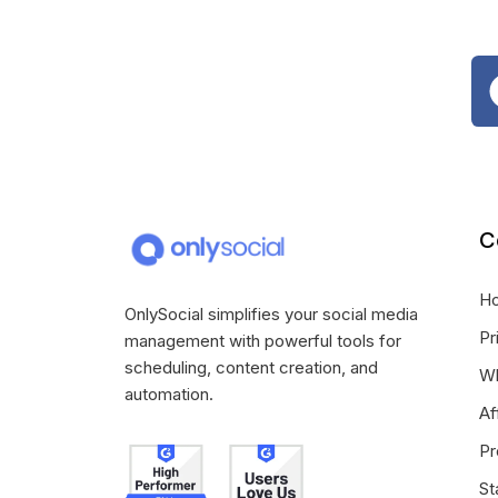
C
H
OnlySocial simplifies your social media
Pr
management with powerful tools for
scheduling, content creation, and
Wh
automation.
Af
Pr
St