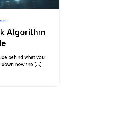
Bit.ly
Adobe 
MENT
k Algorithm
de
auce behind what you
ak down how the […]