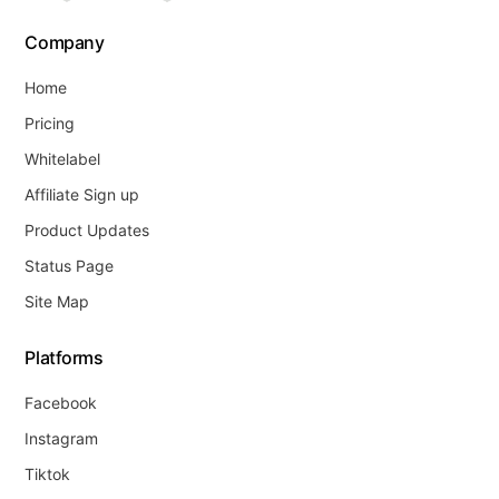
Company
Home
Pricing
Whitelabel
Affiliate Sign up
Product Updates
Status Page
Site Map
Platforms
Facebook
Instagram
Tiktok