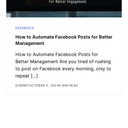
FACEBOOK
How to Automate Facebook Posts for Better
Management
How to Automate Facebook Posts for
Better Management Are you tired of rushing
to post on Facebook every morning, only to
repeat […]
DAMMY
OCTOBER 5, 2024
9 MIN READ