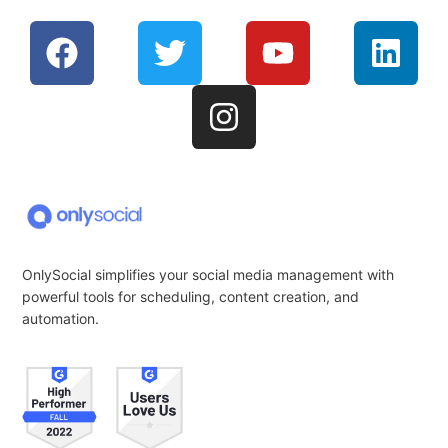
OnlySocial simplifies your social media management with
powerful tools for scheduling, content creation, and
automation.