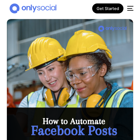
Get Started
NEW