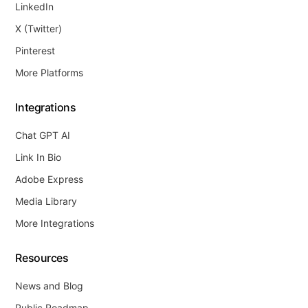
LinkedIn
X (Twitter)
Pinterest
More Platforms
Integrations
Chat GPT AI
Link In Bio
Adobe Express
Media Library
More Integrations
Resources
News and Blog
Public Roadmap