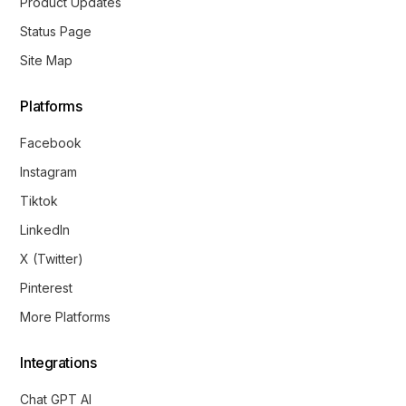
Product Updates
Status Page
Site Map
Platforms
Facebook
Instagram
Tiktok
LinkedIn
X (Twitter)
Pinterest
More Platforms
Integrations
Chat GPT AI