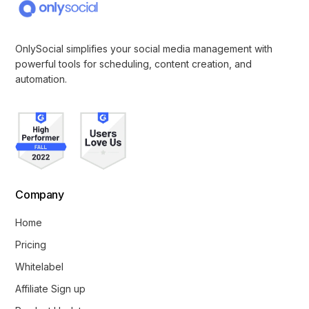
OnlySocial simplifies your social media management with
powerful tools for scheduling, content creation, and
automation.
Company
Home
Pricing
Whitelabel
Affiliate Sign up