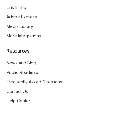
Link In Bio
Adobe Express
Media Library
More Integrations
Resources
News and Blog
Public Roadmap
Frequently Asked Questions
Contact Us
Help Center