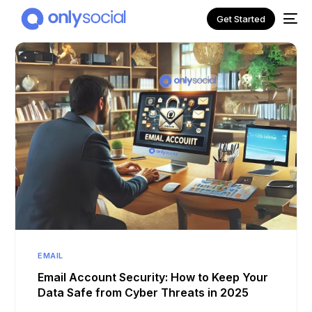
Get Started
NEW
EMAIL
Email Account Security: How to Keep Your
Data Safe from Cyber Threats in 2025