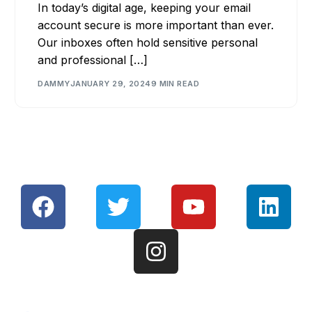
In today’s digital age, keeping your email
account secure is more important than ever.
Our inboxes often hold sensitive personal
and professional […]
DAMMY
JANUARY 29, 2024
9 MIN READ