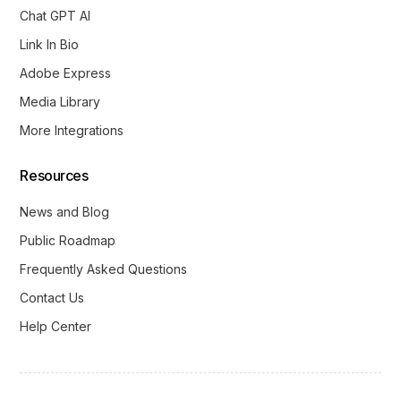
Chat GPT AI
Link In Bio
Adobe Express
Media Library
More Integrations
Resources
News and Blog
Public Roadmap
Frequently Asked Questions
Contact Us
Help Center