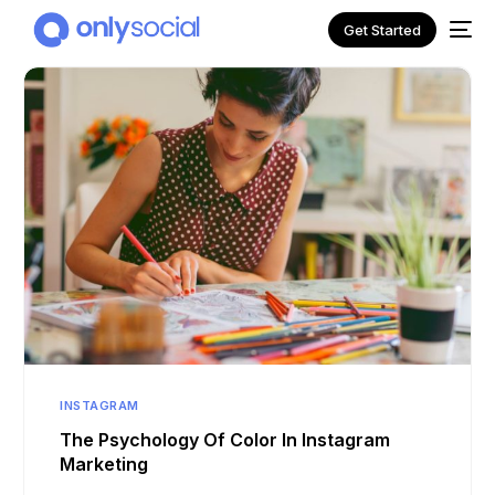
Get Started
NEW
INSTAGRAM
The Psychology Of Color In Instagram
Marketing