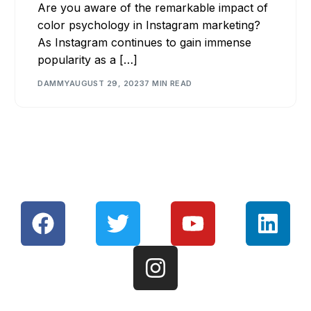
Are you aware of the remarkable impact of
color psychology in Instagram marketing?
As Instagram continues to gain immense
popularity as a […]
DAMMY
AUGUST 29, 2023
7 MIN READ