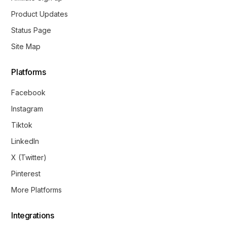
Product Updates
Status Page
Site Map
Platforms
Facebook
Instagram
Tiktok
LinkedIn
X (Twitter)
Pinterest
More Platforms
Integrations