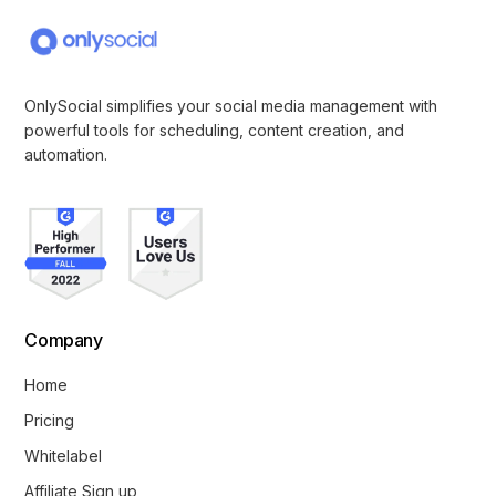
OnlySocial simplifies your social media management with
powerful tools for scheduling, content creation, and
automation.
Company
Home
Pricing
Whitelabel
Affiliate Sign up