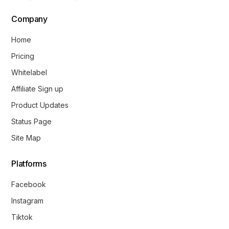
Company
Home
Pricing
Whitelabel
Affiliate Sign up
Product Updates
Status Page
Site Map
Platforms
Facebook
Instagram
Tiktok