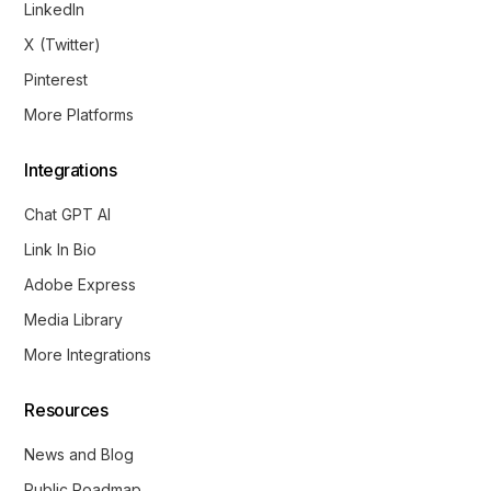
LinkedIn
X (Twitter)
Pinterest
More Platforms
Integrations
Chat GPT AI
Link In Bio
Adobe Express
Media Library
More Integrations
Resources
News and Blog
Public Roadmap