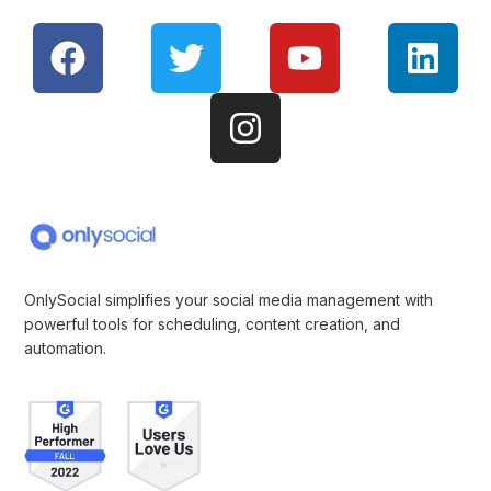
OnlySocial simplifies your social media management with
powerful tools for scheduling, content creation, and
automation.