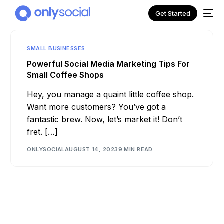
Get Started
SMALL BUSINESSES
Powerful Social Media Marketing Tips For
Small Coffee Shops
Hey, you manage a quaint little coffee shop.
Want more customers? You’ve got a
fantastic brew. Now, let’s market it! Don’t
fret. […]
ONLYSOCIAL
AUGUST 14, 2023
9 MIN READ
NEW