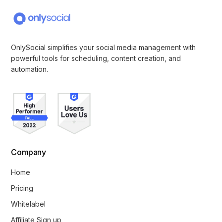
OnlySocial simplifies your social media management with
powerful tools for scheduling, content creation, and
automation.
Company
Home
Pricing
Whitelabel
Affiliate Sign up