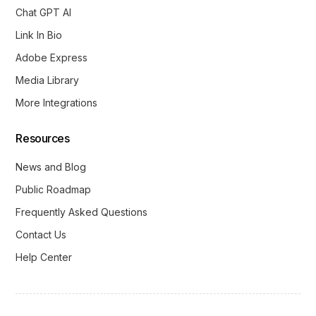
Chat GPT AI
Link In Bio
Adobe Express
Media Library
More Integrations
Resources
News and Blog
Public Roadmap
Frequently Asked Questions
Contact Us
Help Center