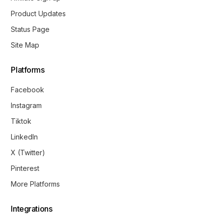
Product Updates
Status Page
Site Map
Platforms
Facebook
Instagram
Tiktok
LinkedIn
X (Twitter)
Pinterest
More Platforms
Integrations