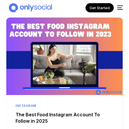
Get Started
NEW
INSTAGRAM
The Best Food Instagram Account To
Follow in 2025