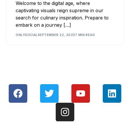
Welcome to the digital age, where
captivating visuals reign supreme in our
search for culinary inspiration. Prepare to
embark on a journey […]
ONLYSOCIAL
SEPTEMBER 22, 2023
7 MIN READ