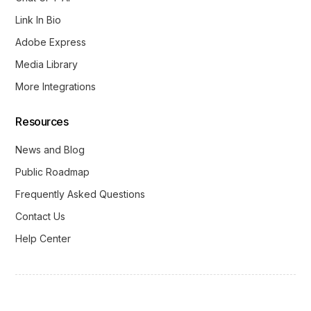
Link In Bio
Adobe Express
Media Library
More Integrations
Resources
News and Blog
Public Roadmap
Frequently Asked Questions
Contact Us
Help Center