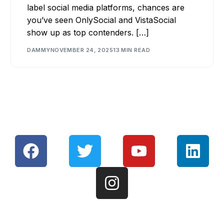
label social media platforms, chances are
you’ve seen OnlySocial and VistaSocial
show up as top contenders. […]
DAMMY
NOVEMBER 24, 2025
13 MIN READ