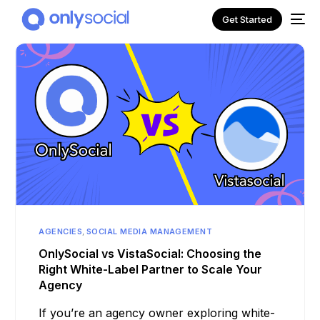
Get Started
AGENCIES
,
SOCIAL MEDIA MANAGEMENT
NEW
OnlySocial vs VistaSocial: Choosing the
Right White-Label Partner to Scale Your
Agency
If you’re an agency owner exploring white-