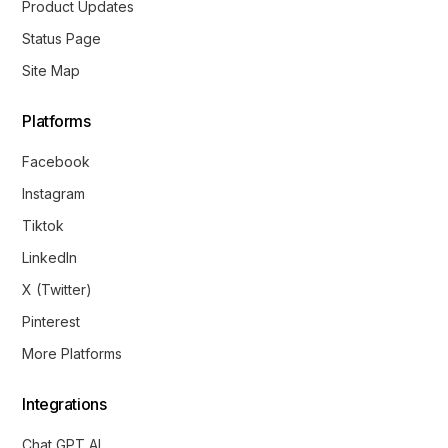
Product Updates
Status Page
Site Map
Platforms
Facebook
Instagram
Tiktok
LinkedIn
X (Twitter)
Pinterest
More Platforms
Integrations
Chat GPT AI