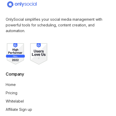
OnlySocial simplifies your social media management with
powerful tools for scheduling, content creation, and
automation.
Company
Home
Pricing
Whitelabel
Affiliate Sign up