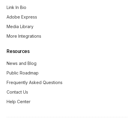
Link In Bio
Adobe Express
Media Library
More Integrations
Resources
News and Blog
Public Roadmap
Frequently Asked Questions
Contact Us
Help Center