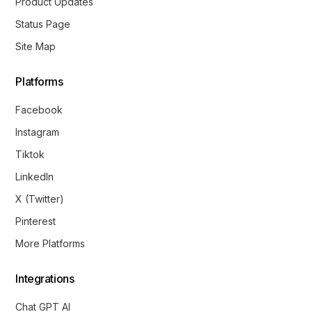
Product Updates
Status Page
Site Map
Platforms
Facebook
Instagram
Tiktok
LinkedIn
X (Twitter)
Pinterest
More Platforms
Integrations
Chat GPT AI