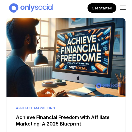
Get Started
NEW
AFFILIATE MARKETING
Achieve Financial Freedom with Affiliate
Marketing: A 2025 Blueprint