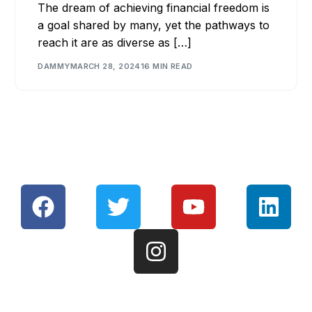
The dream of achieving financial freedom is
a goal shared by many, yet the pathways to
reach it are as diverse as […]
DAMMY
MARCH 28, 2024
16 MIN READ