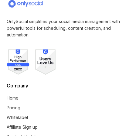
OnlySocial simplifies your social media management with
powerful tools for scheduling, content creation, and
automation.
Company
Home
Pricing
Whitelabel
Affiliate Sign up