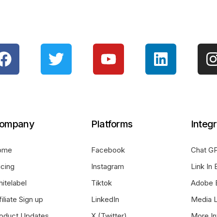
ompany
Platforms
Integr
ome
Facebook
Chat GP
icing
Instagram
Link In 
itelabel
Tiktok
Adobe 
filiate Sign up
LinkedIn
Media L
oduct Updates
X (Twitter)
More In