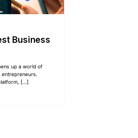
Bit.ly
Adobe 
est Business
pens up a world of
d entrepreneurs.
platform, […]