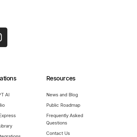
ations
Resources
T AI
News and Blog
Bio
Public Roadmap
Express
Frequently Asked
Questions
ibrary
Contact Us
tegrations