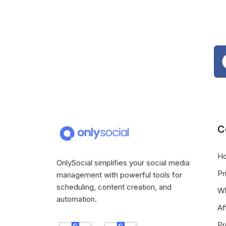
C
H
OnlySocial simplifies your social media
Pr
management with powerful tools for
scheduling, content creation, and
Wh
automation.
Af
Pr