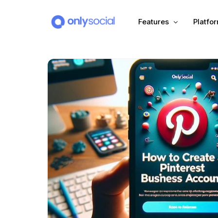
Features
Platfo
Scheduling
PLATFORMS
Unified Inbox
Facebook
Pinter
Automation (Salesbot)
Link In Bio
Instagram
Tumbl
TikTok
Teleg
X (Twitter)
Threa
LinkedIn
VK