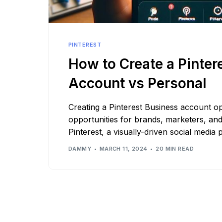
See all platforms
PINTEREST
How to Create a Pinter
Account vs Personal
Creating a Pinterest Business account o
opportunities for brands, marketers, an
Pinterest, a visually-driven social media 
DAMMY
MARCH 11, 2024
20 MIN READ