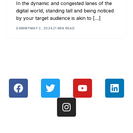
In the dynamic and congested lanes of the
digital world, standing tall and being noticed
by your target audience is akin to […]
DAMMY
MAY 2, 2024
21 MIN READ