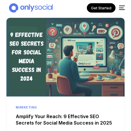
Get Started
NEW
MARKETING
Amplify Your Reach: 9 Effective SEO
Secrets for Social Media Success in 2025