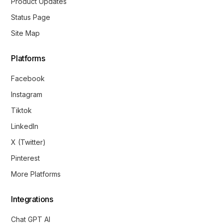
Product Updates
Status Page
Site Map
Platforms
Facebook
Instagram
Tiktok
LinkedIn
X (Twitter)
Pinterest
More Platforms
Integrations
Chat GPT AI