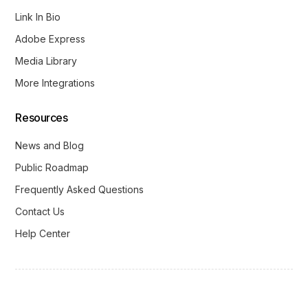
Link In Bio
Adobe Express
Media Library
More Integrations
Resources
News and Blog
Public Roadmap
Frequently Asked Questions
Contact Us
Help Center