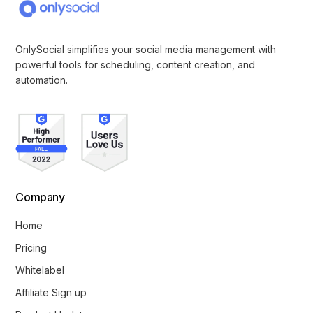
OnlySocial simplifies your social media management with
powerful tools for scheduling, content creation, and
automation.
Company
Home
Pricing
Whitelabel
Affiliate Sign up