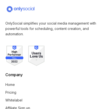
OnlySocial simplifies your social media management with
powerful tools for scheduling, content creation, and
automation.
Company
Home
Pricing
Whitelabel
Affiliate Sign up