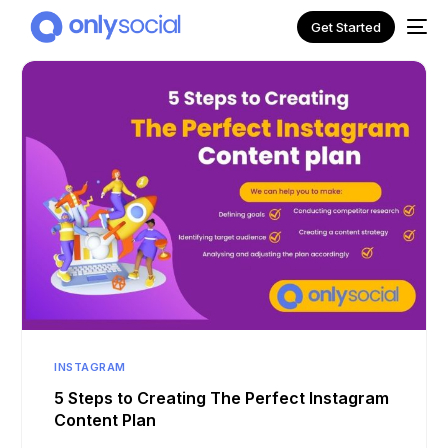
Get Started
NEW
INSTAGRAM
5 Steps to Creating The Perfect Instagram
Content Plan