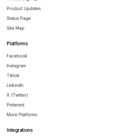
Product Updates
Status Page
Site Map
Platforms
Facebook
Instagram
Tiktok
LinkedIn
X (Twitter)
Pinterest
More Platforms
Integrations