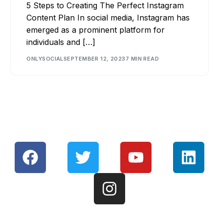
5 Steps to Creating The Perfect Instagram
Content Plan In social media, Instagram has
emerged as a prominent platform for
individuals and […]
ONLYSOCIAL
SEPTEMBER 12, 2023
7 MIN READ