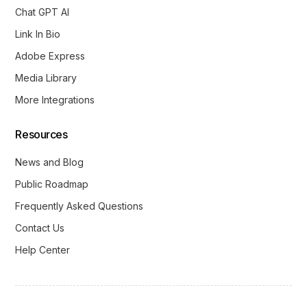
Chat GPT AI
Link In Bio
Adobe Express
Media Library
More Integrations
Resources
News and Blog
Public Roadmap
Frequently Asked Questions
Contact Us
Help Center