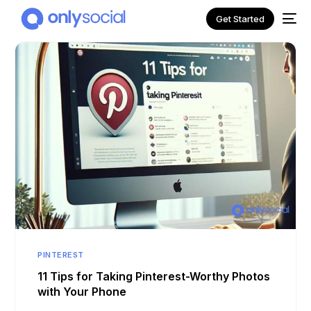
Get Started
NEW
PINTEREST
11 Tips for Taking Pinterest-Worthy Photos
with Your Phone