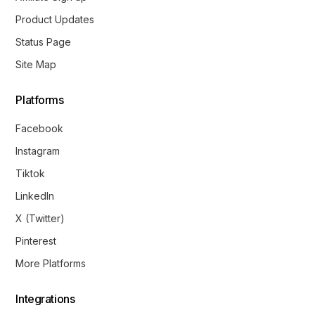
Product Updates
Status Page
Site Map
Platforms
Facebook
Instagram
Tiktok
LinkedIn
X (Twitter)
Pinterest
More Platforms
Integrations