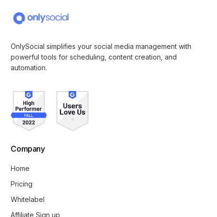
OnlySocial simplifies your social media management with
powerful tools for scheduling, content creation, and
automation.
Company
Home
Pricing
Whitelabel
Affiliate Sign up