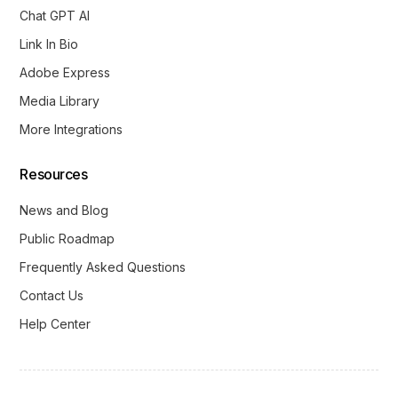
Chat GPT AI
Link In Bio
Adobe Express
Media Library
More Integrations
Resources
News and Blog
Public Roadmap
Frequently Asked Questions
Contact Us
Help Center