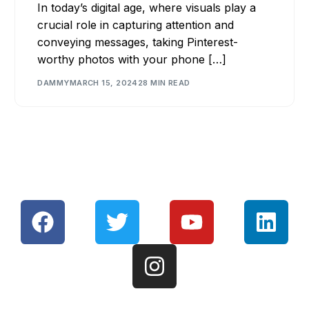
In today’s digital age, where visuals play a
crucial role in capturing attention and
conveying messages, taking Pinterest-
worthy photos with your phone […]
DAMMY
MARCH 15, 2024
28 MIN READ