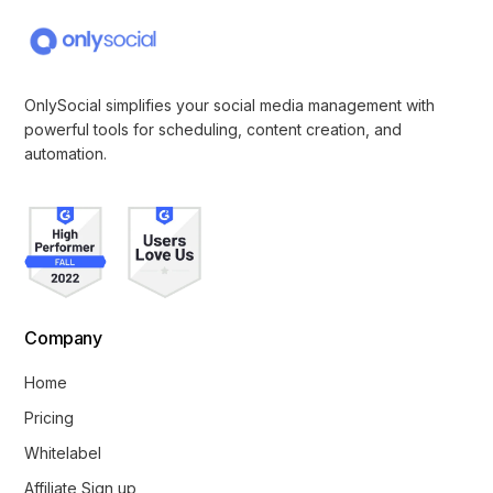
OnlySocial simplifies your social media management with
powerful tools for scheduling, content creation, and
automation.
Company
Home
Pricing
Whitelabel
Affiliate Sign up