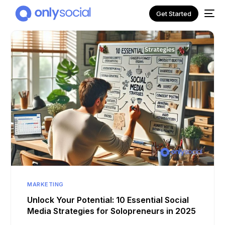
Get Started
NEW
MARKETING
Unlock Your Potential: 10 Essential Social
Media Strategies for Solopreneurs in 2025