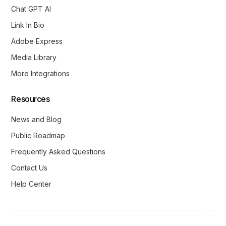
Chat GPT AI
Link In Bio
Adobe Express
Media Library
More Integrations
Resources
News and Blog
Public Roadmap
Frequently Asked Questions
Contact Us
Help Center