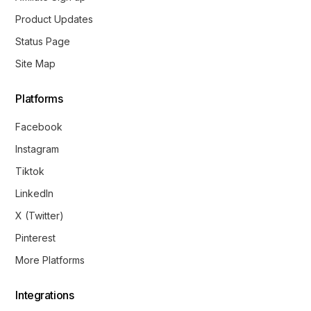
Product Updates
Status Page
Site Map
Platforms
Facebook
Instagram
Tiktok
LinkedIn
X (Twitter)
Pinterest
More Platforms
Integrations