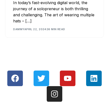
In today’s fast-evolving digital world, the
journey of a solopreneur is both thrilling
and challenging. The art of wearing multiple
hats – […]
DAMMY
APRIL 22, 2024
26 MIN READ