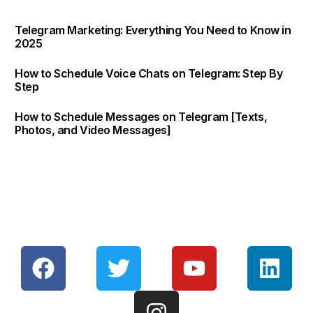
Telegram Marketing: Everything You Need to Know in
2025
How to Schedule Voice Chats on Telegram: Step By
Step
How to Schedule Messages on Telegram [Texts,
Photos, and Video Messages]