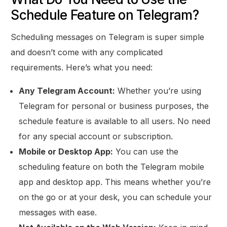
Schedule Feature on Telegram?
Scheduling messages on Telegram is super simple
and doesn’t come with any complicated
requirements. Here’s what you need:
Any Telegram Account:
Whether you’re using
Telegram for personal or business purposes, the
schedule feature is available to all users. No need
for any special account or subscription.
Mobile or Desktop App:
You can use the
scheduling feature on both the Telegram mobile
app and desktop app. This means whether you’re
on the go or at your desk, you can schedule your
messages with ease.