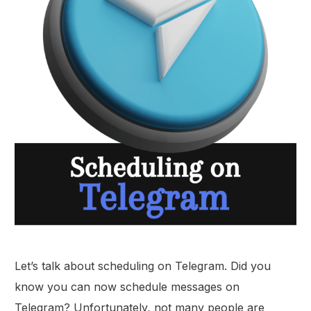
Let’s talk about scheduling on Telegram. Did you
know you can now schedule messages on
Telegram? Unfortunately, not many people are