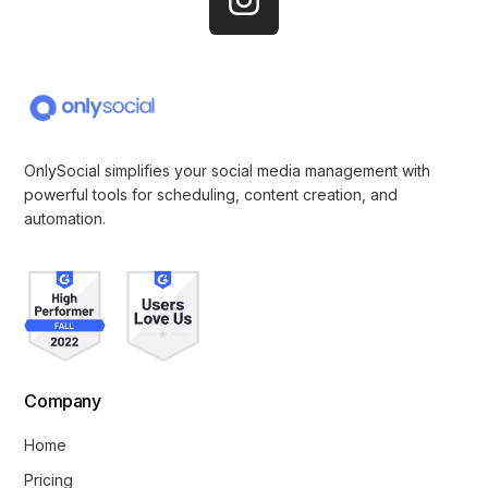
OnlySocial simplifies your social media management with
powerful tools for scheduling, content creation, and
automation.
Company
Get Started
Home
Pricing