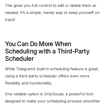
This gives you full control to edit or delete them as
needed. It’s a simple, handy way to keep yourself on
track!
You Can Do More When
Scheduling with a Third-Party
Scheduler
While Telegram’s built-in scheduling feature is great,
using a third-party scheduler offers even more
flexibility and functionality.
One reliable option is OnlySocial, a powerful tool
designed to make your scheduling process smoother