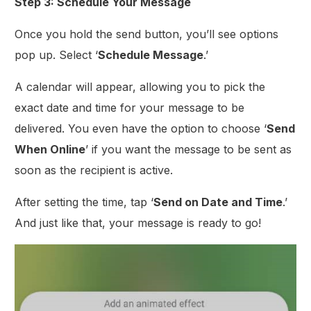
Step 3: Schedule Your Message
Once you hold the send button, you’ll see options
pop up. Select ‘
Schedule Message
.’
A calendar will appear, allowing you to pick the
exact date and time for your message to be
delivered. You even have the option to choose ‘
Send
When Online
’ if you want the message to be sent as
soon as the recipient is active.
After setting the time, tap ‘
Send on Date and Time
.’
And just like that, your message is ready to go!