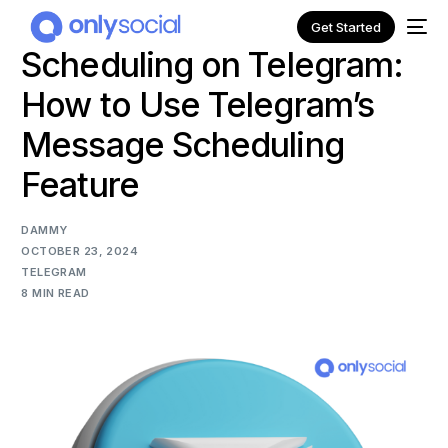
Get Started
Scheduling on Telegram:
How to Use Telegram’s
Message Scheduling
Feature
DAMMY
OCTOBER 23, 2024
TELEGRAM
8 MIN READ
NEW