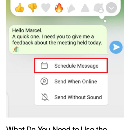
What Do You Need to Use the