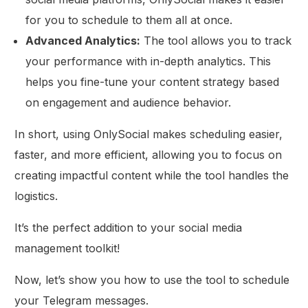
for you to schedule to them all at once.
Advanced Analytics:
The tool allows you to track
your performance with in-depth analytics. This
helps you fine-tune your content strategy based
on engagement and audience behavior.
In short, using OnlySocial makes scheduling easier,
faster, and more efficient, allowing you to focus on
creating impactful content while the tool handles the
logistics.
It’s the perfect addition to your social media
management toolkit!
Now, let’s show you how to use the tool to schedule
your Telegram messages.