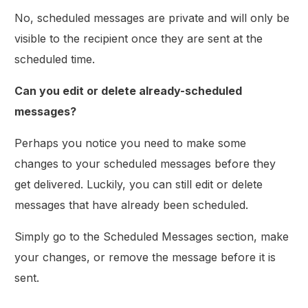
No, scheduled messages are private and will only be
visible to the recipient once they are sent at the
scheduled time.
Can you edit or delete already-scheduled
messages?
Perhaps you notice you need to make some
changes to your scheduled messages before they
get delivered. Luckily, you can still edit or delete
messages that have already been scheduled.
Simply go to the Scheduled Messages section, make
your changes, or remove the message before it is
sent.