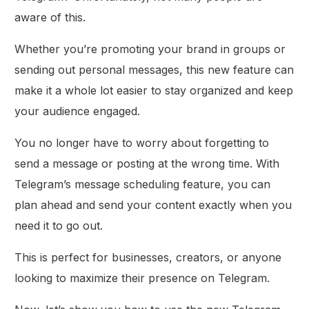
aware of this.
Whether you’re promoting your brand in groups or
sending out personal messages, this new feature can
make it a whole lot easier to stay organized and keep
your audience engaged.
You no longer have to worry about forgetting to
send a message or posting at the wrong time. With
Telegram’s message scheduling feature, you can
plan ahead and send your content exactly when you
need it to go out.
This is perfect for businesses, creators, or anyone
looking to maximize their presence on Telegram.