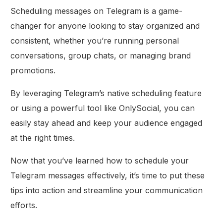
Scheduling messages on Telegram is a game-
changer for anyone looking to stay organized and
consistent, whether you’re running personal
conversations, group chats, or managing brand
promotions.
By leveraging Telegram’s native scheduling feature
or using a powerful tool like OnlySocial, you can
easily stay ahead and keep your audience engaged
at the right times.
Now that you’ve learned how to schedule your
Telegram messages effectively, it’s time to put these
tips into action and streamline your communication
efforts.