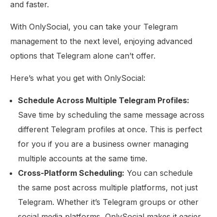
and faster.
With OnlySocial, you can take your Telegram
management to the next level, enjoying advanced
options that Telegram alone can’t offer.
Here’s what you get with OnlySocial:
Schedule Across Multiple Telegram Profiles:
Save time by scheduling the same message across
different Telegram profiles at once. This is perfect
for you if you are a business owner managing
multiple accounts at the same time.
Cross-Platform Scheduling:
You can schedule
the same post across multiple platforms, not just
Telegram. Whether it’s Telegram groups or other
social media platforms, OnlySocial makes it easier