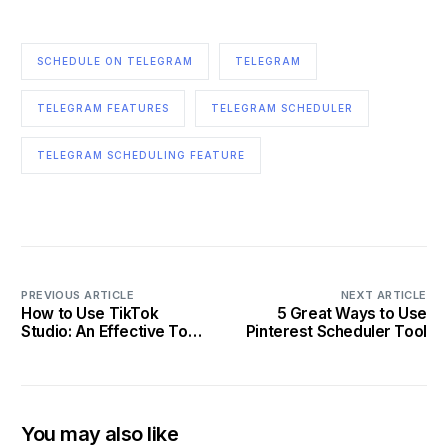
SCHEDULE ON TELEGRAM
TELEGRAM
TELEGRAM FEATURES
TELEGRAM SCHEDULER
TELEGRAM SCHEDULING FEATURE
PREVIOUS ARTICLE
NEXT ARTICLE
How to Use TikTok
5 Great Ways to Use
Studio: An Effective Tool
Pinterest Scheduler Tool
for TikTok Growth
You may also like