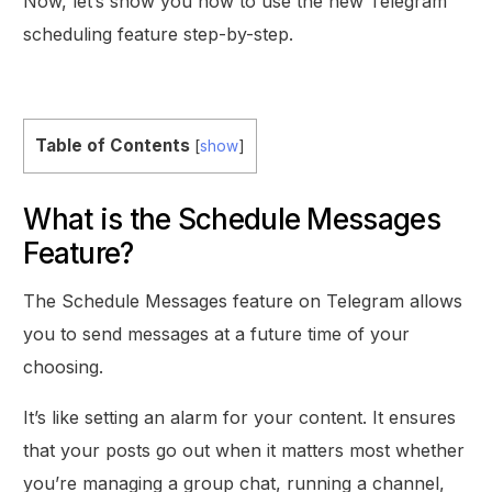
Now, let’s show you how to use the new Telegram
scheduling feature step-by-step.
Table of Contents
[
show
]
What is the Schedule Messages
Feature?
The Schedule Messages feature on Telegram allows
you to send messages at a future time of your
choosing.
It’s like setting an alarm for your content. It ensures
that your posts go out when it matters most whether
you’re managing a group chat, running a channel,