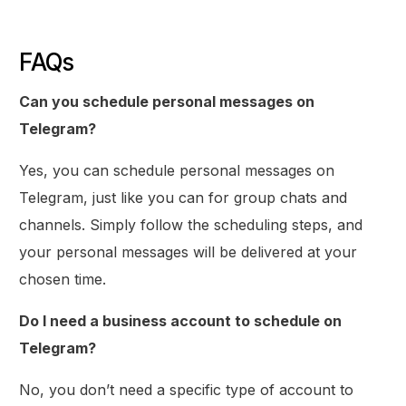
FAQs
Can you schedule personal messages on
Telegram?
Yes, you can schedule personal messages on
Telegram, just like you can for group chats and
channels. Simply follow the scheduling steps, and
your personal messages will be delivered at your
chosen time.
Do I need a business account to schedule on
Telegram?
No, you don’t need a specific type of account to