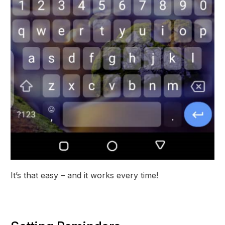
It’s that easy – and it works every time!