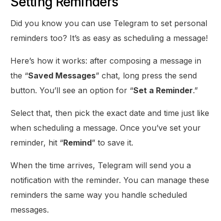
Setting Reminders
Did you know you can use Telegram to set personal
reminders too? It’s as easy as scheduling a message!
Here’s how it works: after composing a message in
the “
Saved Messages
” chat, long press the send
button. You’ll see an option for “
Set a Reminder
.”
Select that, then pick the exact date and time just like
when scheduling a message. Once you’ve set your
reminder, hit “
Remind
” to save it.
When the time arrives, Telegram will send you a
notification with the reminder. You can manage these
reminders the same way you handle scheduled
messages.