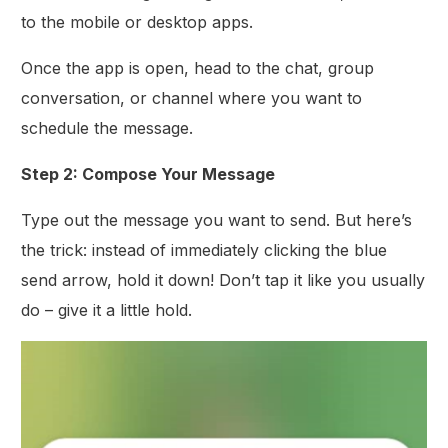
to the mobile or desktop apps.
Once the app is open, head to the chat, group
conversation, or channel where you want to
schedule the message.
Step 2: Compose Your Message
Type out the message you want to send. But here’s
the trick: instead of immediately clicking the blue
send arrow, hold it down! Don’t tap it like you usually
do – give it a little hold.