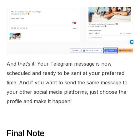
And that’s it! Your Telegram message is now
scheduled and ready to be sent at your preferred
time. And if you want to send the same message to
your other social media platforms, just choose the
profile and make it happen!
Final Note