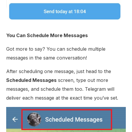
You Can Schedule More Messages
Got more to say? You can schedule multiple
messages in the same conversation!
After scheduling one message, just head to the
Scheduled Messages
screen, type out more
messages, and schedule them too. Telegram will
deliver each message at the exact time you’ve set.