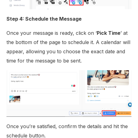
Step 4: Schedule the Message
Once your message is ready, click on ‘
Pick Time
’ at
the bottom of the page to schedule it. A calendar will
appear, allowing you to choose the exact date and
time for the message to be sent.
Once you’re satisfied, confirm the details and hit the
schedule button.