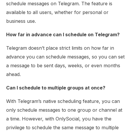
schedule messages on Telegram. The feature is
available to all users, whether for personal or
business use.
How far in advance can I schedule on Telegram?
Telegram doesn’t place strict limits on how far in
advance you can schedule messages, so you can set
a message to be sent days, weeks, or even months
ahead.
Can I schedule to multiple groups at once?
With Telegram’s native scheduling feature, you can
only schedule messages to one group or channel at
a time. However, with OnlySocial, you have the
privilege to schedule the same message to multiple