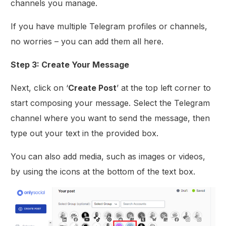
channels you manage.
If you have multiple Telegram profiles or channels,
no worries – you can add them all here.
Step 3: Create Your Message
Next, click on ‘
Create Post
’ at the top left corner to
start composing your message. Select the Telegram
channel where you want to send the message, then
type out your text in the provided box.
You can also add media, such as images or videos,
by using the icons at the bottom of the text box.