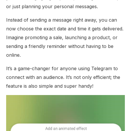
or just planning your personal messages.
Instead of sending a message right away, you can
now choose the exact date and time it gets delivered.
Imagine promoting a sale, launching a product, or
sending a friendly reminder without having to be
online.
It’s a game-changer for anyone using Telegram to
connect with an audience. It’s not only efficient; the
feature is also simple and super handy!