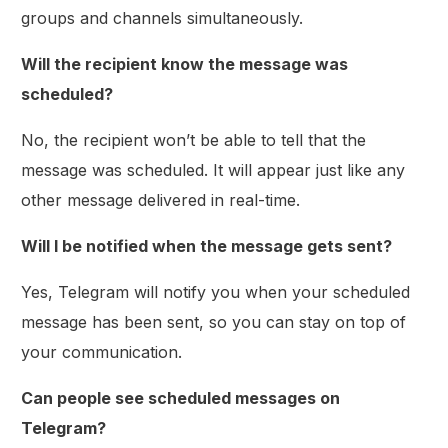
groups and channels simultaneously.
Will the recipient know the message was
scheduled?
No, the recipient won’t be able to tell that the
message was scheduled. It will appear just like any
other message delivered in real-time.
Will I be notified when the message gets sent?
Yes, Telegram will notify you when your scheduled
message has been sent, so you can stay on top of
your communication.
Can people see scheduled messages on
Telegram?