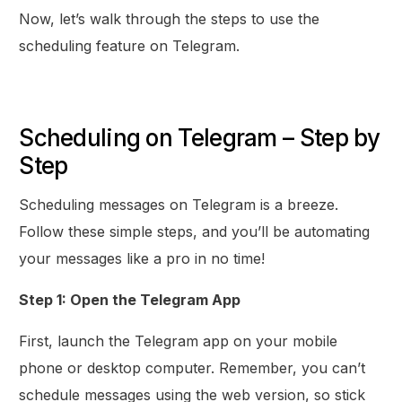
Now, let’s walk through the steps to use the
scheduling feature on Telegram.
Scheduling on Telegram – Step by
Step
Scheduling messages on Telegram is a breeze.
Follow these simple steps, and you’ll be automating
your messages like a pro in no time!
Step 1: Open the Telegram App
First, launch the Telegram app on your mobile
phone or desktop computer. Remember, you can’t
schedule messages using the web version, so stick