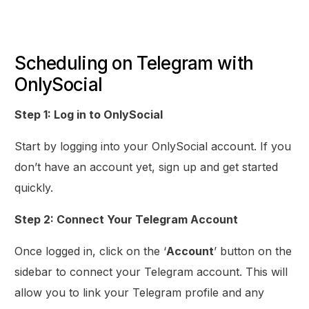
Scheduling on Telegram with
OnlySocial
Step 1: Log in to OnlySocial
Start by logging into your OnlySocial account. If you
don’t have an account yet, sign up and get started
quickly.
Step 2: Connect Your Telegram Account
Once logged in, click on the ‘
Account
’ button on the
sidebar to connect your Telegram account. This will
allow you to link your Telegram profile and any