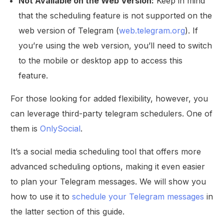
Not Available on the Web Version:
Keep in mind
that the scheduling feature is not supported on the
web version of Telegram (
web.telegram.org
). If
you’re using the web version, you’ll need to switch
to the mobile or desktop app to access this
feature.
For those looking for added flexibility, however, you
can leverage third-party telegram schedulers. One of
them is
OnlySocial
.
It’s a social media scheduling tool that offers more
advanced scheduling options, making it even easier
to plan your Telegram messages. We will show you
how to use it to
schedule your Telegram messages
in
the latter section of this guide.