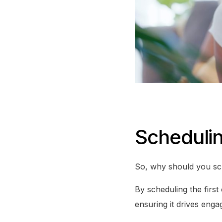
Scheduli
So, why should you sch
By scheduling the first
ensuring it drives enga