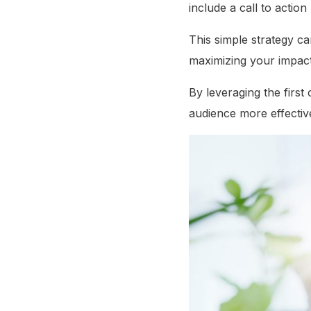
include a call to action 
This simple strategy can
maximizing your impac
By leveraging the firs
audience more effective