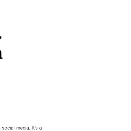
ocial media. It’s a