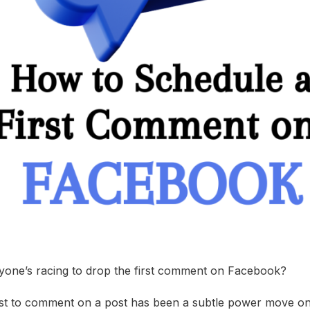
one’s racing to drop the first comment on Facebook?
irst to comment on a post has been a subtle power move on s