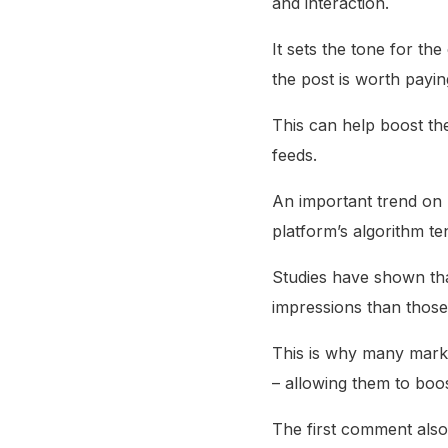
and interaction.
It sets the tone for th
the post is worth paying
This can help boost the
feeds.
An important trend on 
platform’s algorithm t
Studies have shown th
impressions than those 
This is why many market
– allowing them to boost
The first comment also 