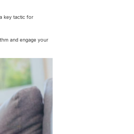
a key tactic for
orithm and engage your