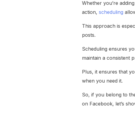
Whether you’re adding a
action,
scheduling
allo
This approach is espec
posts.
Scheduling ensures you
maintain a consistent
Plus, it ensures that y
when you need it.
So, if you belong to t
on Facebook, let’s sh