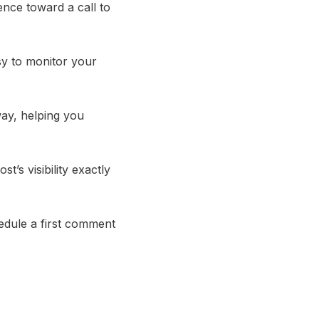
ence toward a call to
sy to monitor your
way, helping you
’s visibility exactly
edule a first comment