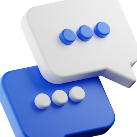
Bit.ly
Adobe 