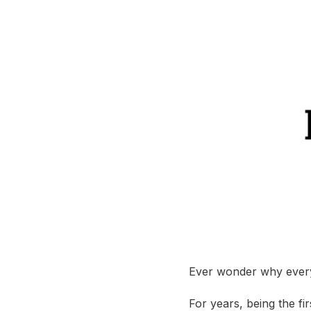
Ever wonder why every
For years, being the f