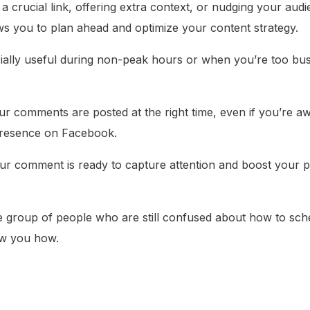
 crucial link, offering extra context, or nudging your audi
ws you to plan ahead and optimize your content strategy.
ially useful during non-peak hours or when you’re too bu
r comments are posted at the right time, even if you’re a
 presence on Facebook.
our comment is ready to capture attention and boost your post
he group of people who are still confused about how to sch
ow you how.