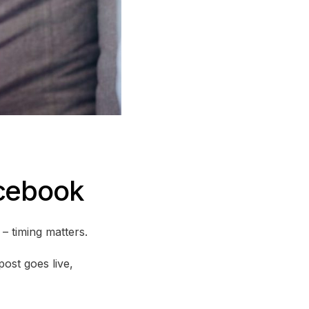
acebook
 timing matters.
ost goes live,