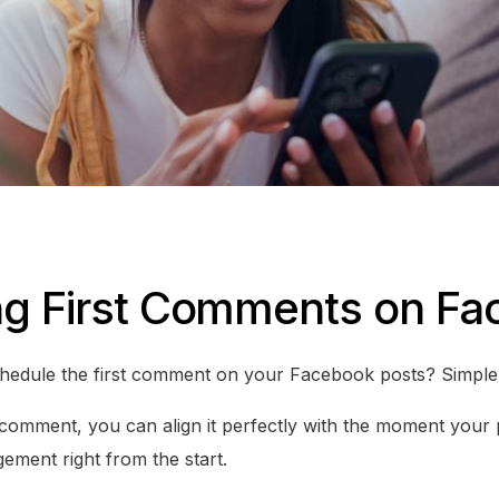
ng First Comments on F
edule the first comment on your Facebook posts? Simple –
 comment, you can align it perfectly with the moment your p
gement right from the start.