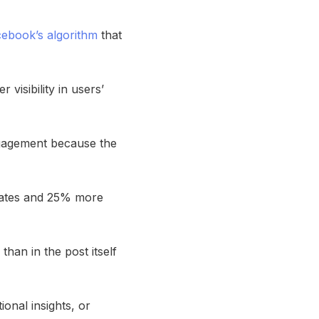
ebook’s algorithm
that
visibility in users’
engagement because the
rates and 25% more
han in the post itself
onal insights, or