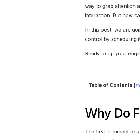
way to grab attention 
interaction. But how c
In this post, we are g
control by scheduling i
Ready to up your enga
Table of Contents
[
s
Why Do F
The first comment on a 