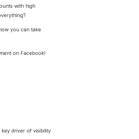
ounts with high
everything?
 how you can take
mment on Facebook!
ey driver of visibility