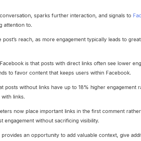
e conversation, sparks further interaction, and signals to
Fac
 attention to.
 post’s reach, as more engagement typically leads to greater 
Facebook is that posts with direct links often see lower 
ends to favor content that keeps users within Facebook.
at posts without links have up to 18% higher engagement 
with links.
ers now place important links in the first comment rather t
 engagement without sacrificing visibility.
provides an opportunity to add valuable context, give additi