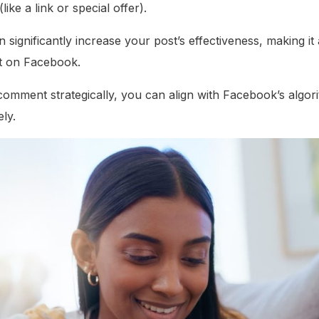
(like a link or special offer).
 significantly increase your post’s effectiveness, making it 
t on Facebook.
t comment strategically, you can align with Facebook’s alg
ly.