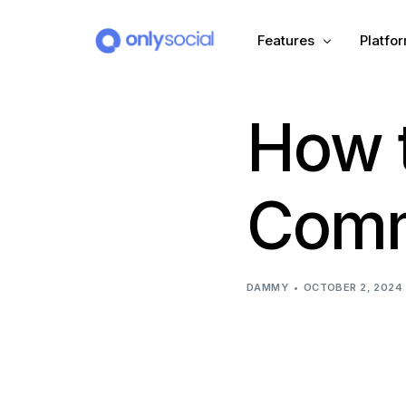
Features
Platfo
How t
Scheduling
PLATFORMS
Unified Inbox
Facebook
Pinter
Comm
Automation (Salesbot)
Link In Bio
Instagram
Tumbl
TikTok
Teleg
DAMMY
OCTOBER 2, 2024
X (Twitter)
Threa
LinkedIn
VK