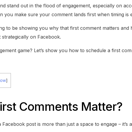
and stand out in the flood of engagement, especially on acc
an you make sure your comment lands first when timing is 
oing to be showing you why that first comment matters and
t strategically on Facebook.
gement game? Let’s show you how to schedule a first co
how
]
irst Comments Matter?
Facebook post is more than just a space to engage – it’s a k