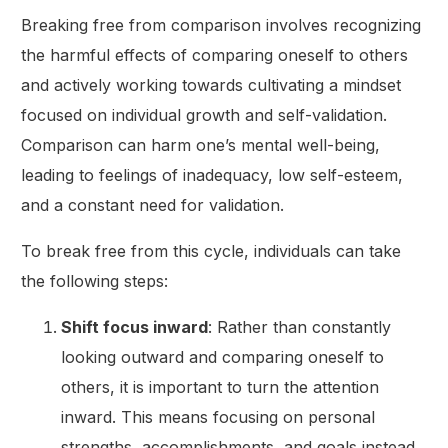
Breaking free from comparison involves recognizing
the harmful effects of comparing oneself to others
and actively working towards cultivating a mindset
focused on individual growth and self-validation.
Comparison can harm one’s mental well-being,
leading to feelings of inadequacy, low self-esteem,
and a constant need for validation.
To break free from this cycle, individuals can take
the following steps:
Shift focus inward
: Rather than constantly
looking outward and comparing oneself to
others, it is important to turn the attention
inward. This means focusing on personal
strengths, accomplishments, and goals instead