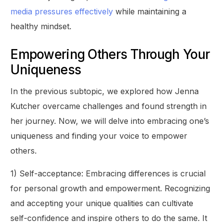
media pressures effectively
while maintaining a
healthy mindset.
Empowering Others Through Your
Uniqueness
In the previous subtopic, we explored how Jenna
Kutcher overcame challenges and found strength in
her journey. Now, we will delve into embracing one’s
uniqueness and finding your voice to empower
others.
1) Self-acceptance: Embracing differences is crucial
for personal growth and empowerment. Recognizing
and accepting your unique qualities can cultivate
self-confidence and inspire others to do the same. It