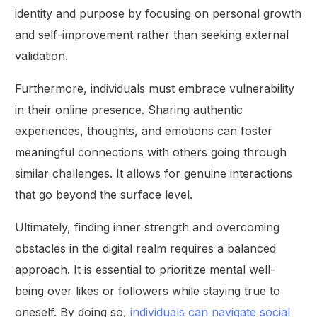
identity and purpose by focusing on personal growth
and self-improvement rather than seeking external
validation.
Furthermore, individuals must embrace vulnerability
in their online presence. Sharing authentic
experiences, thoughts, and emotions can foster
meaningful connections with others going through
similar challenges. It allows for genuine interactions
that go beyond the surface level.
Ultimately, finding inner strength and overcoming
obstacles in the digital realm requires a balanced
approach. It is essential to prioritize mental well-
being over likes or followers while staying true to
oneself. By doing so,
individuals can navigate social