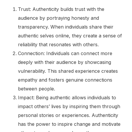
Trust: Authenticity builds trust with the
audience by portraying honesty and
transparency. When individuals share their
authentic selves online, they create a sense of
reliability that resonates with others.
Connection: Individuals can connect more
deeply with their audience by showcasing
vulnerability. This shared experience creates
empathy and fosters genuine connections
between people.
Impact: Being authentic allows individuals to
impact others’ lives by inspiring them through
personal stories or experiences. Authenticity
has the power to inspire change and motivate