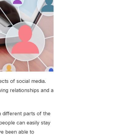
cts of social media.
ing relationships and a
 different parts of the
people can easily stay
ve been able to