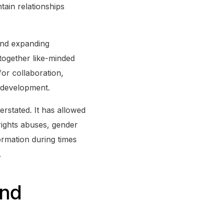
tain relationships
 and expanding
together like-minded
for collaboration,
 development.
rstated. It has allowed
rights abuses, gender
formation during times
.
and