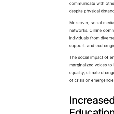
communicate with otherw
despite physical distan
Moreover, social media
networks. Online commu
individuals from divers
support, and exchangin
The social impact of e
marginalized voices to
equality, climate change
of crisis or emergenci
Increased
Educatio