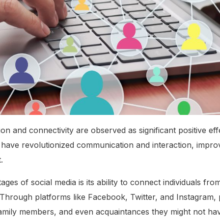
 and connectivity are observed as significant positive effe
 have revolutionized communication and interaction, improv
.
es of social media is its ability to connect individuals from
 Through platforms like Facebook, Twitter, and Instagram, 
 family members, and even acquaintances they might not ha