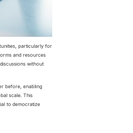
nities, particularly for
tforms and resources
 discussions without
r before, enabling
bal scale. This
ial to democratize