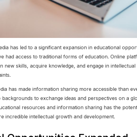
dia has led to a significant expansion in educational opportu
 had access to traditional forms of education. Online pla
arn new skills, acquire knowledge, and engage in intellectual
ints.
dia has made information sharing more accessible than eve
se backgrounds to exchange ideas and perspectives on a glo
ucational resources and information sharing has the potent
re incredible intellectual growth and development.