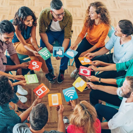
Bit.ly
Adobe 