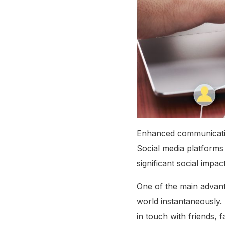
Enhanced communication
Social media platforms
significant social impact
One of the main advantag
world instantaneously.
in touch with friends,