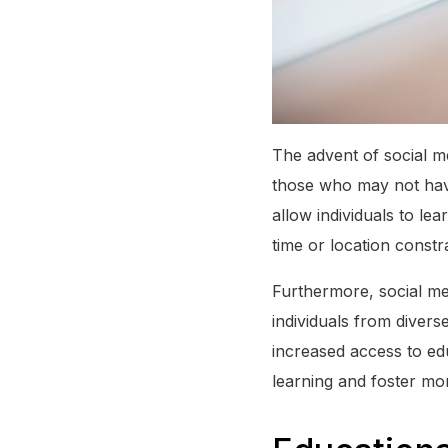
The advent of social me
those who may not have
allow individuals to le
time or location constra
Furthermore, social me
individuals from diver
increased access to ed
learning and foster mo