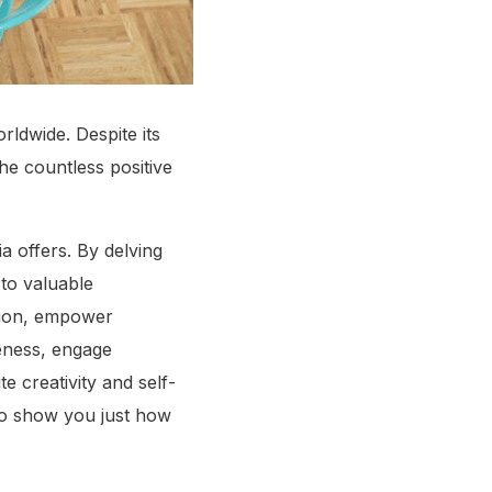
rldwide. Despite its
the countless positive
a offers. By delving
to valuable
ation, empower
eness, engage
e creativity and self-
to show you just how