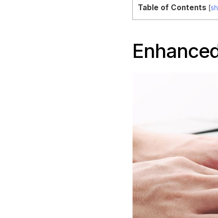
Table of Contents
[
s
Enhanced