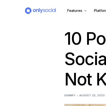
Features
Platfo
10 Po
Scheduling
PLATFORMS
Unified Inbox
Facebook
Pinter
Socia
Automation (Salesbot)
Link In Bio
Instagram
Tumbl
Not 
TikTok
Teleg
X (Twitter)
Threa
DAMMY
AUGUST 23, 2023
LinkedIn
VK