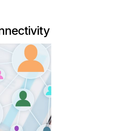
nectivity