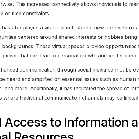
ise. This increased connectivity allows individuals to main
ce or time constraints.
 has also played a vital role in fostering new connections
nities centered around shared interests or hobbies bring 
e backgrounds. These virtual spaces provide opportunities 
g ideas that can lead to personal growth and professional
nhanced communication through social media cannot be ove
 be heard and amplified on essential issues such as human 
, and more. Additionally, it has facilitated the spread of in
es where traditional communication channels may be limited
 Access to Information 
nal Resources