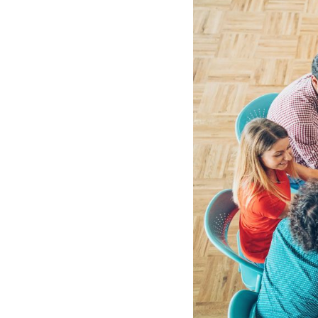
See all platforms