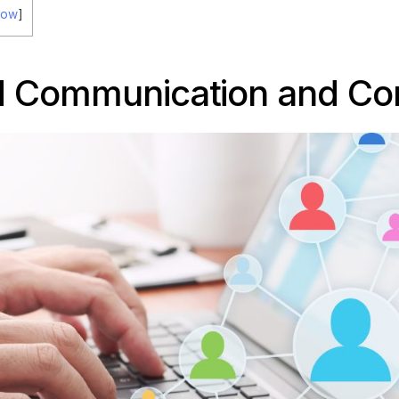
how
]
 Communication and Con