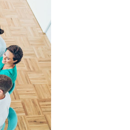
Shorten your links, share more with our easy
to use URL shortener
Express
Learn More