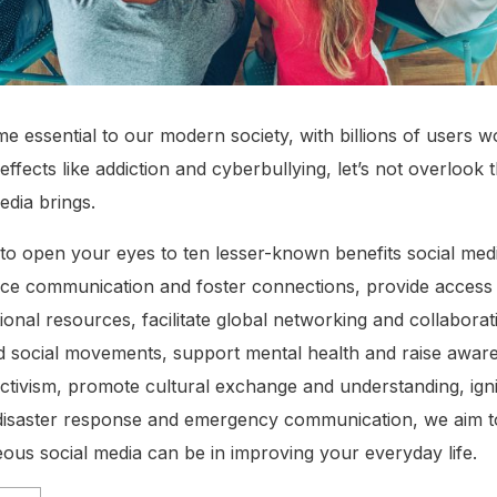
 essential to our modern society, with billions of users wo
effects like addiction and cyberbullying, let’s not overlook 
edia brings.
t to open your eyes to ten lesser-known benefits social medi
nce communication and foster connections, provide access 
ional resources, facilitate global networking and collabor
d social movements, support mental health and raise awar
tivism, promote cultural exchange and understanding, ignit
n disaster response and emergency communication, we aim 
eous social media can be in improving your everyday life.