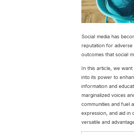
Social media has become
reputation for adverse 
outcomes that social m
In this article, we wan
into its power to enha
information and educat
marginalized voices an
communities and fuel ac
expression, and aid i
versatile and advantag