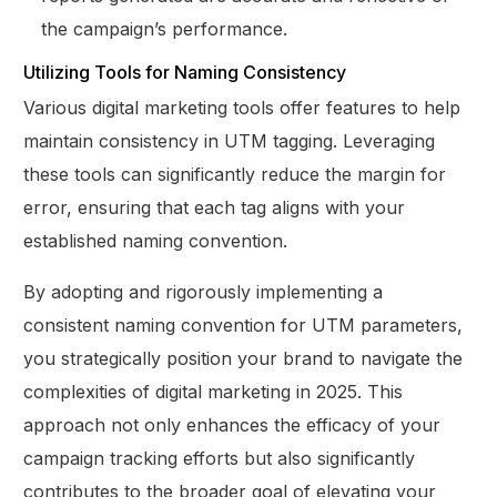
the campaign’s performance.
Utilizing Tools for Naming Consistency
Various digital marketing tools offer features to help
maintain consistency in UTM tagging. Leveraging
these tools can significantly reduce the margin for
error, ensuring that each tag aligns with your
established naming convention.
By adopting and rigorously implementing a
consistent naming convention for UTM parameters,
you strategically position your brand to navigate the
complexities of digital marketing in 2025. This
approach not only enhances the efficacy of your
campaign tracking efforts but also significantly
contributes to the broader goal of elevating your