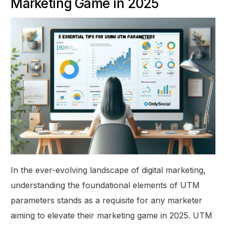
Marketing Game in 2025
In the ever-evolving landscape of digital marketing,
understanding the foundational elements of UTM
parameters stands as a requisite for any marketer
aiming to elevate their marketing game in 2025. UTM