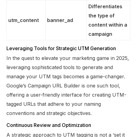
Differentiates
the type of
utm_content
banner_ad
content within a
campaign
Leveraging Tools for Strategic UTM Generation
In the quest to elevate your marketing game in 2025,
leveraging sophisticated tools to generate and
manage your UTM tags becomes a game-changer.
Google’s Campaign URL Builder is one such tool,
offering a user-friendly interface for creating UTM-
tagged URLs that adhere to your naming
conventions and strategic objectives.
Continuous Review and Optimization
A strategic approach to UTM tagging is not a ‘set it