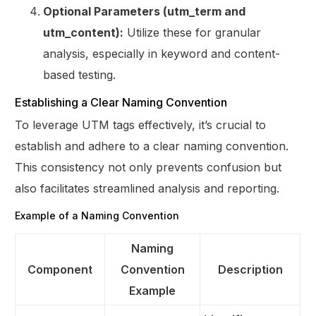
Optional Parameters (utm_term and
utm_content):
Utilize these for granular
analysis, especially in keyword and content-
based testing.
Establishing a Clear Naming Convention
To leverage UTM tags effectively, it’s crucial to
establish and adhere to a clear naming convention.
This consistency not only prevents confusion but
also facilitates streamlined analysis and reporting.
Example of a Naming Convention
Naming
Component
Convention
Description
Example