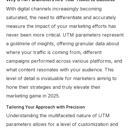
With digital channels increasingly becoming
saturated, the need to differentiate and accurately
measure the impact of your marketing efforts has
never been more critical. UTM parameters represent
a goldmine of insights, offering granular data about
where your traffic is coming from, different
campaigns performed across various platforms, and
what content resonates with your audience. This
level of detail is invaluable for marketers aiming to
hone their strategies and truly elevate their
marketing game in 2025.
Tailoring Your Approach with Precision
Understanding the multifaceted nature of UTM
parameters allows for a level of customization and