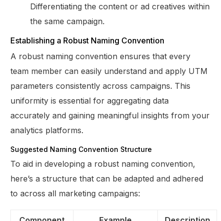
Differentiating the content or ad creatives within
the same campaign.
Establishing a Robust Naming Convention
A robust naming convention ensures that every
team member can easily understand and apply UTM
parameters consistently across campaigns. This
uniformity is essential for aggregating data
accurately and gaining meaningful insights from your
analytics platforms.
Suggested Naming Convention Structure
To aid in developing a robust naming convention,
here’s a structure that can be adapted and adhered
to across all marketing campaigns:
Component
Example
Description