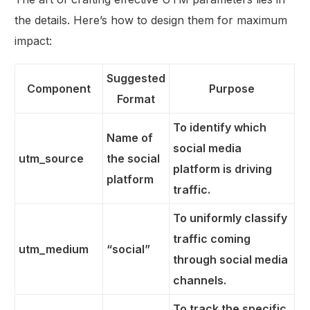
the details. Here’s how to design them for maximum
impact:
Suggested
Component
Purpose
Format
To identify which
Name of
social media
utm_source
the social
platform is driving
platform
traffic.
To uniformly classify
traffic coming
utm_medium
“social”
through social media
channels.
To track the specific