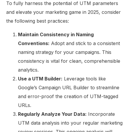
To fully harness the potential of UTM parameters
and elevate your marketing game in 2025, consider
the following best practices:
Maintain Consistency in Naming
Conventions:
Adopt and stick to a consistent
naming strategy for your campaigns. This
consistency is vital for clean, comprehensible
analytics.
Use a UTM Builder:
Leverage tools like
Google’s Campaign URL Builder to streamline
and error-proof the creation of UTM-tagged
URLs.
Regularly Analyze Your Data:
Incorporate
UTM data analysis into your regular marketing
review sessions. This ongoing analysis will