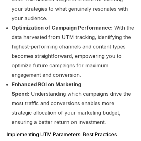
your strategies to what genuinely resonates with
your audience.
Optimization of Campaign Performance:
With the
data harvested from UTM tracking, identifying the
highest-performing channels and content types
becomes straightforward, empowering you to
optimize future campaigns for maximum
engagement and conversion.
Enhanced ROI on Marketing
Spend:
Understanding which campaigns drive the
most traffic and conversions enables more
strategic allocation of your marketing budget,
ensuring a better return on investment.
Implementing UTM Parameters: Best Practices