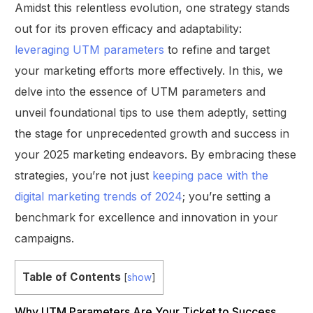
Amidst this relentless evolution, one strategy stands
out for its proven efficacy and adaptability:
leveraging UTM parameters
to refine and target
your marketing efforts more effectively. In this, we
delve into the essence of UTM parameters and
unveil foundational tips to use them adeptly, setting
the stage for unprecedented growth and success in
your 2025 marketing endeavors. By embracing these
strategies, you’re not just
keeping pace with the
digital marketing trends of 2024
; you’re setting a
benchmark for excellence and innovation in your
campaigns.
Table of Contents
[
show
]
Why UTM Parameters Are Your Ticket to Success