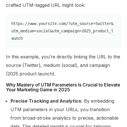
crafted UTM-tagged URL might look:
https:
//www.yoursite.com/?utm_source=twitter&
utm_medium=social&utm_campaign=2025_product_l
aunch
In this example, you’re directly linking the URL to the
source (Twitter), medium (social), and campaign
(2025 product launch).
Why Mastery of UTM Parameters Is Crucial to Elevate
Your Marketing Game in 2025
Precise Tracking and Analytics:
By embedding
UTM parameters in your URLs, you transition
from broad-stroke analytics to precise, actionable
data. This detailed insight is crucial for tailoring