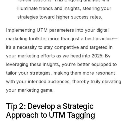
illuminate trends and insights, steering your
strategies toward higher success rates.
Implementing UTM parameters into your digital
marketing toolkit is more than just a best practice—
it’s a necessity to stay competitive and targeted in
your marketing efforts as we head into 2025. By
leveraging these insights, you’re better equipped to
tailor your strategies, making them more resonant
with your intended audiences, thereby truly elevating
your marketing game.
Tip 2: Develop a Strategic
Approach to UTM Tagging