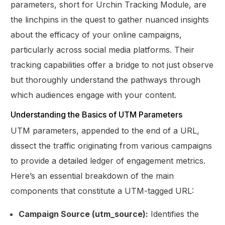
parameters, short for Urchin Tracking Module, are
the linchpins in the quest to gather nuanced insights
about the efficacy of your online campaigns,
particularly across social media platforms. Their
tracking capabilities offer a bridge to not just observe
but thoroughly understand the pathways through
which audiences engage with your content.
Understanding the Basics of UTM Parameters
UTM parameters, appended to the end of a URL,
dissect the traffic originating from various campaigns
to provide a detailed ledger of engagement metrics.
Here’s an essential breakdown of the main
components that constitute a UTM-tagged URL:
Campaign Source (utm_source):
Identifies the