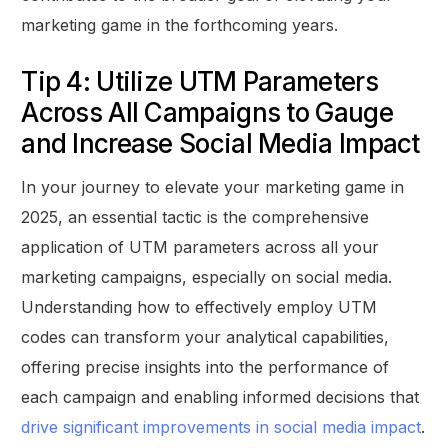
marketing game in the forthcoming years.
Tip 4: Utilize UTM Parameters
Across All Campaigns to Gauge
and Increase Social Media Impact
In your journey to elevate your marketing game in
2025, an essential tactic is the comprehensive
application of UTM parameters across all your
marketing campaigns, especially on social media.
Understanding how to effectively employ UTM
codes can transform your analytical capabilities,
offering precise insights into the performance of
each campaign and enabling informed decisions that
drive significant improvements in social media impact
.