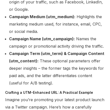
origin of your traffic, such as Facebook, LinkedIn,
or Google.
Campaign Medium (utm_medium):
Highlights the
marketing medium used, for instance, email, CPC,
or social media.
Campaign Name (utm_campaign):
Names the
campaign or promotional activity driving the traffic.
Campaign Term (utm_term) & Campaign Content
(utm_content):
These optional parameters offer
deeper insights – the former tags the keywords for
paid ads, and the latter differentiates content
(useful for A/B testing).
Crafting a UTM-Enhanced URL: A Practical Example
Imagine you’re promoting your latest product launch
via a Twitter campaign. Here’s how a carefully