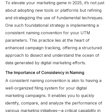
To elevate your marketing game in 2025, it’s not just
about adopting new tools or platforms but refining
and strategizing the use of fundamental techniques.
One such foundational strategy is implementing a
consistent naming convention for your UTM
parameters. This practice lies at the heart of
enhanced campaign tracking, offering a structured
approach to dissect and understand the ocean of
data generated by digital marketing efforts.
The Importance of Consistency in Naming
A consistent naming convention is akin to having a
well-organized filing system for your digital
marketing campaigns. It enables you to quickly
identify, compare, and analyze the performance of
various marketing initiatives—a critical capability in