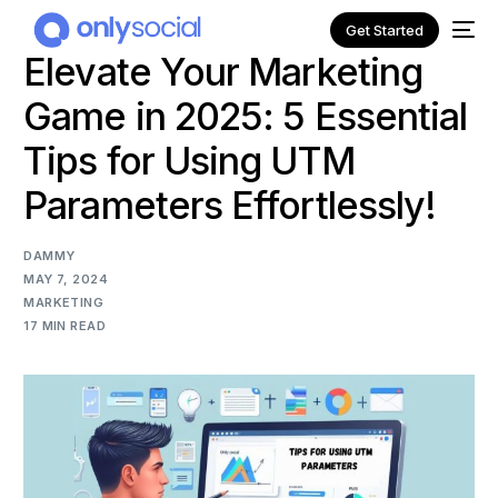
Get Started
Elevate Your Marketing
Game in 2025: 5 Essential
Tips for Using UTM
Parameters Effortlessly!
DAMMY
MAY 7, 2024
MARKETING
17 MIN READ
NEW