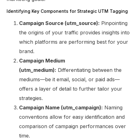
Identifying Key Components for Strategic UTM Tagging
Campaign Source (utm_source):
Pinpointing
the origins of your traffic provides insights into
which platforms are performing best for your
brand.
Campaign Medium
(utm_medium):
Differentiating between the
mediums—be it email, social, or paid ads—
offers a layer of detail to further tailor your
strategies.
Campaign Name (utm_campaign):
Naming
conventions allow for easy identification and
comparison of campaign performances over
time.