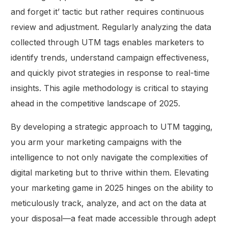
and forget it’ tactic but rather requires continuous
review and adjustment. Regularly analyzing the data
collected through UTM tags enables marketers to
identify trends, understand campaign effectiveness,
and quickly pivot strategies in response to real-time
insights. This agile methodology is critical to staying
ahead in the competitive landscape of 2025.
By developing a strategic approach to UTM tagging,
you arm your marketing campaigns with the
intelligence to not only navigate the complexities of
digital marketing but to thrive within them. Elevating
your marketing game in 2025 hinges on the ability to
meticulously track, analyze, and act on the data at
your disposal—a feat made accessible through adept