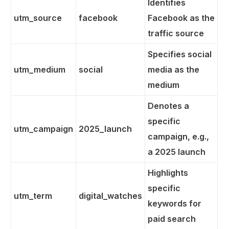
Identifies
utm_source
facebook
Facebook as the
traffic source
Specifies social
utm_medium
social
media as the
medium
Denotes a
specific
utm_campaign
2025_launch
campaign, e.g.,
a 2025 launch
Highlights
specific
utm_term
digital_watches
keywords for
paid search