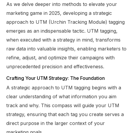
As we delve deeper into methods to elevate your
marketing game in 2025, developing a strategic
approach to UTM (Urchin Tracking Module) tagging
emerges as an indispensable tactic. UTM tagging,
when executed with a strategy in mind, transforms
raw data into valuable insights, enabling marketers to
refine, adjust, and optimize their campaigns with
unprecedented precision and effectiveness.
Crafting Your UTM Strategy: The Foundation
A strategic approach to UTM tagging begins with a
clear understanding of what information you aim
track and why. This compass will guide your UTM
strategy, ensuring that each tag you create serves a
direct purpose in the larger context of your
marketing goals.