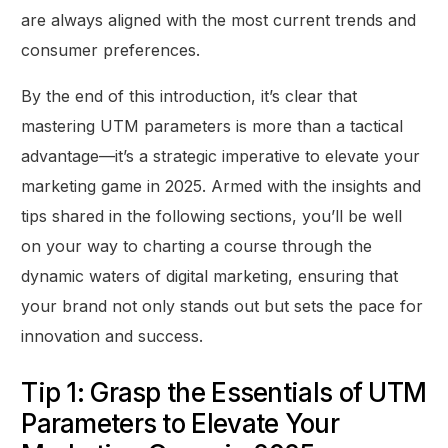
are always aligned with the most current trends and
consumer preferences.
By the end of this introduction, it’s clear that
mastering UTM parameters is more than a tactical
advantage—it’s a strategic imperative to elevate your
marketing game in 2025. Armed with the insights and
tips shared in the following sections, you’ll be well
on your way to charting a course through the
dynamic waters of digital marketing, ensuring that
your brand not only stands out but sets the pace for
innovation and success.
Tip 1: Grasp the Essentials of UTM
Parameters to Elevate Your