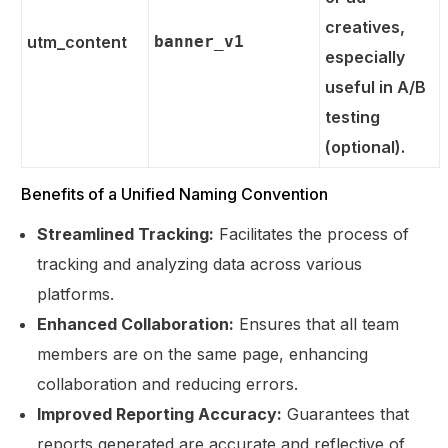
creatives,
utm_content
banner_v1
especially
useful in A/B
testing
(optional).
Benefits of a Unified Naming Convention
Streamlined Tracking:
Facilitates the process of
tracking and analyzing data across various
platforms.
Enhanced Collaboration:
Ensures that all team
members are on the same page, enhancing
collaboration and reducing errors.
Improved Reporting Accuracy:
Guarantees that
reports generated are accurate and reflective of