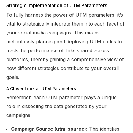
Strategic Implementation of UTM Parameters
To fully harness the power of UTM parameters, it’s
vital to strategically integrate them into each facet of
your social media campaigns. This means
meticulously planning and deploying UTM codes to
track the performance of links shared across
platforms, thereby gaining a comprehensive view of
how different strategies contribute to your overall
goals.
A Closer Look at UTM Parameters
Remember, each UTM parameter plays a unique
role in dissecting the data generated by your
campaigns:
Campaign Source (utm_source):
This identifies