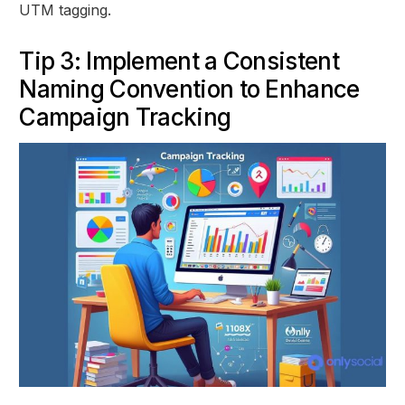
UTM tagging.
Tip 3: Implement a Consistent
Naming Convention to Enhance
Campaign Tracking