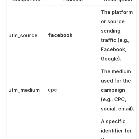
The platform
or source
sending
utm_source
facebook
traffic (e.g.,
Facebook,
Google).
The medium
used for the
utm_medium
cpc
campaign
(e.g., CPC,
social, email).
A specific
identifier for