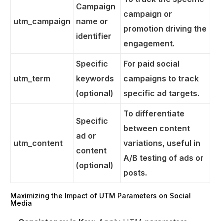
Campaign
campaign or
utm_campaign
name or
promotion driving the
identifier
engagement.
Specific
For paid social
utm_term
keywords
campaigns to track
(optional)
specific ad targets.
To differentiate
Specific
between content
ad or
utm_content
variations, useful in
content
A/B testing of ads or
(optional)
posts.
Get Started
Maximizing the Impact of UTM Parameters on Social
Media