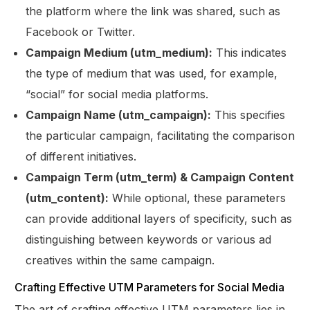
the platform where the link was shared, such as
Facebook or Twitter.
Campaign Medium (utm_medium):
This indicates
the type of medium that was used, for example,
“social” for social media platforms.
Campaign Name (utm_campaign):
This specifies
the particular campaign, facilitating the comparison
of different initiatives.
Campaign Term (utm_term) & Campaign Content
(utm_content):
While optional, these parameters
can provide additional layers of specificity, such as
distinguishing between keywords or various ad
creatives within the same campaign.
Crafting Effective UTM Parameters for Social Media
The art of crafting effective UTM parameters lies in