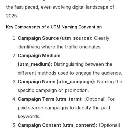
the fast-paced, ever-evolving digital landscape of
2025.
Key Components of a UTM Naming Convention
Campaign Source (utm_source):
Clearly
identifying where the traffic originates.
Campaign Medium
(utm_medium):
Distinguishing between the
different methods used to engage the audience.
Campaign Name (utm_campaign):
Naming the
specific campaign or promotion.
Campaign Term (utm_term):
(Optional) For
paid search campaigns to identify the paid
keywords.
Campaign Content (utm_content):
(Optional)