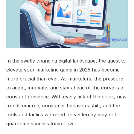
In the swiftly changing digital landscape, the quest to
elevate your marketing game in 2025 has become
more crucial than ever. As marketers, the pressure
to adapt, innovate, and stay ahead of the curve is a
constant presence. With every tick of the clock, new
trends emerge, consumer behaviors shift, and the
tools and tactics we relied on yesterday may not
guarantee success tomorrow.