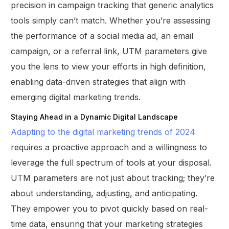
precision in campaign tracking that generic analytics
tools simply can’t match. Whether you’re assessing
the performance of a social media ad, an email
campaign, or a referral link, UTM parameters give
you the lens to view your efforts in high definition,
enabling data-driven strategies that align with
emerging digital marketing trends.
Staying Ahead in a Dynamic Digital Landscape
Adapting to the digital marketing trends of 2024
requires a proactive approach and a willingness to
leverage the full spectrum of tools at your disposal.
UTM parameters are not just about tracking; they’re
about understanding, adjusting, and anticipating.
They empower you to pivot quickly based on real-
time data, ensuring that your marketing strategies