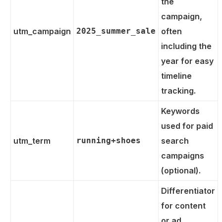
the
campaign,
utm_campaign
2025_summer_sale
often
including the
year for easy
timeline
tracking.
Keywords
used for paid
utm_term
running+shoes
search
campaigns
(optional).
Differentiator
for content
or ad