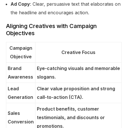
Ad Copy
: Clear, persuasive text that elaborates on
the headline and encourages action.
Aligning Creatives with Campaign
Objectives
Campaign
Creative Focus
Objective
Brand
Eye-catching visuals and memorable
Awareness
slogans.
Lead
Clear value proposition and strong
Generation
call-to-action (CTA).
Product benefits, customer
Sales
testimonials, and discounts or
Conversion
promotions.