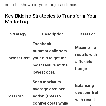
ad to be shown to your target audience.
Key Bidding Strategies to Transform Your
Marketing
Strategy
Description
Best For
Facebook
Maximizing
automatically sets
results with
Lowest Cost
your bid to get the
a flexible
most results at the
budget.
lowest cost.
Set a maximum
Balancing
average cost per
cost control
Cost Cap
action (CPA) to
with result
control costs while