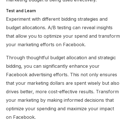
Test and Learn
Experiment with different bidding strategies and
budget allocations. A/B testing can reveal insights
that allow you to optimize your spend and transform
your marketing efforts on Facebook.
Through thoughtful budget allocation and strategic
bidding, you can significantly enhance your
Facebook advertising efforts. This not only ensures
that your marketing dollars are spent wisely but also
drives better, more cost-effective results. Transform
your marketing by making informed decisions that
optimize your spending and maximize your impact
on Facebook.