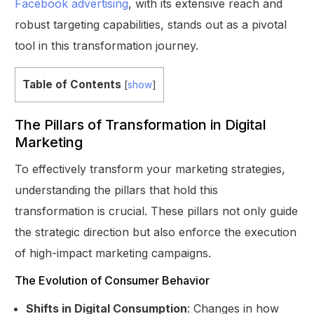
Facebook advertising
, with its extensive reach and
robust targeting capabilities, stands out as a pivotal
tool in this transformation journey.
Table of Contents
[
show
]
The Pillars of Transformation in Digital
Marketing
To effectively transform your marketing strategies,
understanding the pillars that hold this
transformation is crucial. These pillars not only guide
the strategic direction but also enforce the execution
of high-impact marketing campaigns.
The Evolution of Consumer Behavior
Shifts in Digital Consumption
: Changes in how