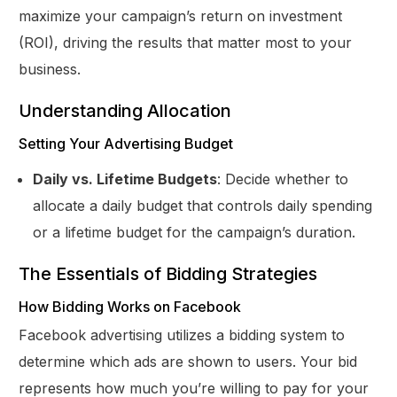
maximize your campaign’s return on investment
(ROI), driving the results that matter most to your
business.
Understanding Allocation
Setting Your Advertising Budget
Daily vs. Lifetime Budgets
: Decide whether to
allocate a daily budget that controls daily spending
or a lifetime budget for the campaign’s duration.
The Essentials of Bidding Strategies
How Bidding Works on Facebook
Facebook advertising utilizes a bidding system to
determine which ads are shown to users. Your bid
represents how much you’re willing to pay for your