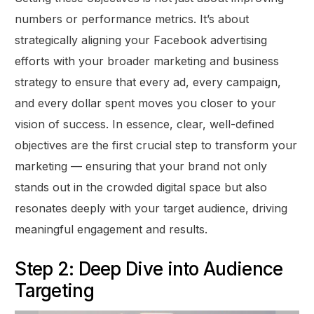
numbers or performance metrics. It’s about
strategically aligning your Facebook advertising
efforts with your broader marketing and business
strategy to ensure that every ad, every campaign,
and every dollar spent moves you closer to your
vision of success. In essence, clear, well-defined
objectives are the first crucial step to transform your
marketing — ensuring that your brand not only
stands out in the crowded digital space but also
resonates deeply with your target audience, driving
meaningful engagement and results.
Step 2: Deep Dive into Audience
Targeting