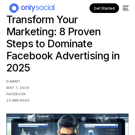
Get Started
Transform Your
Marketing: 8 Proven
Steps to Dominate
Facebook Advertising in
2025
DAMMY
MAY 7, 2024
FACEBOOK
20 MIN READ
NEW