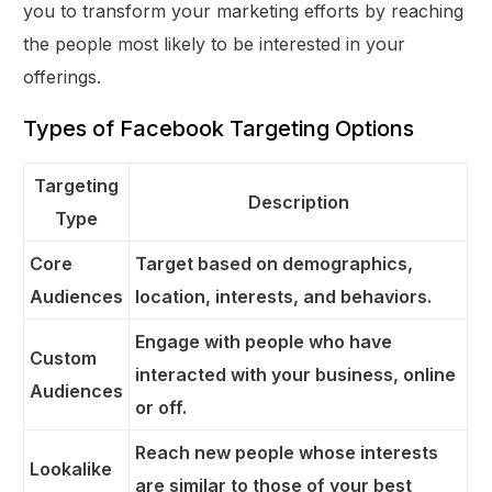
you to transform your marketing efforts by reaching
the people most likely to be interested in your
offerings.
Types of Facebook Targeting Options
Targeting
Description
Type
Core
Target based on demographics,
Audiences
location, interests, and behaviors.
Engage with people who have
Custom
interacted with your business, online
Audiences
or off.
Reach new people whose interests
Lookalike
are similar to those of your best