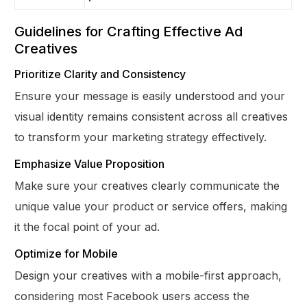
Guidelines for Crafting Effective Ad
Creatives
Prioritize Clarity and Consistency
Ensure your message is easily understood and your
visual identity remains consistent across all creatives
to transform your marketing strategy effectively.
Emphasize Value Proposition
Make sure your creatives clearly communicate the
unique value your product or service offers, making
it the focal point of your ad.
Optimize for Mobile
Design your creatives with a mobile-first approach,
considering most Facebook users access the