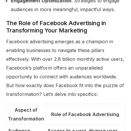
Engagement Optimization
: Strategies to engage
audiences in more meaningful, impactful ways.
The Role of Facebook Advertising in
Transforming Your Marketing
Facebook advertising emerges as a champion in
enabling businesses to navigate these pillars
effectively. With over 2.8 billion monthly active users,
Facebook’s platform offers an unparalleled
opportunity to connect with audiences worldwide.
But how exactly does Facebook fit into the puzzle of
transformation? Let’s delve into specifics:
Aspect of
Role of Facebook Advertising
Transformation
Audience
Access to a vast, diverse user