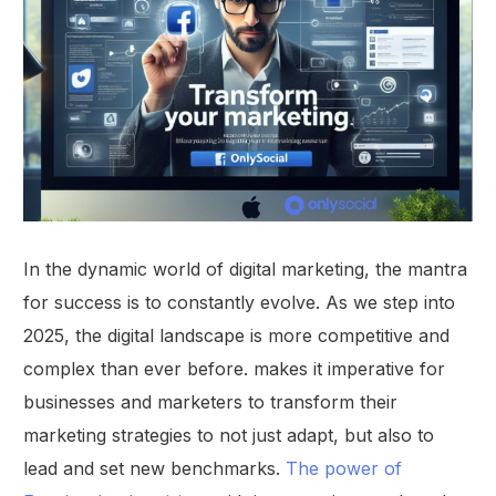
In the dynamic world of digital marketing, the mantra
for success is to constantly evolve. As we step into
2025, the digital landscape is more competitive and
complex than ever before. makes it imperative for
businesses and marketers to transform their
marketing strategies to not just adapt, but also to
lead and set new benchmarks.
The power of