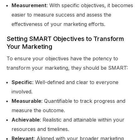
Measurement
: With specific objectives, it becomes
easier to measure success and assess the
effectiveness of your marketing efforts.
Setting SMART Objectives to Transform
Your Marketing
To ensure your objectives have the potency to
transform your marketing, they should be SMART:
Specific
: Well-defined and clear to everyone
involved.
Measurable
: Quantifiable to track progress and
measure the outcome.
Achievable
: Realistic and attainable within your
resources and timelines.
Relevant
: Aligned with your broader marketing