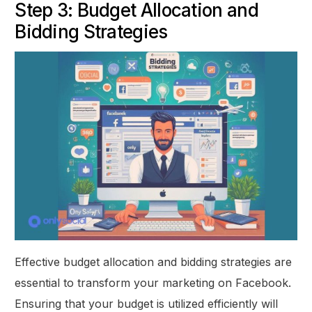
Step 3: Budget Allocation and
Bidding Strategies
Effective budget allocation and bidding strategies are
essential to transform your marketing on Facebook.
Ensuring that your budget is utilized efficiently will