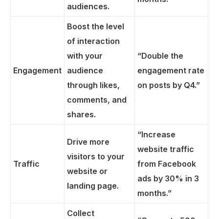
audiences.
Boost the level
of interaction
with your
“Double the
Engagement
audience
engagement rate
through likes,
on posts by Q4.”
comments, and
shares.
“Increase
Drive more
website traffic
visitors to your
Traffic
from Facebook
website or
ads by 30% in 3
landing page.
months.”
Collect