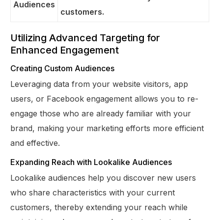
Audiences
customers.
Utilizing Advanced Targeting for
Enhanced Engagement
Creating Custom Audiences
Leveraging data from your website visitors, app
users, or Facebook engagement allows you to re-
engage those who are already familiar with your
brand, making your marketing efforts more efficient
and effective.
Expanding Reach with Lookalike Audiences
Lookalike audiences help you discover new users
who share characteristics with your current
customers, thereby extending your reach while