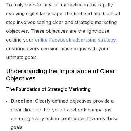
To truly transform your marketing in the rapidly
evolving digital landscape, the first and most critical
step involves setting clear and strategic marketing
objectives. These objectives are the lighthouse
guiding your
entire Facebook advertising strategy
,
ensuring every decision made aligns with your
ultimate goals.
Understanding the Importance of Clear
Objectives
The Foundation of Strategic Marketing
Direction
: Clearly defined objectives provide a
clear direction for your Facebook campaigns,
ensuring every action contributes towards these
goals.