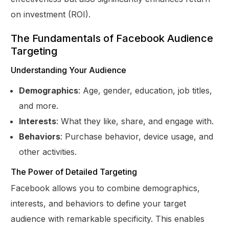
on investment (ROI).
The Fundamentals of Facebook Audience
Targeting
Understanding Your Audience
Demographics
: Age, gender, education, job titles,
and more.
Interests
: What they like, share, and engage with.
Behaviors
: Purchase behavior, device usage, and
other activities.
The Power of Detailed Targeting
Facebook allows you to combine demographics,
interests, and behaviors to define your target
audience with remarkable specificity. This enables