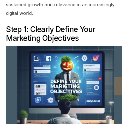
sustained growth and relevance in an increasingly
digital world.
Step 1: Clearly Define Your
Marketing Objectives