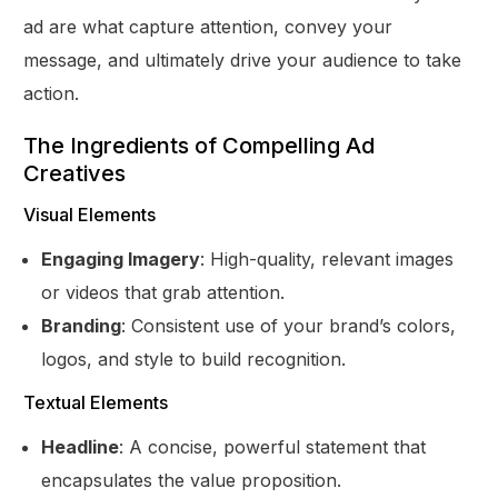
ad are what capture attention, convey your
message, and ultimately drive your audience to take
action.
The Ingredients of Compelling Ad
Creatives
Visual Elements
Engaging Imagery
: High-quality, relevant images
or videos that grab attention.
Branding
: Consistent use of your brand’s colors,
logos, and style to build recognition.
Textual Elements
Headline
: A concise, powerful statement that
encapsulates the value proposition.