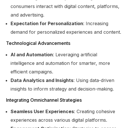
consumers interact with digital content, platforms,
and advertising.
Expectation for Personalization
: Increasing
demand for personalized experiences and content.
Technological Advancements
AI and Automation
: Leveraging artificial
intelligence and automation for smarter, more
efficient campaigns.
Data Analytics and Insights
: Using data-driven
insights to inform strategy and decision-making.
Integrating Omnichannel Strategies
Seamless User Experiences
: Creating cohesive
experiences across various digital platforms.