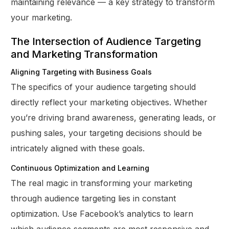
maintaining relevance — a key strategy to transform
your marketing.
The Intersection of Audience Targeting
and Marketing Transformation
Aligning Targeting with Business Goals
The specifics of your audience targeting should
directly reflect your marketing objectives. Whether
you’re driving brand awareness, generating leads, or
pushing sales, your targeting decisions should be
intricately aligned with these goals.
Continuous Optimization and Learning
The real magic in transforming your marketing
through audience targeting lies in constant
optimization. Use Facebook’s analytics to learn