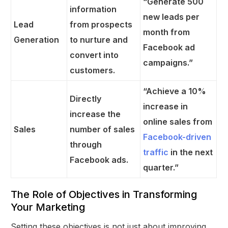
“Generate 500
information
new leads per
Lead
from prospects
month from
Generation
to nurture and
Facebook ad
convert into
campaigns.”
customers.
“Achieve a 10%
Directly
increase in
increase the
online sales from
Sales
number of sales
Facebook-driven
through
traffic
in the next
Facebook ads.
quarter.”
The Role of Objectives in Transforming
Your Marketing
Setting these objectives is not just about improving