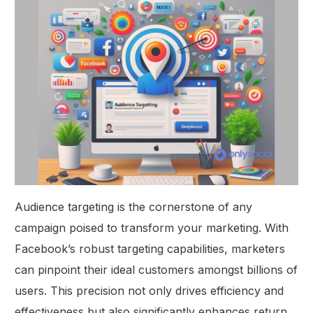
Audience targeting is the cornerstone of any
campaign poised to transform your marketing. With
Facebook’s robust targeting capabilities, marketers
can pinpoint their ideal customers amongst billions of
users. This precision not only drives efficiency and
effectiveness but also significantly enhances return