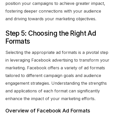
position your campaigns to achieve greater impact,
fostering deeper connections with your audience
and driving towards your marketing objectives.
Step 5: Choosing the Right Ad
Formats
Selecting the appropriate ad formats is a pivotal step
in leveraging Facebook advertising to transform your
marketing. Facebook offers a variety of ad formats
tailored to different campaign goals and audience
engagement strategies. Understanding the strengths
and applications of each format can significantly
enhance the impact of your marketing efforts.
Overview of Facebook Ad Formats