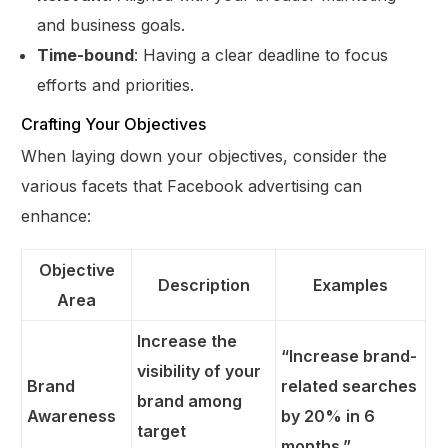
and business goals.
Time-bound
: Having a clear deadline to focus
efforts and priorities.
Crafting Your Objectives
When laying down your objectives, consider the
various facets that Facebook advertising can
enhance:
Objective
Description
Examples
Area
Increase the
“Increase brand-
visibility of your
Brand
related searches
brand among
Awareness
by 20% in 6
target
months.”