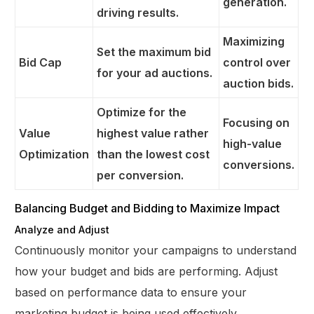
generation.
driving results.
Maximizing
Set the maximum bid
Bid Cap
control over
for your ad auctions.
auction bids.
Optimize for the
Focusing on
Value
highest value rather
high-value
Optimization
than the lowest cost
conversions.
per conversion.
Balancing Budget and Bidding to Maximize Impact
Analyze and Adjust
Continuously monitor your campaigns to understand
how your budget and bids are performing. Adjust
based on performance data to ensure your
marketing budget is being used effectively.