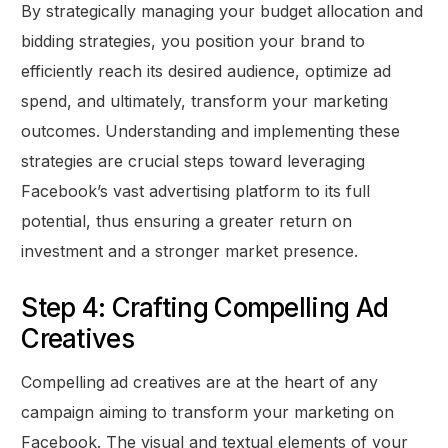
By strategically managing your budget allocation and
bidding strategies, you position your brand to
efficiently reach its desired audience, optimize ad
spend, and ultimately, transform your marketing
outcomes. Understanding and implementing these
strategies are crucial steps toward leveraging
Facebook’s vast advertising platform to its full
potential, thus ensuring a greater return on
investment and a stronger market presence.
Step 4: Crafting Compelling Ad
Creatives
Compelling ad creatives are at the heart of any
campaign aiming to transform your marketing on
Facebook. The visual and textual elements of your