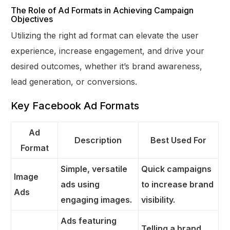
The Role of Ad Formats in Achieving Campaign
Objectives
Utilizing the right ad format can elevate the user
experience, increase engagement, and drive your
desired outcomes, whether it’s brand awareness,
lead generation, or conversions.
Key Facebook Ad Formats
Ad
Description
Best Used For
Format
Simple, versatile
Quick campaigns
Image
ads using
to increase brand
Ads
engaging images.
visibility.
Ads featuring
Telling a brand