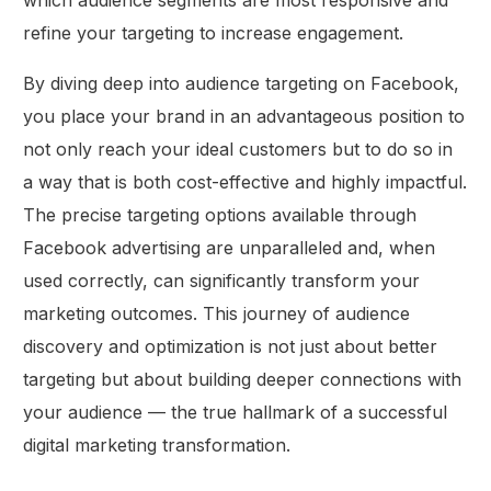
which audience segments are most responsive and
refine your targeting to increase engagement.
By diving deep into audience targeting on Facebook,
you place your brand in an advantageous position to
not only reach your ideal customers but to do so in
a way that is both cost-effective and highly impactful.
The precise targeting options available through
Facebook advertising are unparalleled and, when
used correctly, can significantly transform your
marketing outcomes. This journey of audience
discovery and optimization is not just about better
targeting but about building deeper connections with
your audience — the true hallmark of a successful
digital marketing transformation.