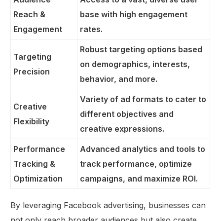
Reach &
base with high engagement
Engagement
rates.
Robust targeting options based
Targeting
on demographics, interests,
Precision
behavior, and more.
Variety of ad formats to cater to
Creative
different objectives and
Flexibility
creative expressions.
Performance
Advanced analytics and tools to
Tracking &
track performance, optimize
Optimization
campaigns, and maximize ROI.
By leveraging Facebook advertising, businesses can
not only reach broader audiences but also create