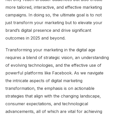
more tailored, interactive, and effective marketing
campaigns. In doing so, the ultimate goal is to not
just transform your marketing but to elevate your
brand’s digital presence and drive significant
outcomes in 2025 and beyond.
Transforming your marketing in the digital age
requires a blend of strategic vision, an understanding
of evolving technologies, and the effective use of
powerful platforms like Facebook. As we navigate
the intricate aspects of digital marketing
transformation, the emphasis is on actionable
strategies that align with the changing landscape,
consumer expectations, and technological
advancements, all of which are vital for achieving