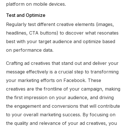
platform on mobile devices.
Test and Optimize
Regularly test different creative elements (images,
headlines, CTA buttons) to discover what resonates
best with your target audience and optimize based
on performance data.
Crafting ad creatives that stand out and deliver your
message effectively is a crucial step to transforming
your marketing efforts on Facebook. These
creatives are the frontline of your campaign, making
the first impression on your audience, and driving
the engagement and conversions that will contribute
to your overall marketing success. By focusing on
the quality and relevance of your ad creatives, you