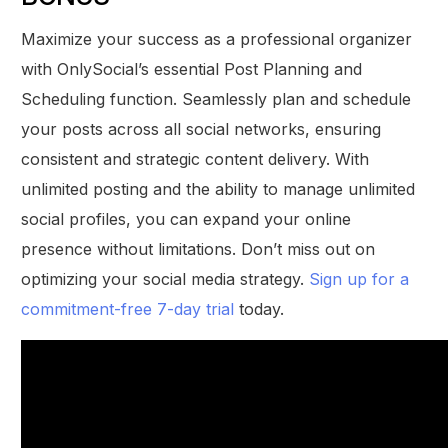
Maximize your success as a professional organizer
with OnlySocial’s essential Post Planning and
Scheduling function. Seamlessly plan and schedule
your posts across all social networks, ensuring
consistent and strategic content delivery. With
unlimited posting and the ability to manage unlimited
social profiles, you can expand your online
presence without limitations. Don’t miss out on
optimizing your social media strategy.
Sign up for a
commitment-free 7-day trial
today.