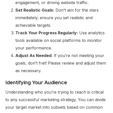
engagement, or driving website traffic.
Set Realistic Goals:
Don’t aim for the stars
immediately; ensure you set realistic and
achievable targets.
Track Your Progress Regularly:
Use analytics
tools available on social platforms to monitor
your performance.
Adjust As Needed
: If you’re not meeting your
goals, don’t fret! Please review and adjust them
as necessary.
Identifying Your Audience
Understanding who you’re trying to reach is critical
to any successful marketing strategy. You can divide
your target market into subsets based on common