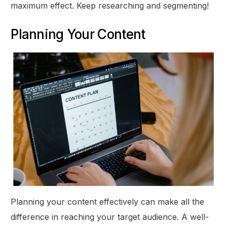
maximum effect. Keep researching and segmenting!
Planning Your Content
Planning your content effectively can make all the
difference in reaching your target audience. A well-