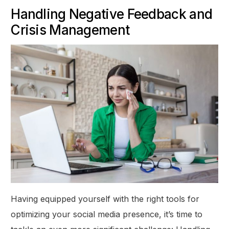
Handling Negative Feedback and
Crisis Management
Having equipped yourself with the right tools for
optimizing your social media presence, it’s time to