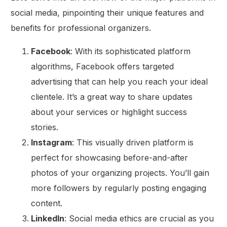
social media, pinpointing their unique features and
benefits for professional organizers.
Facebook
: With its sophisticated platform
algorithms, Facebook offers targeted
advertising that can help you reach your ideal
clientele. It’s a great way to share updates
about your services or highlight success
stories.
Instagram
: This visually driven platform is
perfect for showcasing before-and-after
photos of your organizing projects. You’ll gain
more followers by regularly posting engaging
content.
LinkedIn
: Social media ethics are crucial as you