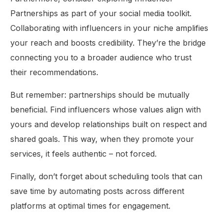
Partnerships as part of your social media toolkit.
Collaborating with influencers in your niche amplifies
your reach and boosts credibility. They’re the bridge
connecting you to a broader audience who trust
their recommendations.
But remember: partnerships should be mutually
beneficial. Find influencers whose values align with
yours and develop relationships built on respect and
shared goals. This way, when they promote your
services, it feels authentic – not forced.
Finally, don’t forget about scheduling tools that can
save time by automating posts across different
platforms at optimal times for engagement.