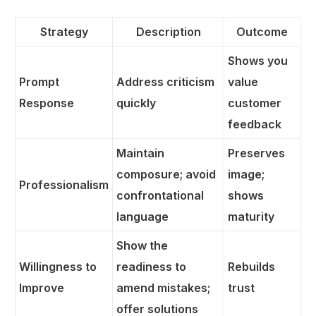
Strategy
Description
Outcome
Shows you
Prompt
Address criticism
value
Response
quickly
customer
feedback
Maintain
Preserves
composure; avoid
image;
Professionalism
confrontational
shows
language
maturity
Show the
Willingness to
readiness to
Rebuilds
Improve
amend mistakes;
trust
offer solutions