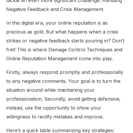
tackle an even more significant challenge: Handling
Negative Feedback and Crisis Management.
In this digital era, your online reputation is as
precious as gold. But what happens when a crisis
strikes or negative feedback starts pouring in? Don’t
fret! This is where Damage Control Techniques and
Online Reputation Management come into play.
Firstly, always respond promptly and professionally
to any negative comments. Your goal is to turn the
situation around while maintaining your
professionalism. Secondly, avoid getting defensive;
instead, use the opportunity to show your
willingness to rectify mistakes and improve.
Here’s a quick table summarizing key strategies: