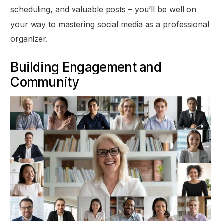
scheduling, and valuable posts – you’ll be well on
your way to mastering social media as a professional
organizer.
Building Engagement and
Community