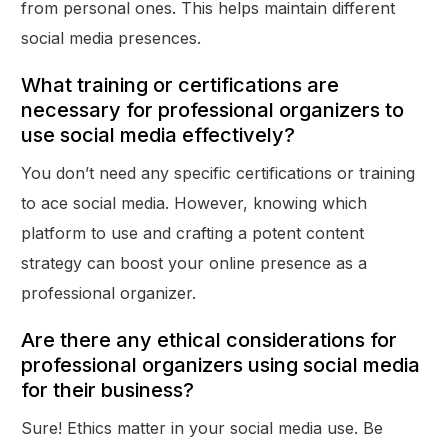
from personal ones. This helps maintain different
social media presences.
What training or certifications are
necessary for professional organizers to
use social media effectively?
You don’t need any specific certifications or training
to ace social media. However, knowing which
platform to use and crafting a potent content
strategy can boost your online presence as a
professional organizer.
Are there any ethical considerations for
professional organizers using social media
for their business?
Sure! Ethics matter in your social media use. Be