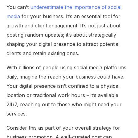
You can’t
underestimate the importance of social
media
for your business. It’s an essential tool for
growth and client engagement. It’s not just about
posting random updates; it’s about strategically
shaping your digital presence to attract potential
clients and retain existing ones.
With billions of people using social media platforms
daily, imagine the reach your business could have.
Your digital presence isn’t confined to a physical
location or traditional work hours – it’s available
24/7, reaching out to those who might need your
services.
Consider this as part of your overall strategy for
business promotion. A well-curated post can