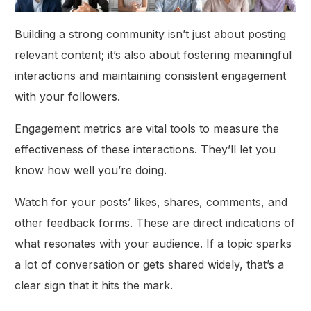
Building a strong community isn’t just about posting
relevant content; it’s also about fostering meaningful
interactions and maintaining consistent engagement
with your followers.
Engagement metrics are vital tools to measure the
effectiveness of these interactions. They’ll let you
know how well you’re doing.
Watch for your posts’ likes, shares, comments, and
other feedback forms. These are direct indications of
what resonates with your audience. If a topic sparks
a lot of conversation or gets shared widely, that’s a
clear sign that it hits the mark.