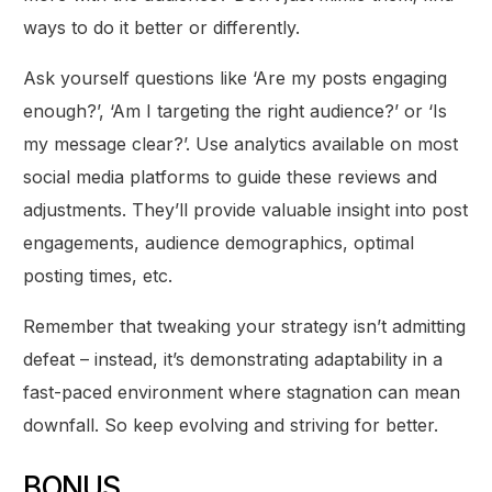
ways to do it better or differently.
Ask yourself questions like ‘Are my posts engaging
enough?’, ‘Am I targeting the right audience?’ or ‘Is
my message clear?’. Use analytics available on most
social media platforms to guide these reviews and
adjustments. They’ll provide valuable insight into post
engagements, audience demographics, optimal
posting times, etc.
Remember that tweaking your strategy isn’t admitting
defeat – instead, it’s demonstrating adaptability in a
fast-paced environment where stagnation can mean
downfall. So keep evolving and striving for better.
BONUS