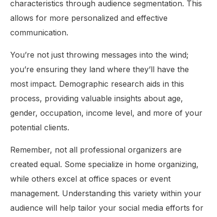
characteristics through audience segmentation. This
allows for more personalized and effective
communication.
You’re not just throwing messages into the wind;
you’re ensuring they land where they’ll have the
most impact. Demographic research aids in this
process, providing valuable insights about age,
gender, occupation, income level, and more of your
potential clients.
Remember, not all professional organizers are
created equal. Some specialize in home organizing,
while others excel at office spaces or event
management. Understanding this variety within your
audience will help tailor your social media efforts for