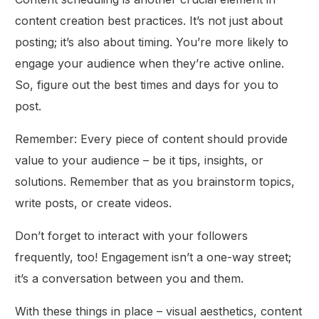
content creation best practices. It’s not just about
posting; it’s also about timing. You’re more likely to
engage your audience when they’re active online.
So, figure out the best times and days for you to
post.
Remember: Every piece of content should provide
value to your audience – be it tips, insights, or
solutions. Remember that as you brainstorm topics,
write posts, or create videos.
Don’t forget to interact with your followers
frequently, too! Engagement isn’t a one-way street;
it’s a conversation between you and them.
With these things in place – visual aesthetics, content