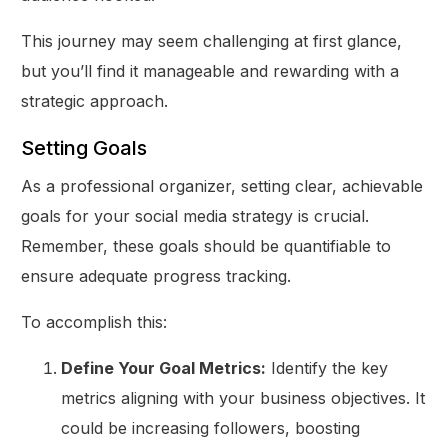
This journey may seem challenging at first glance,
but you’ll find it manageable and rewarding with a
strategic approach.
Setting Goals
As a professional organizer, setting clear, achievable
goals for your social media strategy is crucial.
Remember, these goals should be quantifiable to
ensure adequate progress tracking.
To accomplish this:
Define Your Goal Metrics:
Identify the key
metrics aligning with your business objectives. It
could be increasing followers, boosting