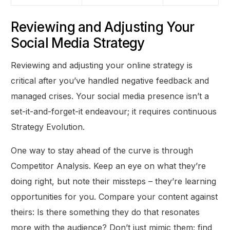
Reviewing and Adjusting Your
Social Media Strategy
Reviewing and adjusting your online strategy is
critical after you’ve handled negative feedback and
managed crises. Your social media presence isn’t a
set-it-and-forget-it endeavour; it requires continuous
Strategy Evolution.
One way to stay ahead of the curve is through
Competitor Analysis. Keep an eye on what they’re
doing right, but note their missteps – they’re learning
opportunities for you. Compare your content against
theirs: Is there something they do that resonates
more with the audience? Don’t just mimic them; find