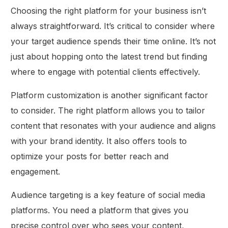
Choosing the right platform for your business isn’t
always straightforward. It’s critical to consider where
your target audience spends their time online. It’s not
just about hopping onto the latest trend but finding
where to engage with potential clients effectively.
Platform customization is another significant factor
to consider. The right platform allows you to tailor
content that resonates with your audience and aligns
with your brand identity. It also offers tools to
optimize your posts for better reach and
engagement.
Audience targeting is a key feature of social media
platforms. You need a platform that gives you
precise control over who sees your content,