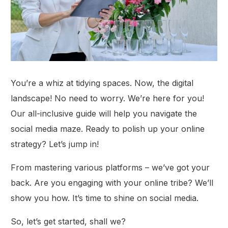
You’re a whiz at tidying spaces. Now, the digital
landscape! No need to worry. We’re here for you!
Our all-inclusive guide will help you navigate the
social media maze. Ready to polish up your online
strategy? Let’s jump in!
From mastering various platforms – we’ve got your
back. Are you engaging with your online tribe? We’ll
show you how. It’s time to shine on social media.
So, let’s get started, shall we?