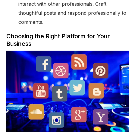
interact with other professionals. Craft
thoughtful posts and respond professionally to
comments.
Choosing the Right Platform for Your
Business