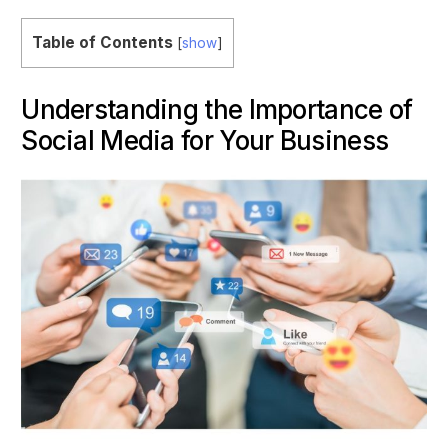
Table of Contents
[
show
]
Understanding the Importance of
Social Media for Your Business