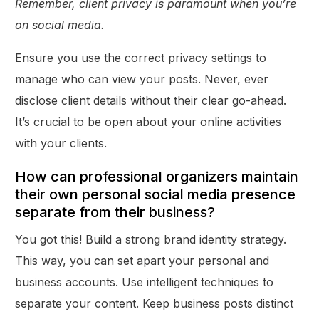
Remember, client privacy is paramount when you’re
on social media.
Ensure you use the correct privacy settings to
manage who can view your posts. Never, ever
disclose client details without their clear go-ahead.
It’s crucial to be open about your online activities
with your clients.
How can professional organizers maintain
their own personal social media presence
separate from their business?
You got this! Build a strong brand identity strategy.
This way, you can set apart your personal and
business accounts. Use intelligent techniques to
separate your content. Keep business posts distinct