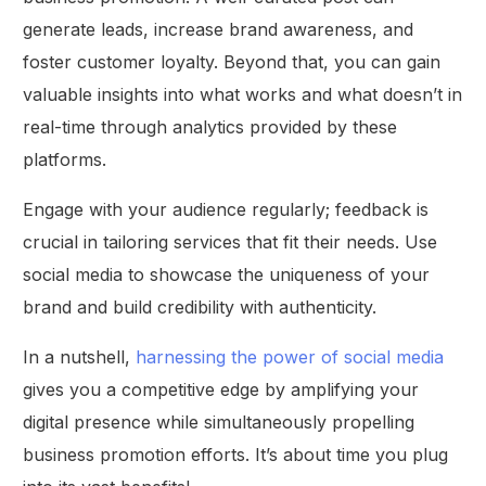
generate leads, increase brand awareness, and
foster customer loyalty. Beyond that, you can gain
valuable insights into what works and what doesn’t in
real-time through analytics provided by these
platforms.
Engage with your audience regularly; feedback is
crucial in tailoring services that fit their needs. Use
social media to showcase the uniqueness of your
brand and build credibility with authenticity.
In a nutshell,
harnessing the power of social media
gives you a competitive edge by amplifying your
digital presence while simultaneously propelling
business promotion efforts. It’s about time you plug