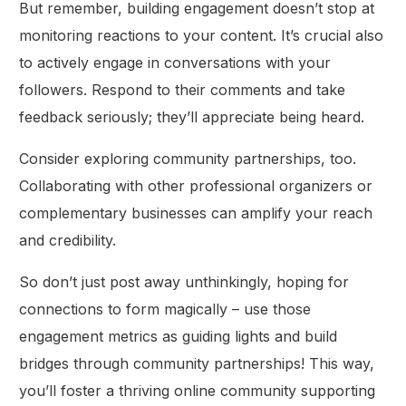
But remember, building engagement doesn’t stop at
monitoring reactions to your content. It’s crucial also
to actively engage in conversations with your
followers. Respond to their comments and take
feedback seriously; they’ll appreciate being heard.
Consider exploring community partnerships, too.
Collaborating with other professional organizers or
complementary businesses can amplify your reach
and credibility.
So don’t just post away unthinkingly, hoping for
connections to form magically – use those
engagement metrics as guiding lights and build
bridges through community partnerships! This way,
you’ll foster a thriving online community supporting