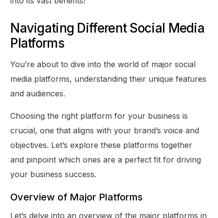
into its vast benefits!
Navigating Different Social Media
Platforms
You’re about to dive into the world of major social
media platforms, understanding their unique features
and audiences.
Choosing the right platform for your business is
crucial, one that aligns with your brand’s voice and
objectives. Let’s explore these platforms together
and pinpoint which ones are a perfect fit for driving
your business success.
Overview of Major Platforms
Let’s delve into an overview of the major platforms in