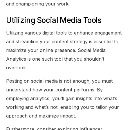
and championing your work.
Utilizing Social Media Tools
Utilizing various digital tools to enhance engagement
and streamline your content strategy is essential to
maximize your online presence. Social Media
Analytics is one such tool that you shouldn’t
overlook.
Posting on social media is not enough; you must
understand how your content performs. By
employing analytics, you’ll gain insights into what’s
working and what’s not, enabling you to tailor your
approach and maximize impact.
Furthermore, consider exploring Influencer