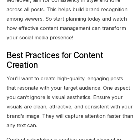
Moreover, aim for consistency in style and tone
across all posts. This helps build brand recognition
among viewers. So start planning today and watch
how effective content management can transform
your social media presence!
Best Practices for Content
Creation
You’ll want to create high-quality, engaging posts
that resonate with your target audience. One aspect
you can’t ignore is visual aesthetics. Ensure your
visuals are clean, attractive, and consistent with your
brand’s image. They will capture attention faster than
any text can.
Content scheduling is another crucial element in