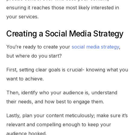
ensuring it reaches those most likely interested in
your services.
Creating a Social Media Strategy
You’re ready to create your
social media strategy
,
but where do you start?
First, setting clear goals is crucial- knowing what you
want to achieve.
Then, identify who your audience is, understand
their needs, and how best to engage them.
Lastly, plan your content meticulously; make sure it’s
relevant and compelling enough to keep your
audience hooked.