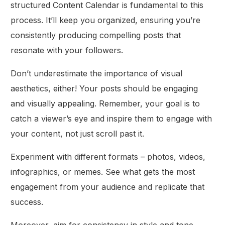
structured Content Calendar is fundamental to this
process. It’ll keep you organized, ensuring you’re
consistently producing compelling posts that
resonate with your followers.
Don’t underestimate the importance of visual
aesthetics, either! Your posts should be engaging
and visually appealing. Remember, your goal is to
catch a viewer’s eye and inspire them to engage with
your content, not just scroll past it.
Experiment with different formats – photos, videos,
infographics, or memes. See what gets the most
engagement from your audience and replicate that
success.