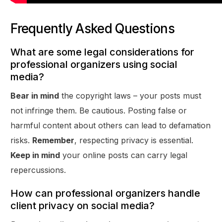
Frequently Asked Questions
What are some legal considerations for
professional organizers using social
media?
Bear in mind
the copyright laws – your posts must
not infringe them. Be cautious. Posting false or
harmful content about others can lead to defamation
risks.
Remember
, respecting privacy is essential.
Keep in mind
your online posts can carry legal
repercussions.
How can professional organizers handle
client privacy on social media?