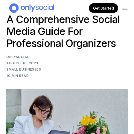
Get Started
A Comprehensive Social
Media Guide For
Professional Organizers
ONLYSOCIAL
AUGUST 16, 2023
SMALL BUSINESSES
10 MIN READ
NEW