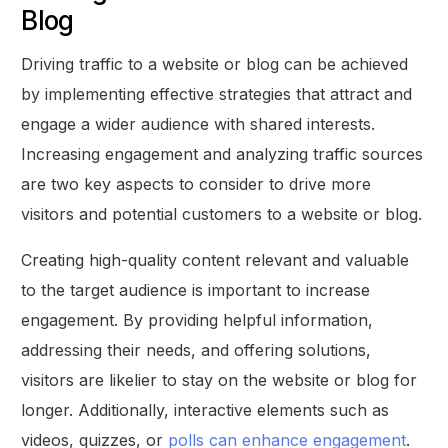
Blog
Driving traffic to a website or blog can be achieved
by implementing effective strategies that attract and
engage a wider audience with shared interests.
Increasing engagement and analyzing traffic sources
are two key aspects to consider to drive more
visitors and potential customers to a website or blog.
Creating high-quality content relevant and valuable
to the target audience is important to increase
engagement. By providing helpful information,
addressing their needs, and offering solutions,
visitors are likelier to stay on the website or blog for
longer. Additionally, interactive elements such as
videos, quizzes, or
polls can enhance engagement
.