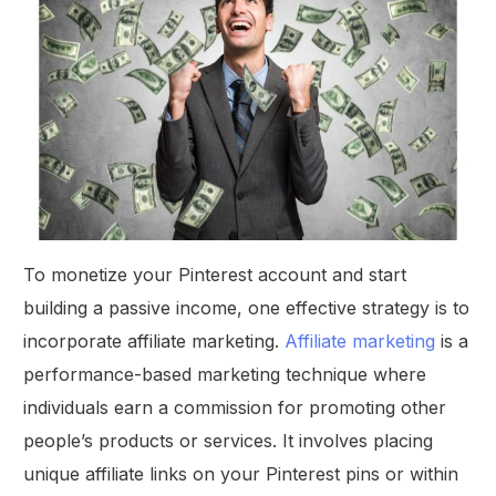
To monetize your Pinterest account and start
building a passive income, one effective strategy is to
incorporate affiliate marketing.
Affiliate marketing
is a
performance-based marketing technique where
individuals earn a commission for promoting other
people’s products or services. It involves placing
unique affiliate links on your Pinterest pins or within