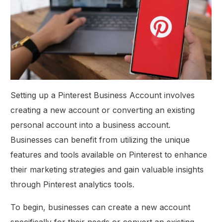
Setting up a Pinterest Business Account involves
creating a new account or converting an existing
personal account into a business account.
Businesses can benefit from utilizing the unique
features and tools available on Pinterest to enhance
their marketing strategies and gain valuable insights
through Pinterest analytics tools.
To begin, businesses can create a new account
specifically for their needs or convert an existing