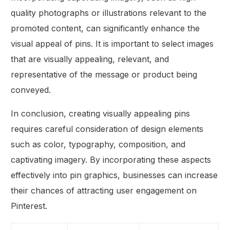
quality photographs or illustrations relevant to the
promoted content, can significantly enhance the
visual appeal of pins. It is important to select images
that are visually appealing, relevant, and
representative of the message or product being
conveyed.
In conclusion, creating visually appealing pins
requires careful consideration of design elements
such as color, typography, composition, and
captivating imagery. By incorporating these aspects
effectively into pin graphics, businesses can increase
their chances of attracting user engagement on
Pinterest.