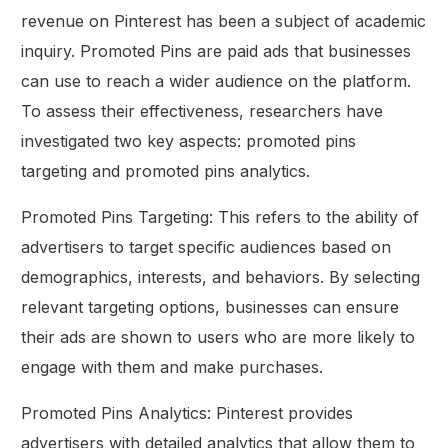
revenue on Pinterest has been a subject of academic
inquiry. Promoted Pins are paid ads that businesses
can use to reach a wider audience on the platform.
To assess their effectiveness, researchers have
investigated two key aspects: promoted pins
targeting and promoted pins analytics.
Promoted Pins Targeting: This refers to the ability of
advertisers to target specific audiences based on
demographics, interests, and behaviors. By selecting
relevant targeting options, businesses can ensure
their ads are shown to users who are more likely to
engage with them and make purchases.
Promoted Pins Analytics: Pinterest provides
advertisers with detailed analytics that allow them to