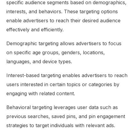
specific audience segments based on demographics,
interests, and behaviors. These targeting options
enable advertisers to reach their desired audience
effectively and efficiently.
Demographic targeting allows advertisers to focus
on specific age groups, genders, locations,
languages, and device types.
Interest-based targeting enables advertisers to reach
users interested in certain topics or categories by
engaging with related content.
Behavioral targeting leverages user data such as
previous searches, saved pins, and pin engagement
strategies to target individuals with relevant ads.