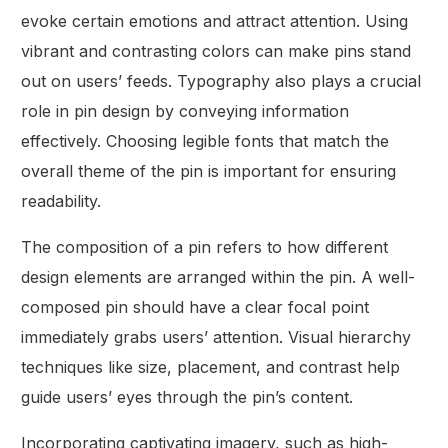
evoke certain emotions and attract attention. Using
vibrant and contrasting colors can make pins stand
out on users’ feeds. Typography also plays a crucial
role in pin design by conveying information
effectively. Choosing legible fonts that match the
overall theme of the pin is important for ensuring
readability.
The composition of a pin refers to how different
design elements are arranged within the pin. A well-
composed pin should have a clear focal point
immediately grabs users’ attention. Visual hierarchy
techniques like size, placement, and contrast help
guide users’ eyes through the pin’s content.
Incorporating captivating imagery, such as high-