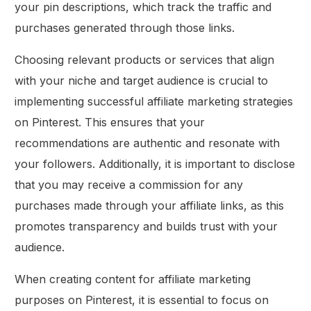
your pin descriptions, which track the traffic and
purchases generated through those links.
Choosing relevant products or services that align
with your niche and target audience is crucial to
implementing successful affiliate marketing strategies
on Pinterest. This ensures that your
recommendations are authentic and resonate with
your followers. Additionally, it is important to disclose
that you may receive a commission for any
purchases made through your affiliate links, as this
promotes transparency and builds trust with your
audience.
When creating content for affiliate marketing
purposes on Pinterest, it is essential to focus on