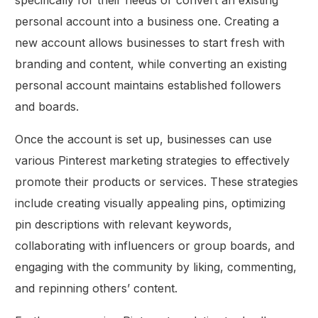
personal account into a business one. Creating a
new account allows businesses to start fresh with
branding and content, while converting an existing
personal account maintains established followers
and boards.
Once the account is set up, businesses can use
various Pinterest marketing strategies to effectively
promote their products or services. These strategies
include creating visually appealing pins, optimizing
pin descriptions with relevant keywords,
collaborating with influencers or group boards, and
engaging with the community by liking, commenting,
and repinning others’ content.