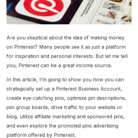
Are you skeptical about the idea of making money
on Pinterest? Many people see it as just a platform
for inspiration and personal interests. But let me tell
you, Pinterest can be a great income source.
In this article, I’m going to show you how you can
strategically set up a Pinterest Business Account,
create eye-catching pins, optimize pin descriptions,
join group boards, drive traffic to your website or
blog, utilize affiliate marketing and sponsored pins,
and even explore the promoted pins advertising
platform offered by Pinterest.