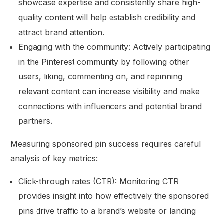
showcase expertise and consistently share high-
quality content will help establish credibility and
attract brand attention.
Engaging with the community: Actively participating
in the Pinterest community by following other
users, liking, commenting on, and repinning
relevant content can increase visibility and make
connections with influencers and potential brand
partners.
Measuring sponsored pin success requires careful
analysis of key metrics:
Click-through rates (CTR): Monitoring CTR
provides insight into how effectively the sponsored
pins drive traffic to a brand’s website or landing