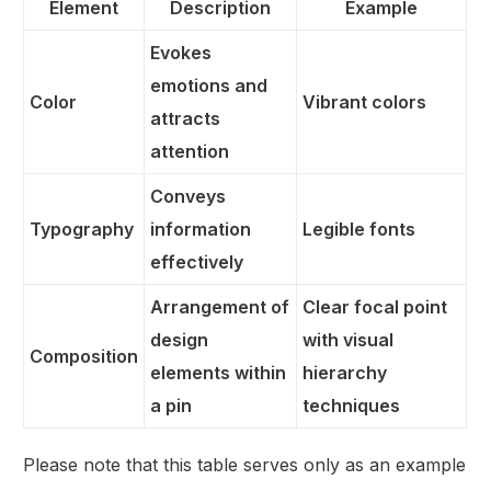
Element
Description
Example
Evokes
emotions and
Color
Vibrant colors
attracts
attention
Conveys
Typography
information
Legible fonts
effectively
Arrangement of
Clear focal point
design
with visual
Composition
elements within
hierarchy
a pin
techniques
Please note that this table serves only as an example