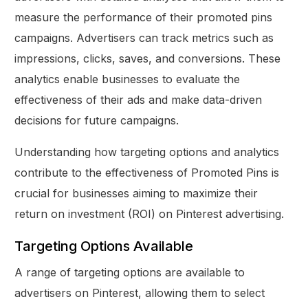
measure the performance of their promoted pins
campaigns. Advertisers can track metrics such as
impressions, clicks, saves, and conversions. These
analytics enable businesses to evaluate the
effectiveness of their ads and make data-driven
decisions for future campaigns.
Understanding how targeting options and analytics
contribute to the effectiveness of Promoted Pins is
crucial for businesses aiming to maximize their
return on investment (ROI) on Pinterest advertising.
Targeting Options Available
A range of targeting options are available to
advertisers on Pinterest, allowing them to select