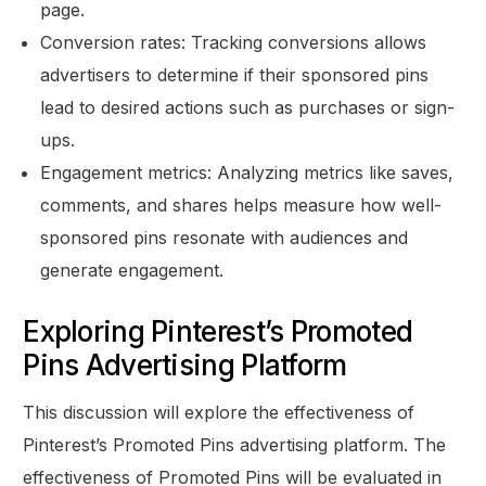
page.
Conversion rates: Tracking conversions allows
advertisers to determine if their sponsored pins
lead to desired actions such as purchases or sign-
ups.
Engagement metrics: Analyzing metrics like saves,
comments, and shares helps measure how well-
sponsored pins resonate with audiences and
generate engagement.
Exploring Pinterest’s Promoted
Pins Advertising Platform
This discussion will explore the effectiveness of
Pinterest’s Promoted Pins advertising platform. The
effectiveness of Promoted Pins will be evaluated in