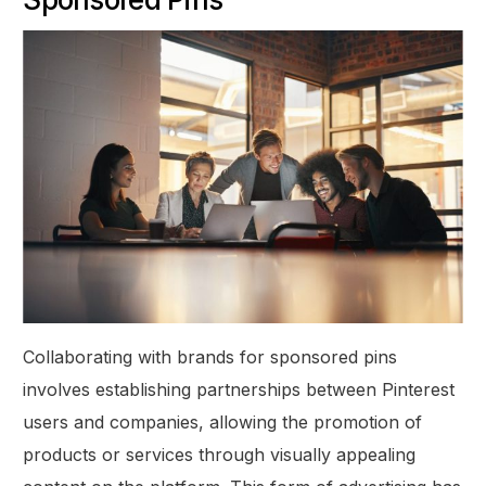
Collaborating with brands for sponsored pins
involves establishing partnerships between Pinterest
users and companies, allowing the promotion of
products or services through visually appealing