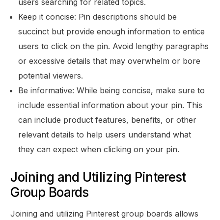
users searching for related topics.
Keep it concise: Pin descriptions should be
succinct but provide enough information to entice
users to click on the pin. Avoid lengthy paragraphs
or excessive details that may overwhelm or bore
potential viewers.
Be informative: While being concise, make sure to
include essential information about your pin. This
can include product features, benefits, or other
relevant details to help users understand what
they can expect when clicking on your pin.
Joining and Utilizing Pinterest
Group Boards
Joining and utilizing Pinterest group boards allows