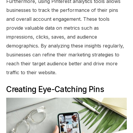
Furthermore, using Pinterest analytics tools allows
businesses to track the performance of their pins
and overall account engagement. These tools
provide valuable data on metrics such as
impressions, clicks, saves, and audience
demographics. By analyzing these insights regularly,
businesses can refine their marketing strategies to
reach their target audience better and drive more
traffic to their website.
Creating Eye-Catching Pins