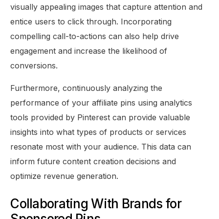
visually appealing images that capture attention and
entice users to click through. Incorporating
compelling call-to-actions can also help drive
engagement and increase the likelihood of
conversions.
Furthermore, continuously analyzing the
performance of your affiliate pins using analytics
tools provided by Pinterest can provide valuable
insights into what types of products or services
resonate most with your audience. This data can
inform future content creation decisions and
optimize revenue generation.
Collaborating With Brands for
Sponsored Pins