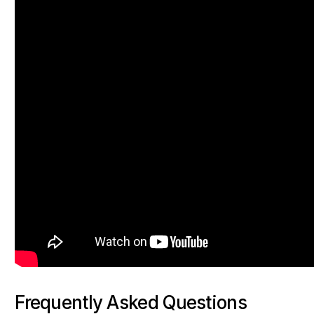
Frequently Asked Questions