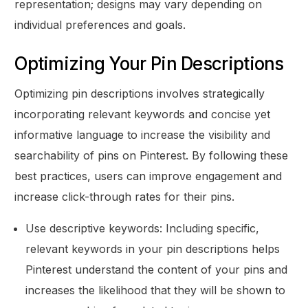
representation; designs may vary depending on
individual preferences and goals.
Optimizing Your Pin Descriptions
Optimizing pin descriptions involves strategically
incorporating relevant keywords and concise yet
informative language to increase the visibility and
searchability of pins on Pinterest. By following these
best practices, users can improve engagement and
increase click-through rates for their pins.
Use descriptive keywords: Including specific,
relevant keywords in your pin descriptions helps
Pinterest understand the content of your pins and
increases the likelihood that they will be shown to