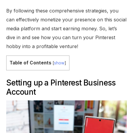
By following these comprehensive strategies, you
can effectively monetize your presence on this social
media platform and start earning money. So, let’s
dive in and see how you can turn your Pinterest
hobby into a profitable venture!
Table of Contents
[
show
]
Setting up a Pinterest Business
Account