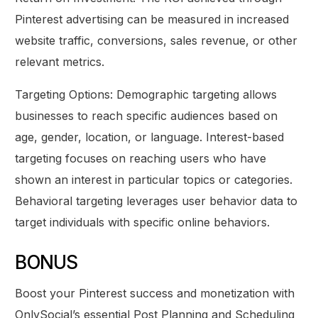
Pinterest advertising can be measured in increased
website traffic, conversions, sales revenue, or other
relevant metrics.
Targeting Options: Demographic targeting allows
businesses to reach specific audiences based on
age, gender, location, or language. Interest-based
targeting focuses on reaching users who have
shown an interest in particular topics or categories.
Behavioral targeting leverages user behavior data to
target individuals with specific online behaviors.
BONUS
Boost your Pinterest success and monetization with
OnlySocial’s essential Post Planning and Scheduling