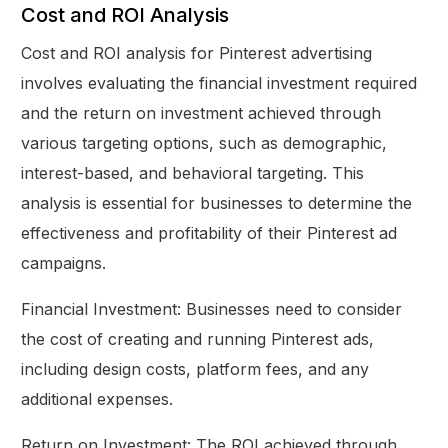
Cost and ROI Analysis
Cost and ROI analysis for Pinterest advertising
involves evaluating the financial investment required
and the return on investment achieved through
various targeting options, such as demographic,
interest-based, and behavioral targeting. This
analysis is essential for businesses to determine the
effectiveness and profitability of their Pinterest ad
campaigns.
Financial Investment: Businesses need to consider
the cost of creating and running Pinterest ads,
including design costs, platform fees, and any
additional expenses.
Return on Investment: The ROI achieved through