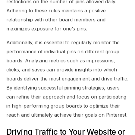
restrictions on the number of pins allowed daily.
Adhering to these rules maintains a positive
relationship with other board members and
maximizes exposure for one’s pins.
Additionally, it is essential to regularly monitor the
performance of individual pins on different group
boards. Analyzing metrics such as impressions,
clicks, and saves can provide insights into which
boards deliver the most engagement and drive traffic.
By identifying successful pinning strategies, users
can refine their approach and focus on participating
in high-performing group boards to optimize their
reach and ultimately achieve their goals on Pinterest.
Driving Traffic to Your Website or