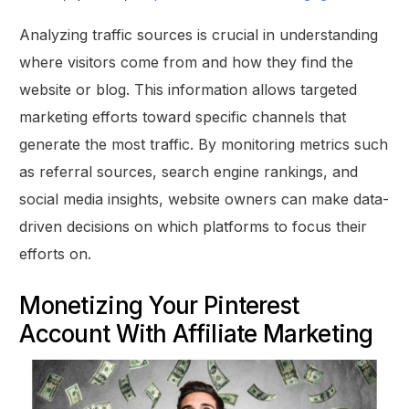
Analyzing traffic sources is crucial in understanding
where visitors come from and how they find the
website or blog. This information allows targeted
marketing efforts toward specific channels that
generate the most traffic. By monitoring metrics such
as referral sources, search engine rankings, and
social media insights, website owners can make data-
driven decisions on which platforms to focus their
efforts on.
Monetizing Your Pinterest
Account With Affiliate Marketing