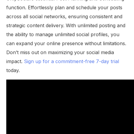
function. Effortlessly plan and schedule your posts
across all social networks, ensuring consistent and
strategic content delivery. With unlimited posting and
the ability to manage unlimited social profiles, you
can expand your online presence without limitations.
Don’t miss out on maximizing your social media
impact.
Sign up for a commitment-free 7-day trial
today.