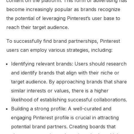
content on the platform. This form of advertising has
become increasingly popular as brands recognize
the potential of leveraging Pinterest’s user base to
reach their target audience.
To successfully find brand partnerships, Pinterest
users can employ various strategies, including:
Identifying relevant brands: Users should research
and identify brands that align with their niche or
target audience. By approaching brands that share
similar interests or values, there is a higher
likelihood of establishing successful collaborations.
Building a strong profile: A well-curated and
engaging Pinterest profile is crucial in attracting
potential brand partners. Creating boards that