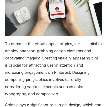
To enhance the visual appeal of pins, it is essential to
employ attention-grabbing design elements and
captivating imagery. Creating visually appealing pins
is crucial for attracting users’ attention and
increasing engagement on Pinterest. Designing
compelling pin graphics involves carefully
considering various elements such as color,
typography, and composition.
Color plays a significant role in pin design, which can