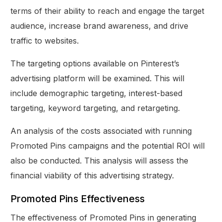
terms of their ability to reach and engage the target
audience, increase brand awareness, and drive
traffic to websites.
The targeting options available on Pinterest’s
advertising platform will be examined. This will
include demographic targeting, interest-based
targeting, keyword targeting, and retargeting.
An analysis of the costs associated with running
Promoted Pins campaigns and the potential ROI will
also be conducted. This analysis will assess the
financial viability of this advertising strategy.
Promoted Pins Effectiveness
The effectiveness of Promoted Pins in generating