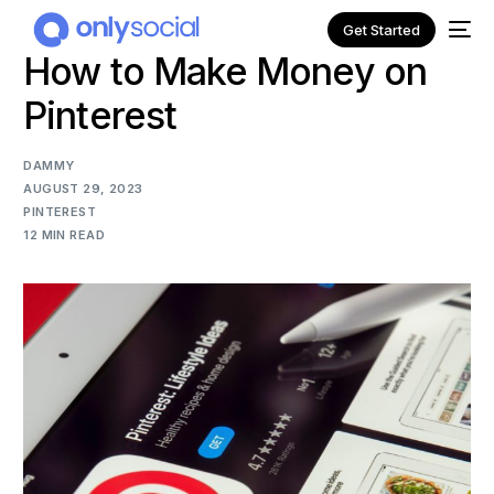
Get Started
How to Make Money on
Pinterest
DAMMY
AUGUST 29, 2023
PINTEREST
12 MIN READ
NEW