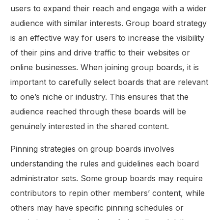
users to expand their reach and engage with a wider
audience with similar interests. Group board strategy
is an effective way for users to increase the visibility
of their pins and drive traffic to their websites or
online businesses. When joining group boards, it is
important to carefully select boards that are relevant
to one’s niche or industry. This ensures that the
audience reached through these boards will be
genuinely interested in the shared content.
Pinning strategies on group boards involves
understanding the rules and guidelines each board
administrator sets. Some group boards may require
contributors to repin other members’ content, while
others may have specific pinning schedules or