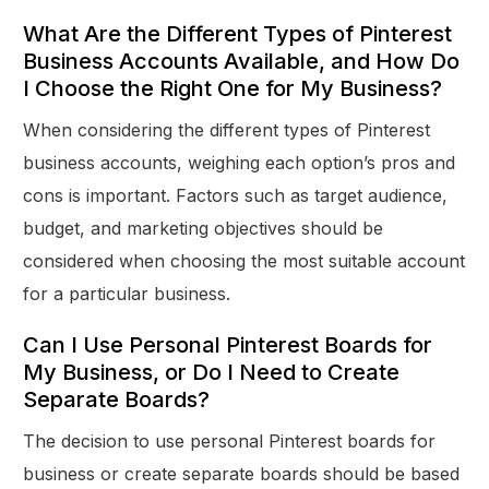
What Are the Different Types of Pinterest
Business Accounts Available, and How Do
I Choose the Right One for My Business?
When considering the different types of Pinterest
business accounts, weighing each option’s pros and
cons is important. Factors such as target audience,
budget, and marketing objectives should be
considered when choosing the most suitable account
for a particular business.
Can I Use Personal Pinterest Boards for
My Business, or Do I Need to Create
Separate Boards?
The decision to use personal Pinterest boards for
business or create separate boards should be based