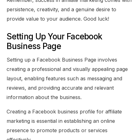
Remember, success in affiliate marketing comes with
persistence, creativity, and a genuine desire to
provide value to your audience. Good luck!
Setting Up Your Facebook
Business Page
Setting up a Facebook Business Page involves
creating a professional and visually appealing page
layout, enabling features such as messaging and
reviews, and providing accurate and relevant
information about the business.
Creating a Facebook business profile for affiliate
marketing is essential in establishing an online
presence to promote products or services
effectively.