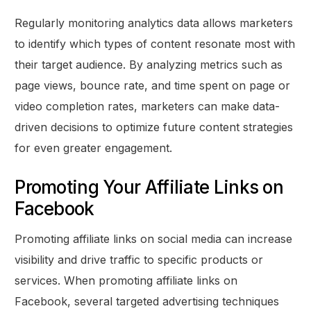
Regularly monitoring analytics data allows marketers
to identify which types of content resonate most with
their target audience. By analyzing metrics such as
page views, bounce rate, and time spent on page or
video completion rates, marketers can make data-
driven decisions to optimize future content strategies
for even greater engagement.
Promoting Your Affiliate Links on
Facebook
Promoting affiliate links on social media can increase
visibility and drive traffic to specific products or
services. When promoting affiliate links on
Facebook, several targeted advertising techniques