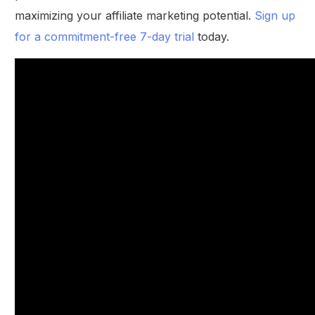
maximizing your affiliate marketing potential.
Sign up
for a commitment-free 7-day trial
today.