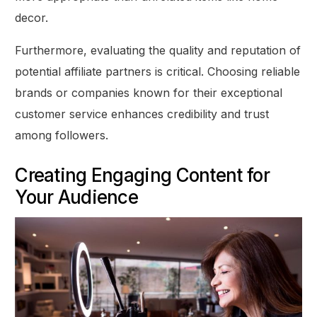
decor.
Furthermore, evaluating the quality and reputation of
potential affiliate partners is critical. Choosing reliable
brands or companies known for their exceptional
customer service enhances credibility and trust
among followers.
Creating Engaging Content for
Your Audience