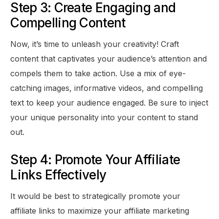
Step 3: Create Engaging and
Compelling Content
Now, it’s time to unleash your creativity! Craft
content that captivates your audience’s attention and
compels them to take action. Use a mix of eye-
catching images, informative videos, and compelling
text to keep your audience engaged. Be sure to inject
your unique personality into your content to stand
out.
Step 4: Promote Your Affiliate
Links Effectively
It would be best to strategically promote your
affiliate links to maximize your affiliate marketing