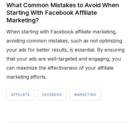
What Common Mistakes to Avoid When
Starting With Facebook Affiliate
Marketing?
When starting with Facebook affiliate marketing,
avoiding common mistakes, such as not optimizing
your ads for better results, is essential. By ensuring
that your ads are well-targeted and engaging, you
can maximize the effectiveness of your affiliate
marketing efforts.
AFFILIATE
FACEBOOK
MARKETING