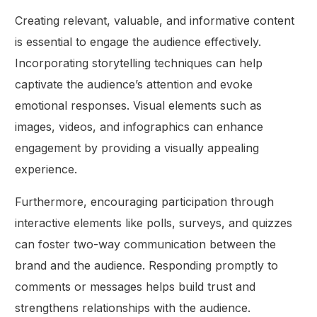
Creating relevant, valuable, and informative content
is essential to engage the audience effectively.
Incorporating storytelling techniques can help
captivate the audience’s attention and evoke
emotional responses. Visual elements such as
images, videos, and infographics can enhance
engagement by providing a visually appealing
experience.
Furthermore, encouraging participation through
interactive elements like polls, surveys, and quizzes
can foster two-way communication between the
brand and the audience. Responding promptly to
comments or messages helps build trust and
strengthens relationships with the audience.