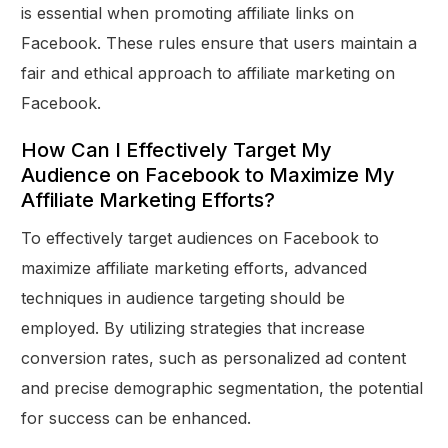
is essential when promoting affiliate links on
Facebook. These rules ensure that users maintain a
fair and ethical approach to affiliate marketing on
Facebook.
How Can I Effectively Target My
Audience on Facebook to Maximize My
Affiliate Marketing Efforts?
To effectively target audiences on Facebook to
maximize affiliate marketing efforts, advanced
techniques in audience targeting should be
employed. By utilizing strategies that increase
conversion rates, such as personalized ad content
and precise demographic segmentation, the potential
for success can be enhanced.