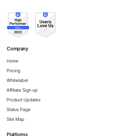
Company
Home
Pricing
Whitelabel
Affiliate Sign up
Product Updates
Status Page
Site Map
Platforms