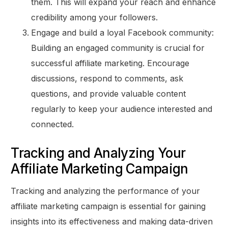
them. This will expand your reach and enhance
credibility among your followers.
Engage and build a loyal Facebook community:
Building an engaged community is crucial for
successful affiliate marketing. Encourage
discussions, respond to comments, ask
questions, and provide valuable content
regularly to keep your audience interested and
connected.
Tracking and Analyzing Your
Affiliate Marketing Campaign
Tracking and analyzing the performance of your
affiliate marketing campaign is essential for gaining
insights into its effectiveness and making data-driven