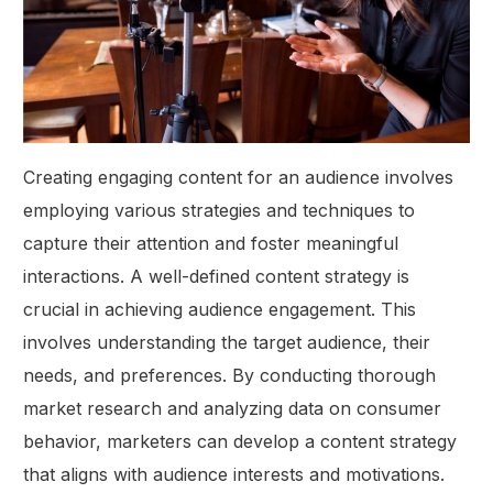
Creating engaging content for an audience involves
employing various strategies and techniques to
capture their attention and foster meaningful
interactions. A well-defined content strategy is
crucial in achieving audience engagement. This
involves understanding the target audience, their
needs, and preferences. By conducting thorough
market research and analyzing data on consumer
behavior, marketers can develop a content strategy
that aligns with audience interests and motivations.