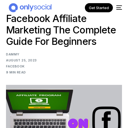
Get Started
Facebook Affiliate
Marketing The Complete
Guide For Beginners
DAMMY
AUGUST 25, 2023
FACEBOOK
9 MIN READ
NEW