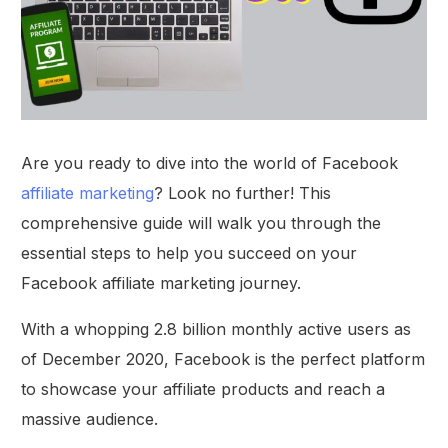
Are you ready to dive into the world of Facebook
affiliate marketing
? Look no further! This
comprehensive guide will walk you through the
essential steps to help you succeed on your
Facebook affiliate marketing journey.
With a whopping 2.8 billion monthly active users as
of December 2020, Facebook is the perfect platform
to showcase your affiliate products and reach a
massive audience.