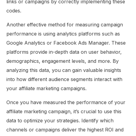
links or campaigns by correctly implementing these
codes.
Another effective method for measuring campaign
performance is using analytics platforms such as
Google Analytics or Facebook Ads Manager. These
platforms provide in-depth data on user behavior,
demographics, engagement levels, and more. By
analyzing this data, you can gain valuable insights
into how different audience segments interact with
your affiliate marketing campaigns.
Once you have measured the performance of your
affiliate marketing campaign, it’s crucial to use this
data to optimize your strategies. Identify which
channels or campaigns deliver the highest ROI and