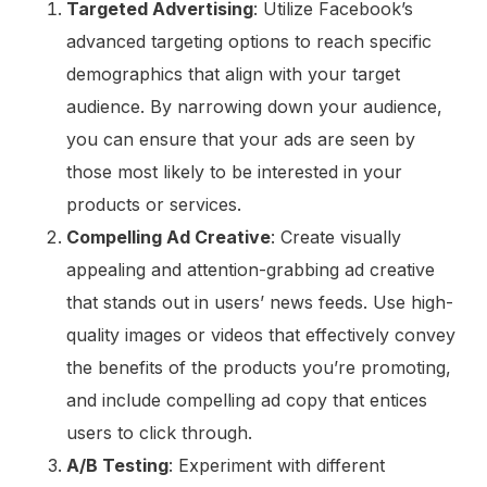
Targeted Advertising
: Utilize Facebook’s
advanced targeting options to reach specific
demographics that align with your target
audience. By narrowing down your audience,
you can ensure that your ads are seen by
those most likely to be interested in your
products or services.
Compelling Ad Creative
: Create visually
appealing and attention-grabbing ad creative
that stands out in users’ news feeds. Use high-
quality images or videos that effectively convey
the benefits of the products you’re promoting,
and include compelling ad copy that entices
users to click through.
A/B Testing
: Experiment with different