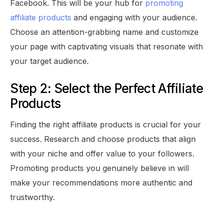
Facebook. This will be your hub for
promoting
affiliate products
and engaging with your audience.
Choose an attention-grabbing name and customize
your page with captivating visuals that resonate with
your target audience.
Step 2: Select the Perfect Affiliate
Products
Finding the right affiliate products is crucial for your
success. Research and choose products that align
with your niche and offer value to your followers.
Promoting products you genuinely believe in will
make your recommendations more authentic and
trustworthy.