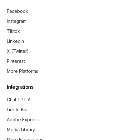
Facebook
Instagram
Tiktok
LinkedIn
X (Twitter)
Pinterest
More Platforms
Integrations
Chat GPT AI
Link In Bio
Adobe Express
Media Library
More Integrations