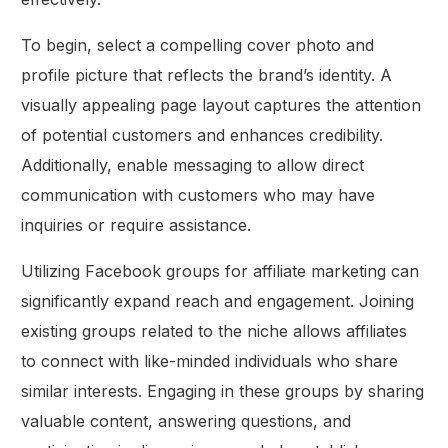
To begin, select a compelling cover photo and
profile picture that reflects the brand’s identity. A
visually appealing page layout captures the attention
of potential customers and enhances credibility.
Additionally, enable messaging to allow direct
communication with customers who may have
inquiries or require assistance.
Utilizing Facebook groups for affiliate marketing can
significantly expand reach and engagement. Joining
existing groups related to the niche allows affiliates
to connect with like-minded individuals who share
similar interests. Engaging in these groups by sharing
valuable content, answering questions, and