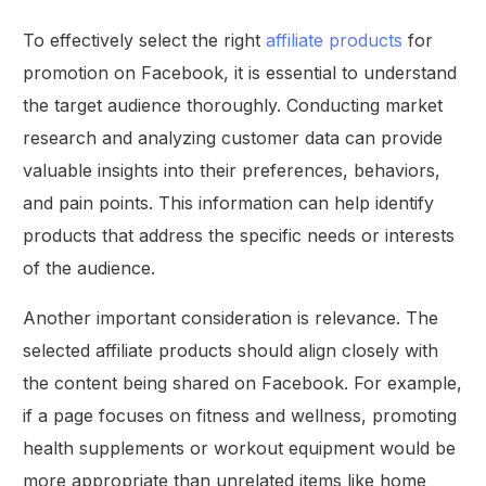
To effectively select the right
affiliate products
for
promotion on Facebook, it is essential to understand
the target audience thoroughly. Conducting market
research and analyzing customer data can provide
valuable insights into their preferences, behaviors,
and pain points. This information can help identify
products that address the specific needs or interests
of the audience.
Another important consideration is relevance. The
selected affiliate products should align closely with
the content being shared on Facebook. For example,
if a page focuses on fitness and wellness, promoting
health supplements or workout equipment would be
more appropriate than unrelated items like home