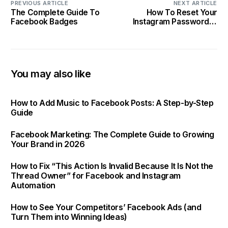
PREVIOUS ARTICLE
NEXT ARTICLE
The Complete Guide To
How To Reset Your
Facebook Badges
Instagram Password In
Less Than 10 Minutes
You may also like
How to Add Music to Facebook Posts: A Step-by-Step
Guide
Facebook Marketing: The Complete Guide to Growing
Your Brand in 2026
How to Fix “This Action Is Invalid Because It Is Not the
Thread Owner” for Facebook and Instagram
Automation
How to See Your Competitors’ Facebook Ads (and
Turn Them into Winning Ideas)