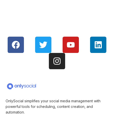
OnlySocial simplifies your social media management with
powerful tools for scheduling, content creation, and
automation.