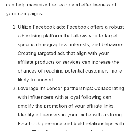
can help maximize the reach and effectiveness of
your campaigns.
Utilize Facebook ads: Facebook offers a robust
advertising platform that allows you to target
specific demographics, interests, and behaviors.
Creating targeted ads that align with your
affiliate products or services can increase the
chances of reaching potential customers more
likely to convert.
Leverage influencer partnerships: Collaborating
with influencers with a loyal following can
amplify the promotion of your affiliate links.
Identify influencers in your niche with a strong
Facebook presence and build relationships with