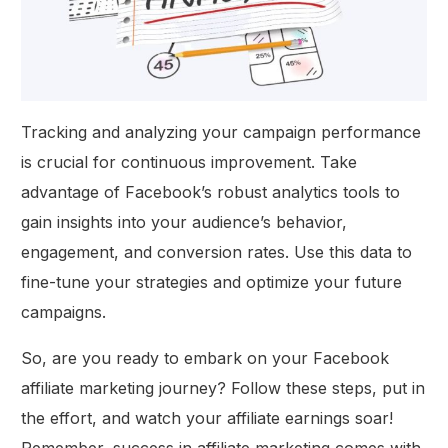
Tracking and analyzing your campaign performance
is crucial for continuous improvement. Take
advantage of Facebook’s robust analytics tools to
gain insights into your audience’s behavior,
engagement, and conversion rates. Use this data to
fine-tune your strategies and optimize your future
campaigns.
So, are you ready to embark on your Facebook
affiliate marketing journey? Follow these steps, put in
the effort, and watch your affiliate earnings soar!