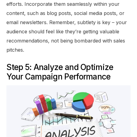
efforts. Incorporate them seamlessly within your
content, such as blog posts, social media posts, or
email newsletters. Remember, subtlety is key – your
audience should feel like they’re getting valuable
recommendations, not being bombarded with sales
pitches.
Step 5: Analyze and Optimize
Your Campaign Performance