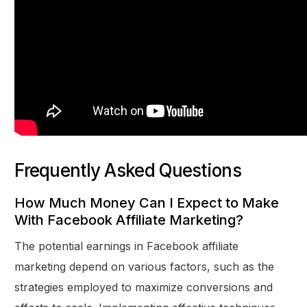
Frequently Asked Questions
How Much Money Can I Expect to Make
With Facebook Affiliate Marketing?
The potential earnings in Facebook affiliate
marketing depend on various factors, such as the
strategies employed to maximize conversions and