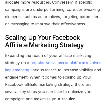
allocate more resources. Conversely, if specific
campaigns are underperforming, consider tweaking
elements such as ad creatives, targeting parameters,
or messaging to improve their effectiveness.
Scaling Up Your Facebook
Affiliate Marketing Strategy
Expanding the reach of your affiliate marketing
strategy on a
popular social media platform involves
implementing
various tactics to increase visibility and
engagement. When it comes to scaling up your
Facebook affiliate marketing strategy, there are
several key steps you can take to optimize your
campaigns and maximize your results: