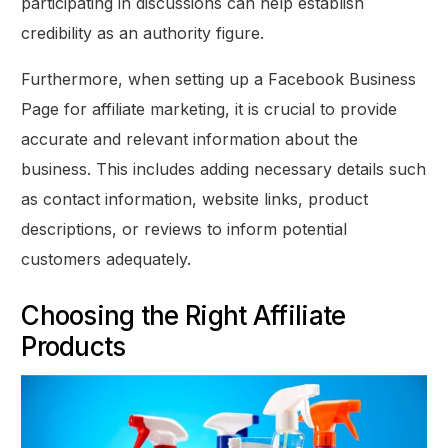
participating in discussions can help establish
credibility as an authority figure.
Furthermore, when setting up a Facebook Business
Page for affiliate marketing, it is crucial to provide
accurate and relevant information about the
business. This includes adding necessary details such
as contact information, website links, product
descriptions, or reviews to inform potential
customers adequately.
Choosing the Right Affiliate
Products