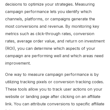
decisions to optimize your strategies. Measuring
campaign performance lets you identify which
channels, platforms, or campaigns generate the
most conversions and revenue. By monitoring key
metrics such as click-through rates, conversion
rates, average order value, and return on investment
(ROI), you can determine which aspects of your
campaign are performing well and which areas need
improvement.
One way to measure campaign performance is by
utilizing tracking pixels or conversion tracking codes.
These tools allow you to track user actions on your
website or landing page after clicking on an affiliate
link. You can attribute conversions to specific affiliate