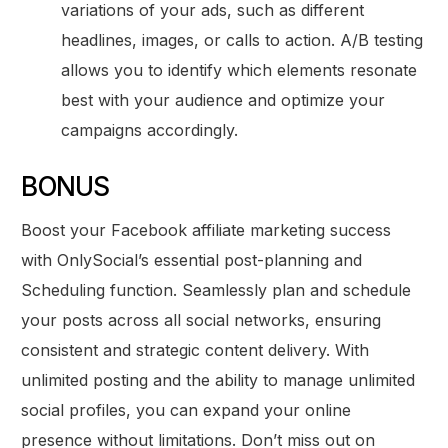
variations of your ads, such as different
headlines, images, or calls to action. A/B testing
allows you to identify which elements resonate
best with your audience and optimize your
campaigns accordingly.
BONUS
Boost your Facebook affiliate marketing success
with OnlySocial’s essential post-planning and
Scheduling function. Seamlessly plan and schedule
your posts across all social networks, ensuring
consistent and strategic content delivery. With
unlimited posting and the ability to manage unlimited
social profiles, you can expand your online
presence without limitations. Don’t miss out on