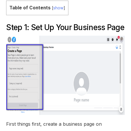
Table of Contents
[
show
]
Step 1: Set Up Your Business Page
First things first, create a business page on