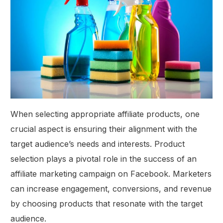
When selecting appropriate affiliate products, one
crucial aspect is ensuring their alignment with the
target audience’s needs and interests. Product
selection plays a pivotal role in the success of an
affiliate marketing campaign on Facebook. Marketers
can increase engagement, conversions, and revenue
by choosing products that resonate with the target
audience.