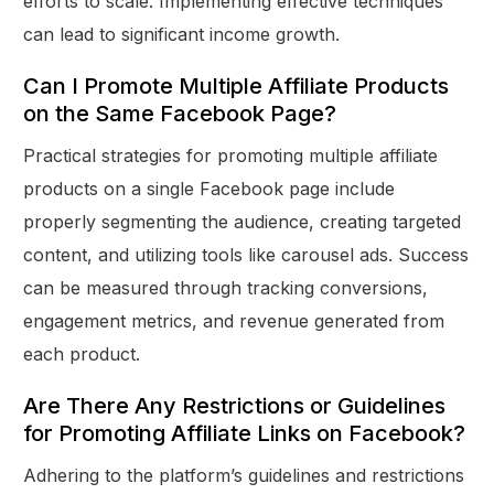
efforts to scale. Implementing effective techniques
can lead to significant income growth.
Can I Promote Multiple Affiliate Products
on the Same Facebook Page?
Practical strategies for promoting multiple affiliate
products on a single Facebook page include
properly segmenting the audience, creating targeted
content, and utilizing tools like carousel ads. Success
can be measured through tracking conversions,
engagement metrics, and revenue generated from
each product.
Are There Any Restrictions or Guidelines
for Promoting Affiliate Links on Facebook?
Adhering to the platform’s guidelines and restrictions