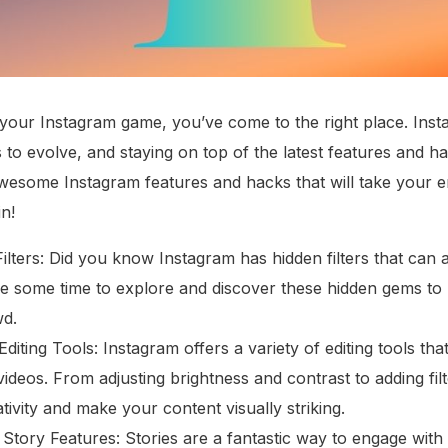
p your Instagram game, you’ve come to the right place. Inst
 to evolve, and staying on top of the latest features and ha
 awesome Instagram features and hacks that will take your
in!
lters: Did you know Instagram has hidden filters that can 
e some time to explore and discover these hidden gems to
wd.
Editing Tools: Instagram offers a variety of editing tools t
deos. From adjusting brightness and contrast to adding filt
ivity and make your content visually striking.
ng Story Features: Stories are a fantastic way to engage wi