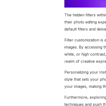
The hidden filters with
their photo editing ex
default filters and delv
Filter customization is
images. By accessing th
white, or high contrast,
realm of creative expr
Personalizing your Inst
style that sets your ph
your images, making th
Furthermore, exploring 
techniques and push th