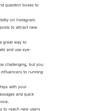
 and question boxes to
ility on Instagram.
posts to attract new
a great way to
mats and use eye-
e challenging, but you
 influencers to running
ships with your
messages and quick
ence.
ty to reach new users