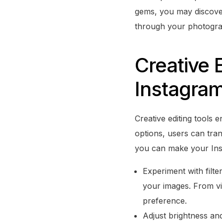
gems, you may discove
through your photogra
Creative 
Instagram
Creative editing tools 
options, users can tra
you can make your Ins
Experiment with filte
your images. From vin
preference.
Adjust brightness and