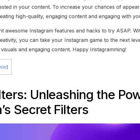
sted in your content. To increase your chances of appear
eating high-quality, engaging content and engaging with yo
ght awesome Instagram features and hacks to try ASAP. W
eativity, you can take your Instagram game to the next leve
 visuals and engaging content. Happy Instagramming!
how
]
lters: Unleashing the Pow
’s Secret Filters