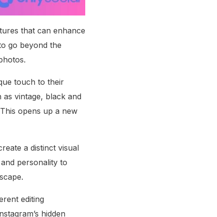
eatures that can enhance
 to go beyond the
 photos.
que touch to their
h as vintage, black and
s. This opens up a new
eate a distinct visual
 and personality to
dscape.
erent editing
Instagram’s hidden