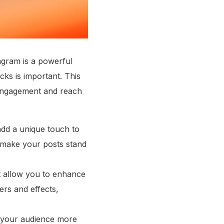
agram is a powerful
cks is important. This
 engagement and reach
add a unique touch to
 make your posts stand
hat allow you to enhance
ers and effects,
th your audience more