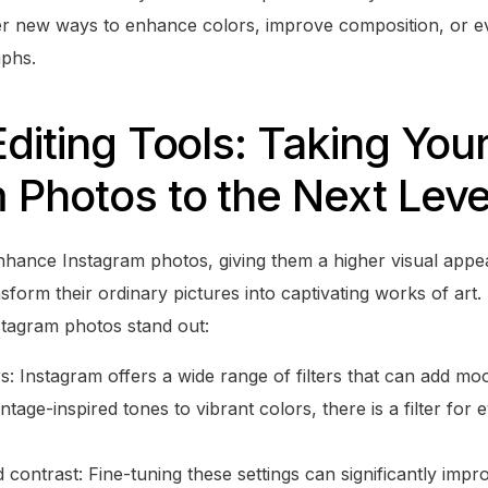
r new ways to enhance colors, improve composition, or e
phs.
Editing Tools: Taking You
 Photos to the Next Leve
enhance Instagram photos, giving them a higher visual appea
nsform their ordinary pictures into captivating works of ar
tagram photos stand out:
rs: Instagram offers a wide range of filters that can add m
tage-inspired tones to vibrant colors, there is a filter for 
 contrast: Fine-tuning these settings can significantly imp