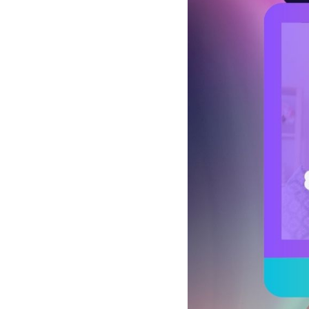
See all platforms