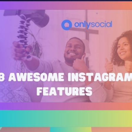
Bit.ly
Adobe 