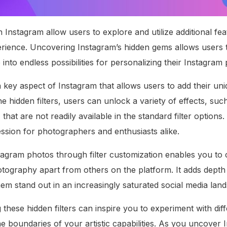
in Instagram allow users to explore and utilize additional f
perience. Uncovering Instagram’s hidden gems allows users
e into endless possibilities for personalizing their Instagram
 a key aspect of Instagram that allows users to add their uni
e hidden filters, users can unlock a variety of effects, suc
 that are not readily available in the standard filter option
ession for photographers and enthusiasts alike.
agram photos through filter customization enables you to cr
otography apart from others on the platform. It adds depth
em stand out in an increasingly saturated social media lan
these hidden filters can inspire you to experiment with diff
e boundaries of your artistic capabilities. As you uncover 