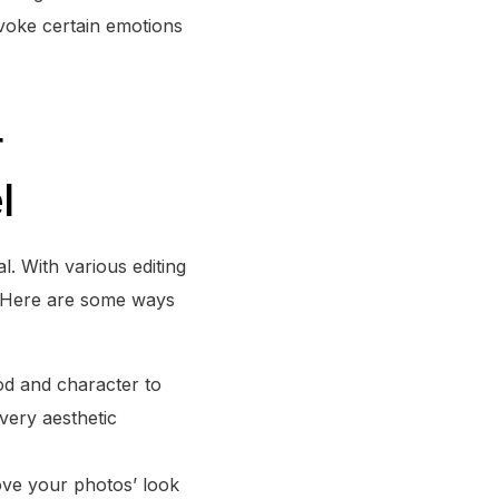
voke certain emotions
r
l
l. With various editing
t. Here are some ways
ood and character to
every aesthetic
rove your photos’ look