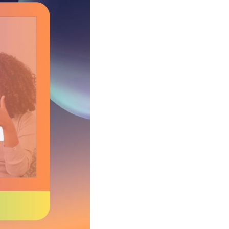
Shorten your links, share more with our easy
to use URL shortener
Express
Learn More