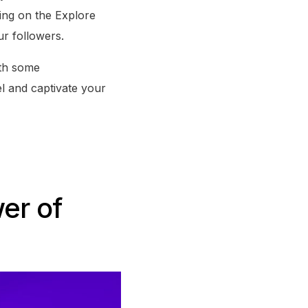
ing on the Explore
ur followers.
ith some
l and captivate your
er of