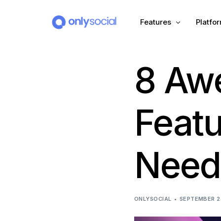
Features
Platfo
8 Aw
Scheduling
PLATFORMS
Unified Inbox
Facebook
Pinter
Feat
Automation (Salesbot)
Link In Bio
Instagram
Tumbl
Need
TikTok
Teleg
X (Twitter)
Threa
ONLYSOCIAL
SEPTEMBER 2
LinkedIn
VK