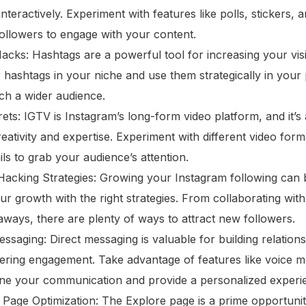
interactively. Experiment with features like polls, stickers,
llowers to engage with your content.
cks: Hashtags are a powerful tool for increasing your visib
hashtags in your niche and use them strategically in your 
ch a wider audience.
ts: IGTV is Instagram’s long-form video platform, and it’s 
ativity and expertise. Experiment with different video for
ls to grab your audience’s attention.
cking Strategies: Growing your Instagram following can b
ur growth with the right strategies. From collaborating with
aways, there are plenty of ways to attract new followers.
ssaging: Direct messaging is valuable for building relation
ering engagement. Take advantage of features like voice 
line your communication and provide a personalized experi
Page Optimization: The Explore page is a prime opportuni