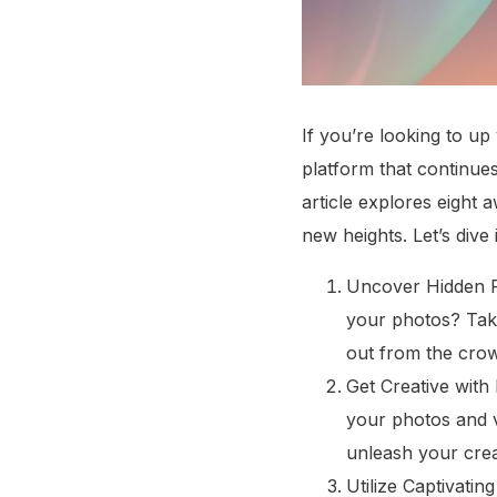
If you’re looking to u
platform that continues
article explores eight
new heights. Let’s dive 
Uncover Hidden Fi
your photos? Tak
out from the cro
Get Creative with 
your photos and vi
unleash your creat
Utilize Captivati