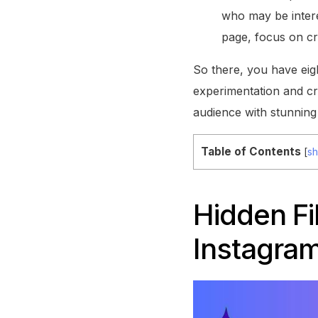
who may be intere
page, focus on cr
So there, you have ei
experimentation and cr
audience with stunning
Table of Contents
[
s
Hidden Fi
Instagram