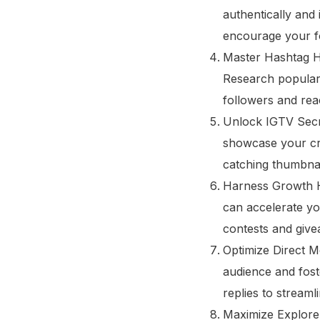
authentically and 
encourage your fo
Master Hashtag Ha
Research popular 
followers and rea
Unlock IGTV Secre
showcase your cre
catching thumbnai
Harness Growth Ha
can accelerate yo
contests and give
Optimize Direct Me
audience and fost
replies to stream
Maximize Explore 