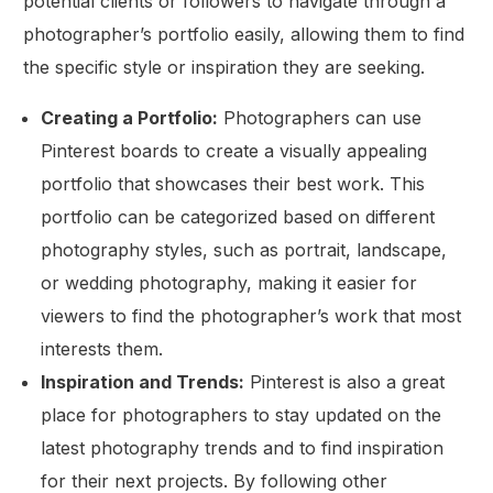
potential clients or followers to navigate through a
photographer’s portfolio easily, allowing them to find
the specific style or inspiration they are seeking.
Creating a Portfolio:
Photographers can use
Pinterest boards to create a visually appealing
portfolio that showcases their best work. This
portfolio can be categorized based on different
photography styles, such as portrait, landscape,
or wedding photography, making it easier for
viewers to find the photographer’s work that most
interests them.
Inspiration and Trends:
Pinterest is also a great
place for photographers to stay updated on the
latest photography trends and to find inspiration
for their next projects. By following other