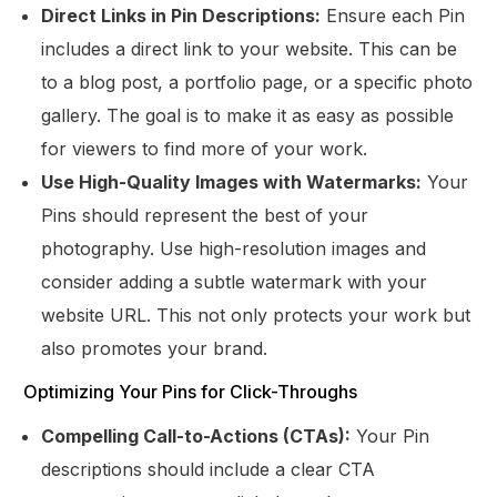
Direct Links in Pin Descriptions:
Ensure each Pin
includes a direct link to your website. This can be
to a blog post, a portfolio page, or a specific photo
gallery. The goal is to make it as easy as possible
for viewers to find more of your work.
Use High-Quality Images with Watermarks:
Your
Pins should represent the best of your
photography. Use high-resolution images and
consider adding a subtle watermark with your
website URL. This not only protects your work but
also promotes your brand.
Optimizing Your Pins for Click-Throughs
Compelling Call-to-Actions (CTAs):
Your Pin
descriptions should include a clear CTA