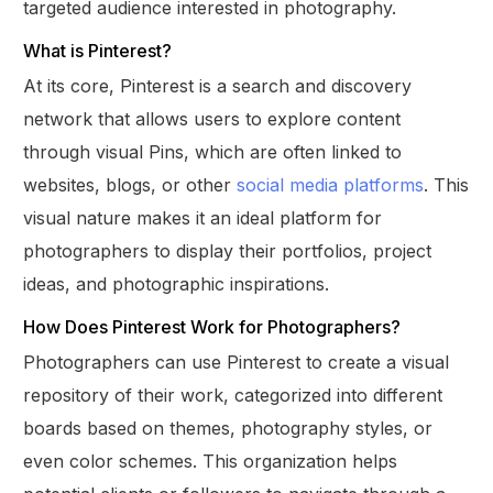
targeted audience interested in photography.
What is Pinterest?
At its core, Pinterest is a search and discovery
network that allows users to explore content
through visual Pins, which are often linked to
websites, blogs, or other
social media platforms
. This
visual nature makes it an ideal platform for
photographers to display their portfolios, project
ideas, and photographic inspirations.
How Does Pinterest Work for Photographers?
Photographers can use Pinterest to create a visual
repository of their work, categorized into different
boards based on themes, photography styles, or
even color schemes. This organization helps