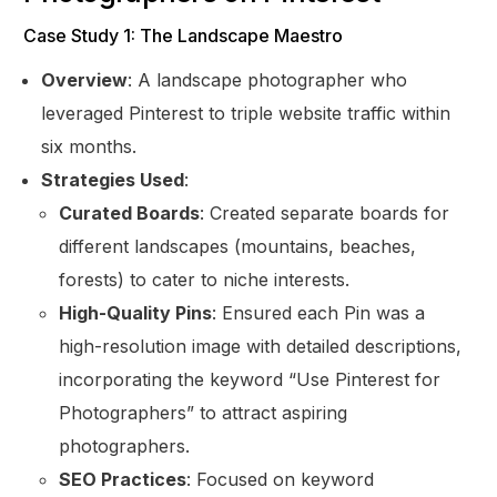
Case Study 1: The Landscape Maestro
Overview
: A landscape photographer who
leveraged Pinterest to triple website traffic within
six months.
Strategies Used
:
Curated Boards
: Created separate boards for
different landscapes (mountains, beaches,
forests) to cater to niche interests.
High-Quality Pins
: Ensured each Pin was a
high-resolution image with detailed descriptions,
incorporating the keyword “Use Pinterest for
Photographers” to attract aspiring
Get Started
photographers.
SEO Practices
: Focused on keyword