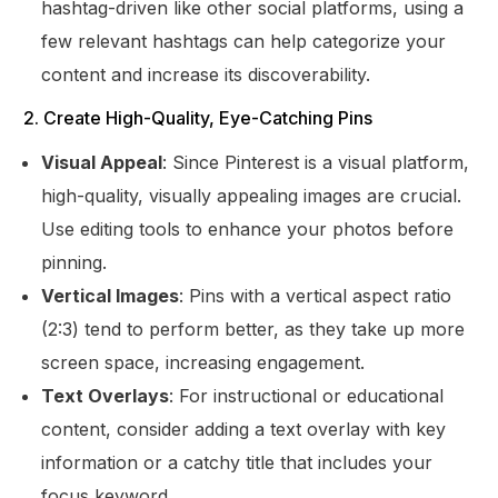
hashtag-driven like other social platforms, using a
few relevant hashtags can help categorize your
content and increase its discoverability.
2. Create High-Quality, Eye-Catching Pins
Visual Appeal
: Since Pinterest is a visual platform,
high-quality, visually appealing images are crucial.
Use editing tools to enhance your photos before
pinning.
Vertical Images
: Pins with a vertical aspect ratio
(2:3) tend to perform better, as they take up more
screen space, increasing engagement.
Text Overlays
: For instructional or educational
content, consider adding a text overlay with key
information or a catchy title that includes your
focus keyword.