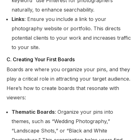
keyword “use Pinterest for photographers”
naturally, to enhance searchability.
Links
: Ensure you include a link to your
photography website or portfolio. This directs
potential clients to your work and increases traffic
to your site.
C. Creating Your First Boards
Boards are where you organize your pins, and they
play a critical role in attracting your target audience.
Here’s how to create boards that resonate with
viewers:
Thematic Boards
: Organize your pins into
themes, such as “Wedding Photography,”
“Landscape Shots,” or “Black and White