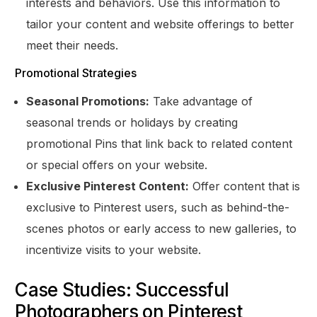
interests and behaviors. Use this information to
tailor your content and website offerings to better
meet their needs.
Promotional Strategies
Seasonal Promotions:
Take advantage of
seasonal trends or holidays by creating
promotional Pins that link back to related content
or special offers on your website.
Exclusive Pinterest Content:
Offer content that is
exclusive to Pinterest users, such as behind-the-
scenes photos or early access to new galleries, to
incentivize visits to your website.
Case Studies: Successful
Photographers on Pinterest