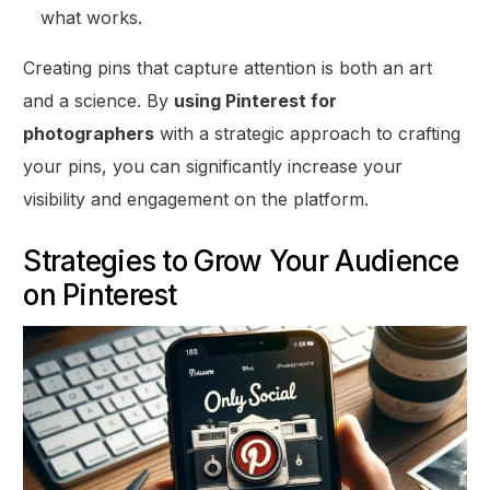
what works.
Creating pins that capture attention is both an art
and a science. By
using Pinterest for
photographers
with a strategic approach to crafting
your pins, you can significantly increase your
visibility and engagement on the platform.
Strategies to Grow Your Audience
on Pinterest