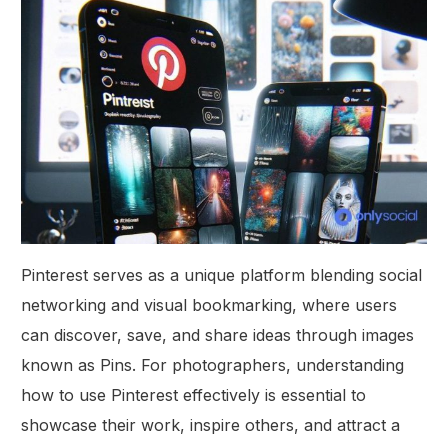
Pinterest serves as a unique platform blending social
networking and visual bookmarking, where users
can discover, save, and share ideas through images
known as Pins. For photographers, understanding
how to use Pinterest effectively is essential to
showcase their work, inspire others, and attract a