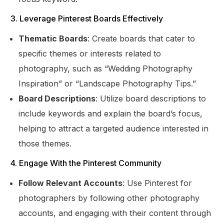
3. Leverage Pinterest Boards Effectively
Thematic Boards
: Create boards that cater to
specific themes or interests related to
photography, such as “Wedding Photography
Inspiration” or “Landscape Photography Tips.”
Board Descriptions
: Utilize board descriptions to
include keywords and explain the board’s focus,
helping to attract a targeted audience interested in
those themes.
4. Engage With the Pinterest Community
Follow Relevant Accounts
: Use Pinterest for
photographers by following other photography
accounts, and engaging with their content through