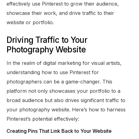
effectively use Pinterest to grow their audience,
showcase their work, and drive traffic to their
website or portfolio.
Driving Traffic to Your
Photography Website
In the realm of digital marketing for visual artists,
understanding how to use Pinterest for
photographers can be a game-changer. This
platform not only showcases your portfolio to a
broad audience but also drives significant traffic to
your photography website. Here’s how to harness
Pinterest’s potential effectively:
Creating Pins That Link Back to Your Website