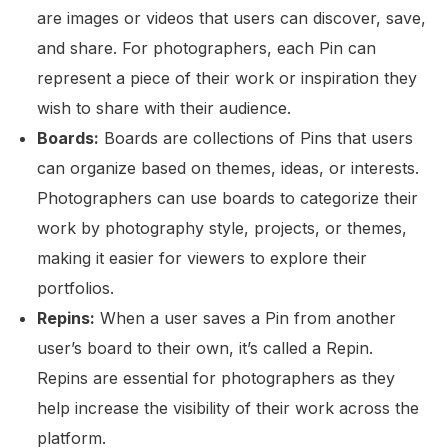
are images or videos that users can discover, save,
and share. For photographers, each Pin can
represent a piece of their work or inspiration they
wish to share with their audience.
Boards:
Boards are collections of Pins that users
can organize based on themes, ideas, or interests.
Photographers can use boards to categorize their
work by photography style, projects, or themes,
making it easier for viewers to explore their
portfolios.
Repins:
When a user saves a Pin from another
user’s board to their own, it’s called a Repin.
Repins are essential for photographers as they
help increase the visibility of their work across the
platform.