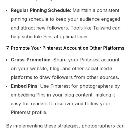
Regular Pinning Schedule
: Maintain a consistent
pinning schedule to keep your audience engaged
and attract new followers. Tools like Tailwind can
help schedule Pins at optimal times.
7. Promote Your Pinterest Account on Other Platforms
Cross-Promotion
: Share your Pinterest account
on your website, blog, and other social media
platforms to draw followers from other sources.
Embed Pins
: Use Pinterest for photographers by
embedding Pins in your blog content, making it
easy for readers to discover and follow your
Pinterest profile.
By implementing these strategies, photographers can