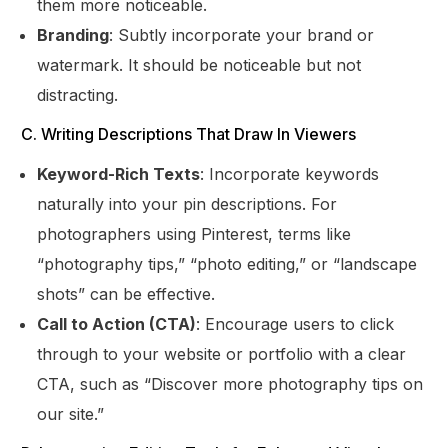
them more noticeable.
Branding
: Subtly incorporate your brand or
watermark. It should be noticeable but not
distracting.
C. Writing Descriptions That Draw In Viewers
Keyword-Rich Texts
: Incorporate keywords
naturally into your pin descriptions. For
photographers using Pinterest, terms like
“photography tips,” “photo editing,” or “landscape
shots” can be effective.
Call to Action (CTA)
: Encourage users to click
through to your website or portfolio with a clear
CTA, such as “Discover more photography tips on
our site.”