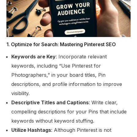
1. Optimize for Search: Mastering Pinterest SEO
Keywords are Key
: Incorporate relevant
keywords, including “Use Pinterest for
Photographers,” in your board titles, Pin
descriptions, and profile information to improve
visibility.
Descriptive Titles and Captions
: Write clear,
compelling descriptions for your Pins that include
keywords without keyword stuffing.
Utilize Hashtags
: Although Pinterest is not