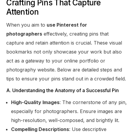
Crafting Pins That Capture
Attention
When you aim to
use Pinterest for
photographers
effectively, creating pins that
capture and retain attention is crucial. These visual
bookmarks not only showcase your work but also
act as a gateway to your online portfolio or
photography website. Below are detailed steps and
tips to ensure your pins stand out in a crowded field.
A. Understanding the Anatomy of a Successful Pin
High-Quality Images
: The cornerstone of any pin,
especially for photographers. Ensure images are
high-resolution, well-composed, and brightly lit.
Compelling Descriptions
: Use descriptive