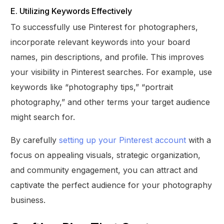
E. Utilizing Keywords Effectively
To successfully use Pinterest for photographers,
incorporate relevant keywords into your board
names, pin descriptions, and profile. This improves
your visibility in Pinterest searches. For example, use
keywords like “photography tips,” “portrait
photography,” and other terms your target audience
might search for.
By carefully
setting up your Pinterest account
with a
focus on appealing visuals, strategic organization,
and community engagement, you can attract and
captivate the perfect audience for your photography
business.