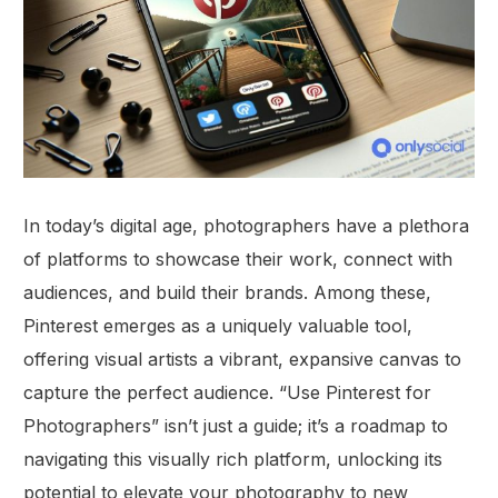
In today’s digital age, photographers have a plethora
of platforms to showcase their work, connect with
audiences, and build their brands. Among these,
Pinterest emerges as a uniquely valuable tool,
offering visual artists a vibrant, expansive canvas to
capture the perfect audience. “Use Pinterest for
Photographers” isn’t just a guide; it’s a roadmap to
navigating this visually rich platform, unlocking its
potential to elevate your photography to new