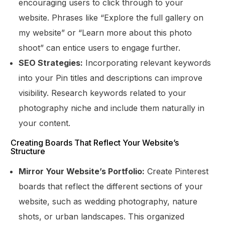
encouraging users to click through to your
website. Phrases like “Explore the full gallery on
my website” or “Learn more about this photo
shoot” can entice users to engage further.
SEO Strategies:
Incorporating relevant keywords
into your Pin titles and descriptions can improve
visibility. Research keywords related to your
photography niche and include them naturally in
your content.
Creating Boards That Reflect Your Website’s
Structure
Mirror Your Website’s Portfolio:
Create Pinterest
boards that reflect the different sections of your
website, such as wedding photography, nature
shots, or urban landscapes. This organized