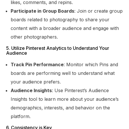
likes, comments, and repins.
Participate in Group Boards
: Join or create group
boards related to photography to share your
content with a broader audience and engage with
other photographers.
5. Utilize Pinterest Analytics to Understand Your
Audience
Track Pin Performance
: Monitor which Pins and
boards are performing well to understand what
your audience prefers.
Audience Insights
: Use Pinterest’s Audience
Insights tool to learn more about your audience’s
demographics, interests, and behavior on the
platform.
6. Consistency is Key