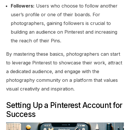
Followers:
Users who choose to follow another
user’s profile or one of their boards. For
photographers, gaining followers is crucial to
building an audience on Pinterest and increasing
the reach of their Pins.
By mastering these basics, photographers can start
to leverage Pinterest to showcase their work, attract
a dedicated audience, and engage with the
photography community on a platform that values
visual creativity and inspiration.
Setting Up a Pinterest Account for
Success