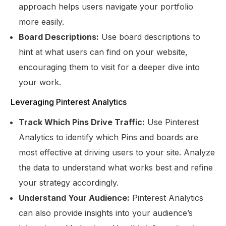
approach helps users navigate your portfolio
more easily.
Board Descriptions:
Use board descriptions to
hint at what users can find on your website,
encouraging them to visit for a deeper dive into
your work.
Leveraging Pinterest Analytics
Track Which Pins Drive Traffic:
Use Pinterest
Analytics to identify which Pins and boards are
most effective at driving users to your site. Analyze
the data to understand what works best and refine
your strategy accordingly.
Understand Your Audience:
Pinterest Analytics
can also provide insights into your audience’s