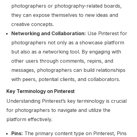
photographers or photography-related boards,
they can expose themselves to new ideas and
creative concepts.
Networking and Collaboration:
Use Pinterest for
photographers not only as a showcase platform
but also as a networking tool. By engaging with
other users through comments, repins, and
messages, photographers can build relationships
with peers, potential clients, and collaborators.
Key Terminology on Pinterest
Understanding Pinterest’s key terminology is crucial
for photographers to navigate and utilize the
platform effectively.
Pins:
The primary content type on Pinterest, Pins