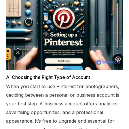
A. Choosing the Right Type of Account
When you start to use Pinterest for photographers,
deciding between a personal or business account is
your first step. A business account offers analytics,
advertising opportunities, and a professional
appearance. It’s free to upgrade and essential for