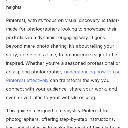
heights.
Pinterest, with its focus on visual discovery, is tailor-
made for photographers looking to showcase their
portfolios in a dynamic, engaging way. It goes
beyond mere photo sharing; it’s about telling your
story, one Pin at a time, to an audience eager to be
inspired. Whether you’re a seasoned professional or
an aspiring photographer,
understanding how to use
Pinterest effectively
can transform the way you
connect with your audience, share your work, and
even drive traffic to your website or blog.
This guide is designed to demystify Pinterest for
photographers, offering step-by-step instructions,
tips, and strategies to make the most of this platform.