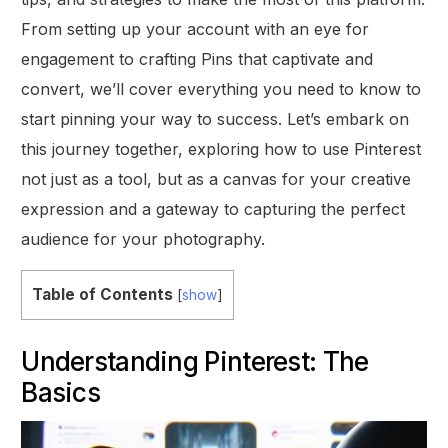
From setting up your account with an eye for
engagement to crafting Pins that captivate and
convert, we’ll cover everything you need to know to
start pinning your way to success. Let’s embark on
this journey together, exploring how to use Pinterest
not just as a tool, but as a canvas for your creative
expression and a gateway to capturing the perfect
audience for your photography.
Table of Contents
[
show
]
Understanding Pinterest: The
Basics