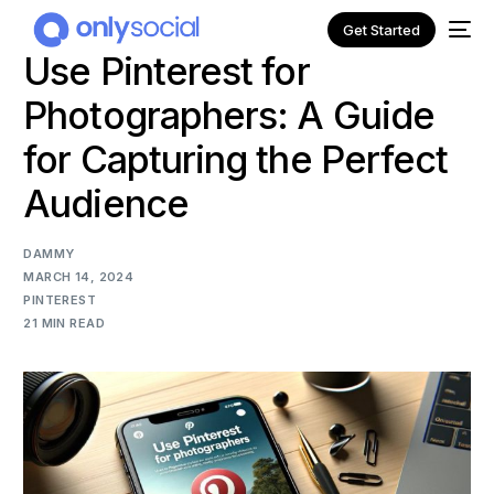
Get Started
Use Pinterest for
Photographers: A Guide
for Capturing the Perfect
Audience
DAMMY
MARCH 14, 2024
PINTEREST
21 MIN READ
NEW