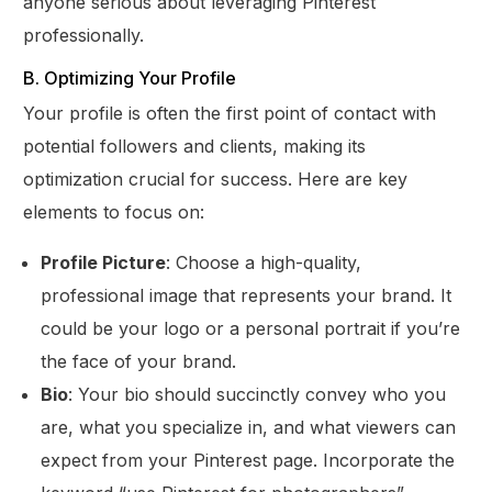
anyone serious about leveraging Pinterest
professionally.
B. Optimizing Your Profile
Your profile is often the first point of contact with
potential followers and clients, making its
optimization crucial for success. Here are key
elements to focus on:
Profile Picture
: Choose a high-quality,
professional image that represents your brand. It
could be your logo or a personal portrait if you’re
the face of your brand.
Bio
: Your bio should succinctly convey who you
are, what you specialize in, and what viewers can
expect from your Pinterest page. Incorporate the