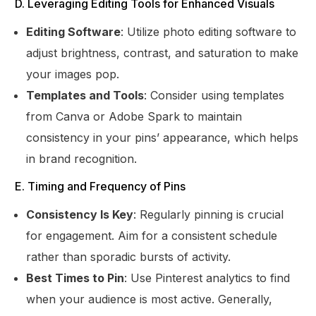
D. Leveraging Editing Tools for Enhanced Visuals
Editing Software
: Utilize photo editing software to
adjust brightness, contrast, and saturation to make
your images pop.
Templates and Tools
: Consider using templates
from Canva or Adobe Spark to maintain
consistency in your pins’ appearance, which helps
in brand recognition.
E. Timing and Frequency of Pins
Consistency Is Key
: Regularly pinning is crucial
for engagement. Aim for a consistent schedule
rather than sporadic bursts of activity.
Best Times to Pin
: Use Pinterest analytics to find
when your audience is most active. Generally,