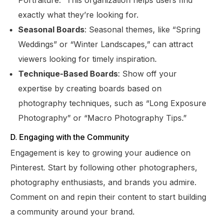
Portraiture.” This organization helps users find
exactly what they’re looking for.
Seasonal Boards
: Seasonal themes, like “Spring
Weddings” or “Winter Landscapes,” can attract
viewers looking for timely inspiration.
Technique-Based Boards
: Show off your
expertise by creating boards based on
photography techniques, such as “Long Exposure
Photography” or “Macro Photography Tips.”
D. Engaging with the Community
Engagement is key to growing your audience on
Pinterest. Start by following other photographers,
photography enthusiasts, and brands you admire.
Comment on and repin their content to start building
a community around your brand.