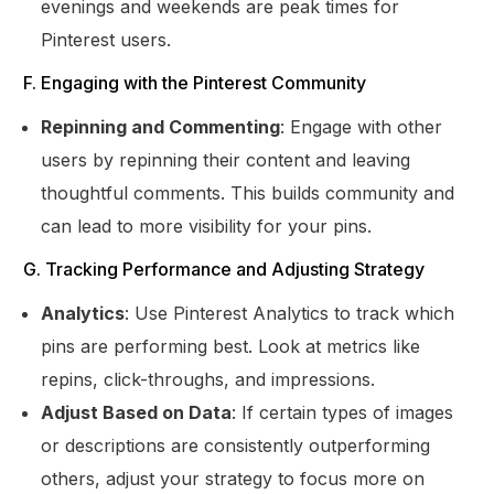
evenings and weekends are peak times for
Pinterest users.
F. Engaging with the Pinterest Community
Repinning and Commenting
: Engage with other
users by repinning their content and leaving
thoughtful comments. This builds community and
can lead to more visibility for your pins.
G. Tracking Performance and Adjusting Strategy
Analytics
: Use Pinterest Analytics to track which
pins are performing best. Look at metrics like
repins, click-throughs, and impressions.
Adjust Based on Data
: If certain types of images
or descriptions are consistently outperforming
others, adjust your strategy to focus more on