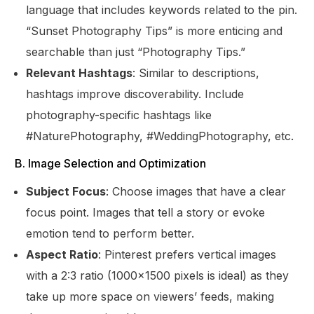
language that includes keywords related to the pin.
“Sunset Photography Tips” is more enticing and
searchable than just “Photography Tips.”
Relevant Hashtags
: Similar to descriptions,
hashtags improve discoverability. Include
photography-specific hashtags like
#NaturePhotography, #WeddingPhotography, etc.
B. Image Selection and Optimization
Subject Focus
: Choose images that have a clear
focus point. Images that tell a story or evoke
emotion tend to perform better.
Aspect Ratio
: Pinterest prefers vertical images
with a 2:3 ratio (1000×1500 pixels is ideal) as they
take up more space on viewers’ feeds, making