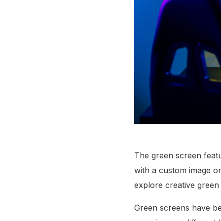
The green screen featu
with a custom image or
explore creative green
Green screens have bee