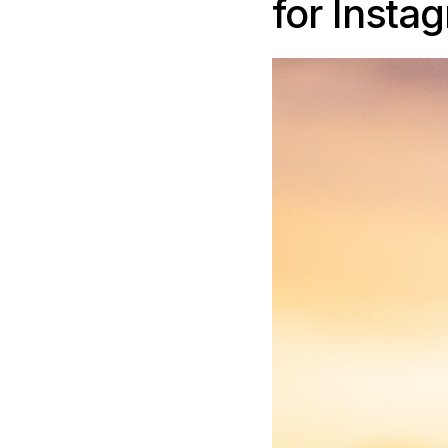
for Insta