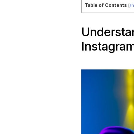
Table of Contents
[
s
Understan
Instagram