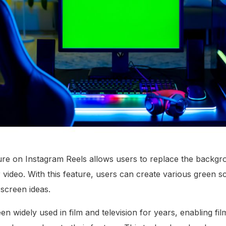
re on Instagram Reels allows users to replace the backgro
 video. With this feature, users can create various green s
 screen ideas.
n widely used in film and television for years, enabling fi