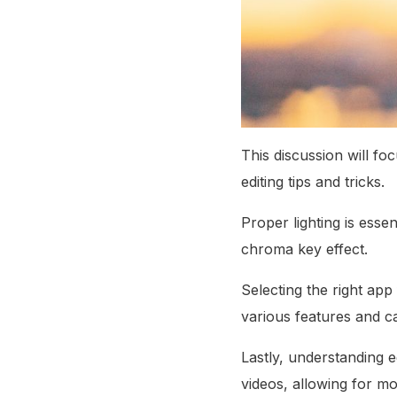
This discussion will fo
editing tips and tricks.
Proper lighting is ess
chroma key effect.
Selecting the right app 
various features and cap
Lastly, understanding e
videos, allowing for mo