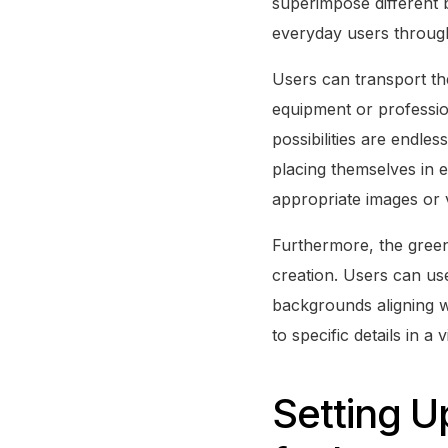
superimpose different 
everyday users through
Users can transport the
equipment or professio
possibilities are endle
placing themselves in e
appropriate images or 
Furthermore, the green
creation. Users can use 
backgrounds aligning wit
to specific details in 
Setting 