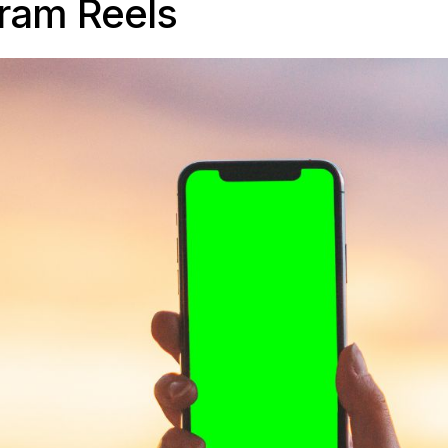
gram Reels