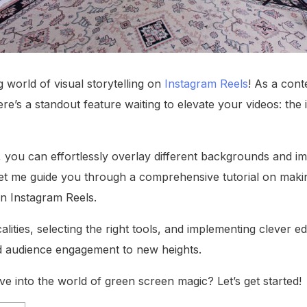
 world of visual storytelling on
Instagram Reels
! As a cont
here’s a standout feature waiting to elevate your videos: the
l, you can effortlessly overlay different backgrounds and 
. Let me guide you through a comprehensive tutorial on maki
n Instagram Reels.
lities, selecting the right tools, and implementing clever ed
nd audience engagement to new heights.
ve into the world of green screen magic? Let’s get started!