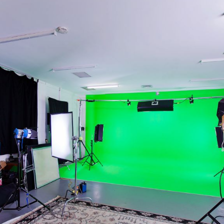
Bit.ly
Adobe 