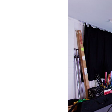
See all platforms