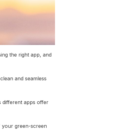
sing the right app, and
a clean and seamless
s different apps offer
 of your green-screen