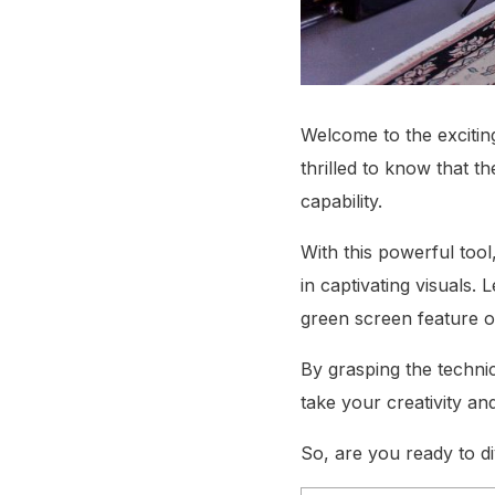
Welcome to the exciting
thrilled to know that t
capability.
With this powerful too
in captivating visuals
green screen feature o
By grasping the technica
take your creativity a
So, are you ready to di