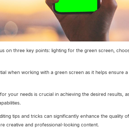
cus on three key points: lighting for the green screen, choo
ential when working with a green screen as it helps ensure 
for your needs is crucial in achieving the desired results, a
abilities.
diting tips and tricks can significantly enhance the quality
re creative and professional-looking content.