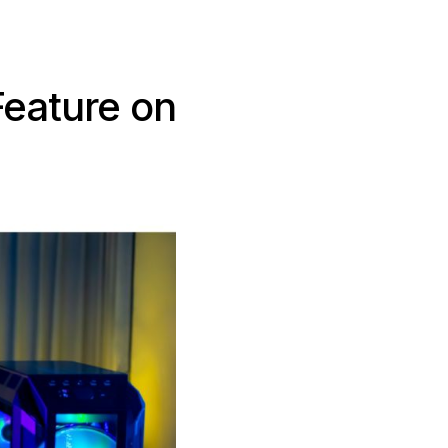
Feature on