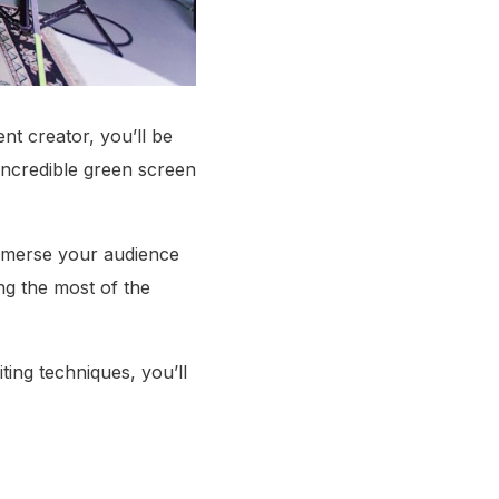
ent creator, you’ll be
 incredible green screen
immerse your audience
ng the most of the
iting techniques, you’ll