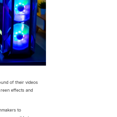
und of their videos
creen effects and
lmmakers to