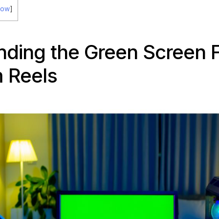
how
]
ding the Green Screen 
 Reels