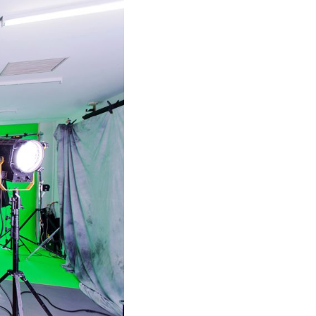
Shorten your links, share more with our easy
to use URL shortener
Express
Learn More