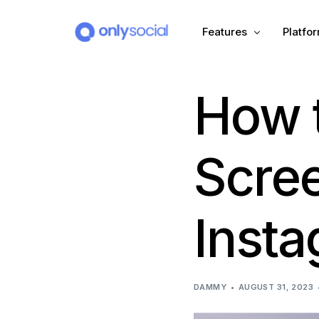
Features
Platfo
How 
Scheduling
PLATFORMS
Unified Inbox
Facebook
Pinter
Scre
Automation (Salesbot)
Link In Bio
Instagram
Tumbl
Insta
TikTok
Teleg
X (Twitter)
Threa
DAMMY
AUGUST 31, 2023
LinkedIn
VK