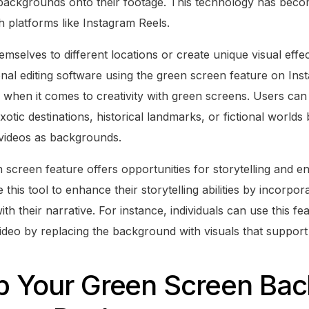
backgrounds onto their footage. This technology has beco
 platforms like Instagram Reels.
mselves to different locations or create unique visual effe
nal editing software using the green screen feature on Ins
ss when it comes to creativity with green screens. Users ca
xotic destinations, historical landmarks, or fictional worlds
videos as backgrounds.
 screen feature offers opportunities for storytelling and e
this tool to enhance their storytelling abilities by incorpor
h their narrative. For instance, individuals can use this fea
a video by replacing the background with visuals that suppor
Up Your Green Screen Ba