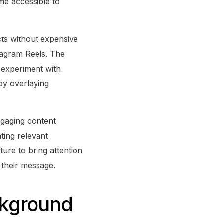
me accessible to
cts without expensive
tagram Reels. The
n experiment with
 by overlaying
ngaging content
ating relevant
ture to bring attention
t their message.
ckground